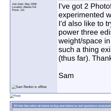
I've got 2 Photof
Join Date: May 2008
Location: Atlanta GA
Posts: 211
experimented w
I'd also like to
power three edi
weight/space in
such a thing ex
(thus far). Than
Sam
DV Info Net refers all where-to-buy and where-to-rent questions exclusively 