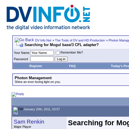
DV Info Net
>
The Tools of DV and HD Production
>
Photon Manag
Searching for Mogul base/3 CFL adapter?
Remember Me?
Your Name
Password
Register
FAQ
Today's Pos
Photon Management
Shine an ever-loving light on you.
January 20th, 2011, 03:57
PM
Sam Renkin
Searching for Mo
Major Player