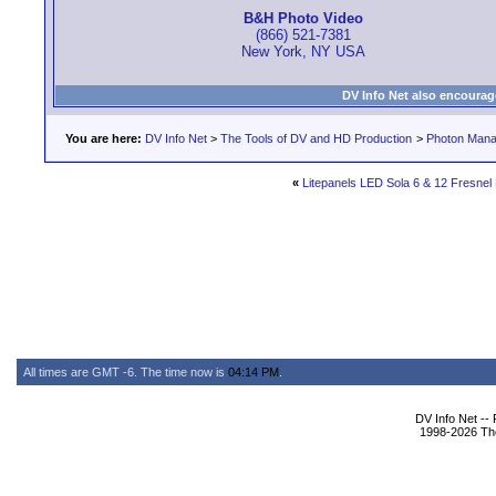
B&H Photo Video
(866) 521-7381
New York, NY USA
DV Info Net also encourag
You are here:
DV Info Net
>
The Tools of DV and HD Production
>
Photon Man
«
Litepanels LED Sola 6 & 12 Fresnel
All times are GMT -6. The time now is
04:14 PM
.
DV Info Net --
1998-2026 The