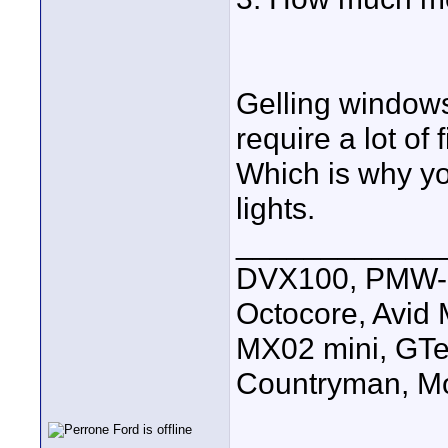
Gelling windows
require a lot of
Which is why yo
lights.
____________
DVX100, PMW-E
Octocore, Avid
MX02 mini, GTe
Countryman, Mo