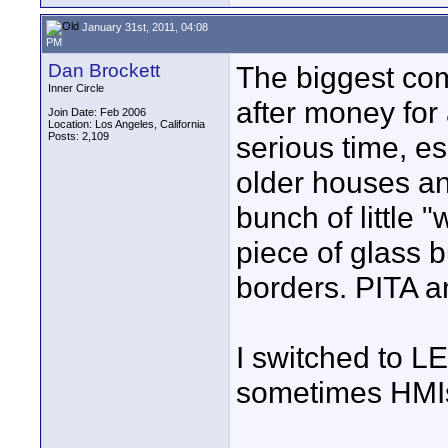
January 31st, 2011, 04:08
PM
Dan Brockett
The biggest co
Inner Circle
after money for 
Join Date: Feb 2006
Location: Los Angeles, California
Posts: 2,109
serious time, e
older houses an
bunch of little 
piece of glass 
borders. PITA an
I switched to LE
sometimes HMI