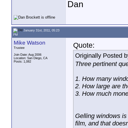
Dan
January 31st, 2011, 05:23
PM
Mike Watson
Quote:
Trustee
Originally Posted 
Join Date: Aug 2006
Location: San Diego, CA
Posts: 1,082
Three pertinent que
1. How many wind
2. How large are t
3. How much money
Gelling windows is 
film, and that doe