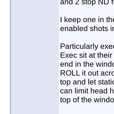
and 2 stop ND f
I keep one in th
enabled shots in
Particularly ex
Exec sit at thei
end in the windo
ROLL it out acr
top and let stat
can limit head h
top of the windo