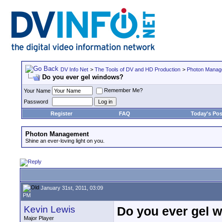
DV Info Net
>
The Tools of DV and HD Production
>
Photon Manag
Do you ever gel windows?
Remember Me?
Your Name
Password
Register
FAQ
Today's Pos
Photon Management
Shine an ever-loving light on you.
January 31st, 2011, 03:09
PM
Kevin Lewis
Do you ever gel 
Major Player