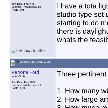
I have a tota li
Join Date: Feb 2009
Location: Philadelphia, pa
Posts: 705
studio type set
starting to do 
there is dayligh
whats the feasib
January 31st, 2011, 03:21
PM
Perrone Ford
Three pertinent
Inner Circle
Join Date: Nov 2006
Location: Tallahassee, FL
Posts: 4,100
1. How many w
2. How large ar
3. How much mo