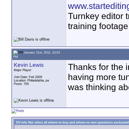
www.startediti
Turnkey editor t
training footage
January 31st, 2011, 10:03
PM
Kevin Lewis
Thanks for the 
Major Player
having more tun
Join Date: Feb 2009
Location: Philadelphia, pa
Posts: 705
was thinking ab
DV Info Net refers all where-to-buy and where-to-rent questions exclusively 