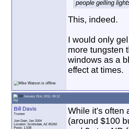
people gelling light
This, indeed.
I would only ge
more tungsten t
windows as a blu
effect at times.
January 31st, 2011, 09:12
PM
Bill Davis
While it's often 
Trustee
(around $100 bu
Join Date: Jan 2004
Location: Scottsdale, AZ 85260
Posts: 1,538