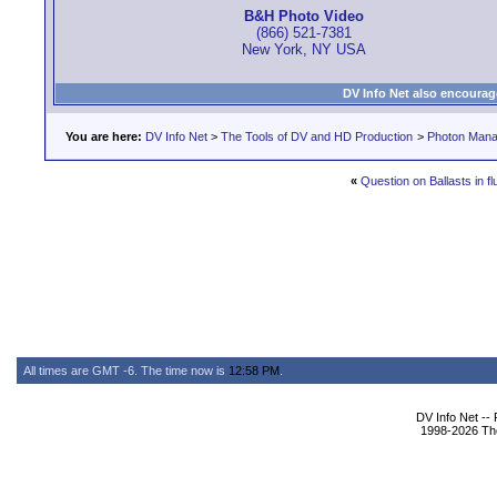
B&H Photo Video
(866) 521-7381
New York, NY USA
DV Info Net also encourag
You are here:
DV Info Net
>
The Tools of DV and HD Production
>
Photon Man
«
Question on Ballasts in f
All times are GMT -6. The time now is
12:58 PM
.
DV Info Net --
1998-2026 The