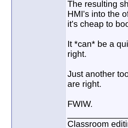
The resulting sh
HMI's into the o
it's cheap to boo
It *can* be a qu
right.
Just another too
are right.
FWIW.
____________
Classroom editi