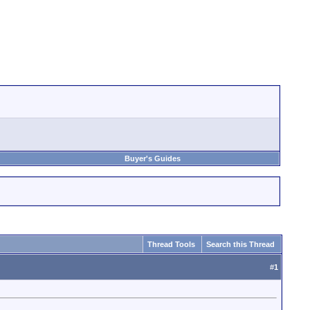
Buyer's Guides
Thread Tools
Search this Thread
#
1