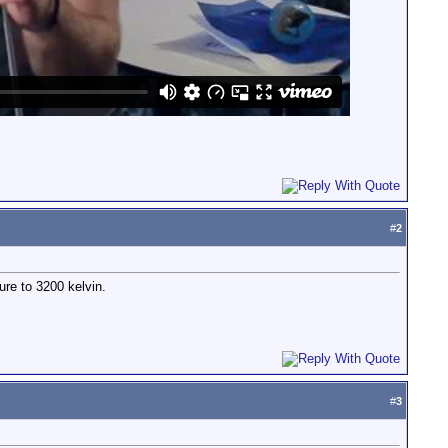
#
2
ure to 3200 kelvin.
#
3