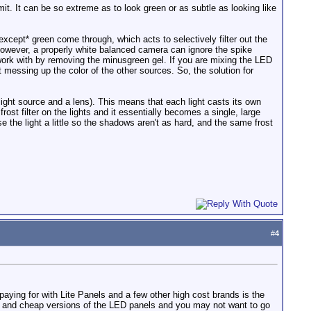
it. It can be so extreme as to look green or as subtle as looking like
 *except* green come through, which acts to selectively filter out the
n, however, a properly white balanced camera can ignore the spike
 work with by removing the minusgreen gel. If you are mixing the LED
t messing up the color of the other sources. So, the solution for
light source and a lens). This means that each light casts its own
t filter on the lights and it essentially becomes a single, large
fuse the light a little so the shadows aren't as hard, and the same frost
#
4
aying for with Lite Panels and a few other high cost brands is the
e and cheap versions of the LED panels and you may not want to go