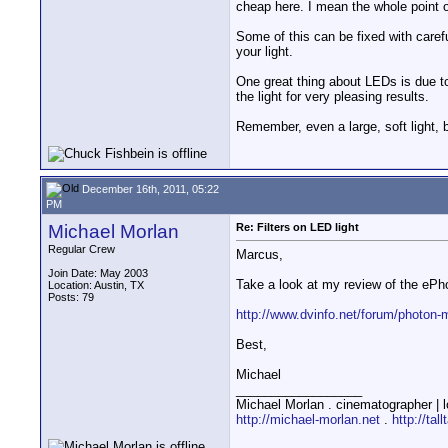
cheap here. I mean the whole point o
Some of this can be fixed with caref
your light.
One great thing about LEDs is due to 
the light for very pleasing results.
Remember, even a large, soft light, 
December 16th, 2011, 05:22
PM
Michael Morlan
Re: Filters on LED light
Regular Crew
Marcus,
Join Date: May 2003
Take a look at my review of the ePho
Location: Austin, TX
Posts: 79
http://www.dvinfo.net/forum/photon-m
Best,
Michael
__________________
Michael Morlan . cinematographer | l
http://michael-morlan.net
.
http://tal