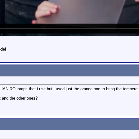
odel
ld IANIRO lamps that i use but i used just the orange one to bring the temperat
et and the other ones?