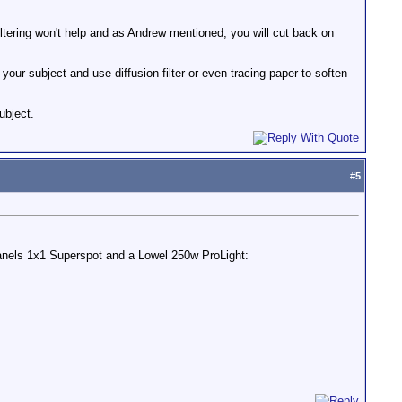
iltering won't help and as Andrew mentioned, you will cut back on
your subject and use diffusion filter or even tracing paper to soften
ubject.
#
5
tpanels 1x1 Superspot and a Lowel 250w ProLight: