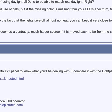
f using daylight LEDs is to be able to match real daylight. Right?
ul use of gels, but if the missing color is missing from your LED's spectrum, f
the fact that the lights give off almost no heat, you can keep it very close to 
becomes a contrasty, much harder source if it is moved back to far from the s
to 1x1 panel to know what you'll be dealing with. I compare it with the Ligh
...ls-tested.html
ocal 600 operator
ltalepictures.com