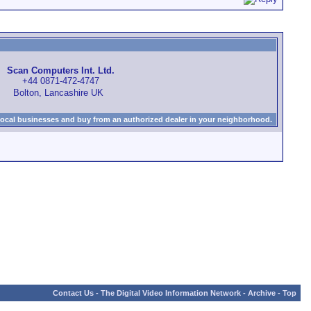
Scan Computers Int. Ltd.
+44 0871-472-4747
Bolton, Lancashire UK
local businesses and buy from an authorized dealer in your neighborhood.
Contact Us
-
The Digital Video Information Network
-
Archive
-
Top