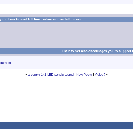
to these trusted full line dealers and rental houses...
DV Info Net also encourages you to support 
agement
«
a couple 1x1 LED panels tested
|
New Posts
|
Vidled?
»