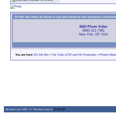
DV Info Net refers all where-to-buy and where-to-rent questions exclusively 
B&H Photo Video
(866) 521-7381
New York, NY USA
You are here:
DV Info Net
>
The Tools of DV and HD Production
>
Photon Man
All times are GMT -6. The time now is
10:40 AM
.