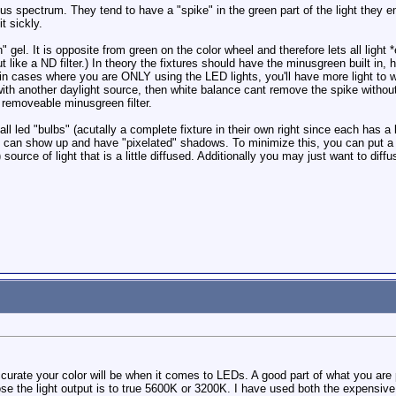
s spectrum. They tend to have a "spike" in the green part of the light they em
t sickly.
" gel. It is opposite from green on the color wheel and therefore lets all light
ut like a ND filter.) In theory the fixtures should have the minusgreen built i
, in cases where you are ONLY using the LED lights, you'll have more light to
 with another daylight source, then white balance cant remove the spike withou
 a removeable minusgreen filter.
 led "bulbs" (acutally a complete fixture in their own right since each has a 
an show up and have "pixelated" shadows. To minimize this, you can put a fros
) source of light that is a little diffused. Additionally you may just want to dif
curate your color will be when it comes to LEDs. A good part of what you are p
e the light output is to true 5600K or 3200K. I have used both the expensiv