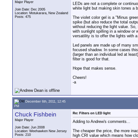
Major Player
LEDs are not a complete or continuou
white light but making skin tones a bi
Join Date: Dec 2005
Location: Motukarara, New Zealand
Posts: 475
The violet color gel is a "Minus green
spike (but also reduce the total outp
without reducing the light value. So
with sunlight spilling in a window or
versatility is to offer the lights with
Led panels are made up of many small
focused shadow. In some cases this c
(larger than an individual led at least
filter is good for that.
Hope that makes sense.
Cheers!
-a
December 6th, 2011, 12:45
PM
Chuck Fishbein
Re: Filters on LED light
Major Player
Adding to Andrew's comments...
Join Date: Jun 2008
The cheaper the price, the more inac
Location: Weehawken New Jersey
Posts: 210
high CRI value which means how clos