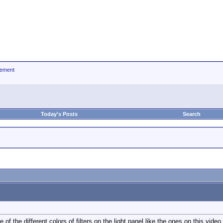
ement
Today's Posts
Search
f the different colors of filters on the light panel like the ones on this video