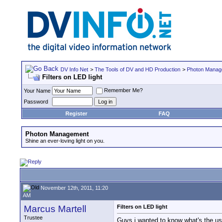
DV Info Net
>
The Tools of DV and HD Production
>
Photon Manag
Filters on LED light
Remember Me?
Your Name
Password
Register
FAQ
Photon Management
Shine an ever-loving light on you.
November 12th, 2011, 11:20
AM
Marcus Martell
Filters on LED light
Trustee
Guys i wanted to know what's the use o