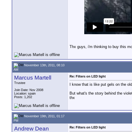
Thx guys, i'm thinking to buy this m
November 13th, 2011, 08:10
AM
Marcus Martell
Re: Filters on LED light
Trustee
I know that is like put gels on the o
Join Date: Nov 2008
But what's the story behind the viol
Location: spain
Posts: 1,202
thx
November 19th, 2011, 01:17
PM
Andrew Dean
Re: Filters on LED light