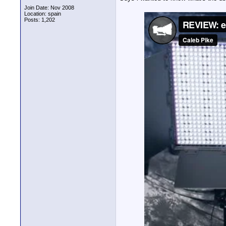
Join Date: Nov 2008
Location: spain
Posts: 1,202