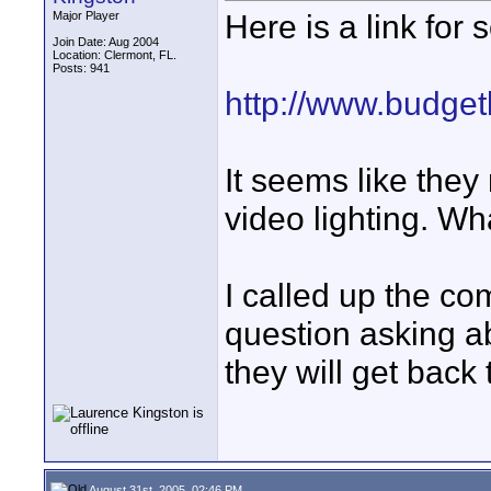
Here is a link for
Major Player
Join Date: Aug 2004
Location: Clermont, FL.
Posts: 941
http://www.budget
It seems like they
video lighting. Wh
I called up the co
question asking a
they will get back
August 31st, 2005, 02:46 PM