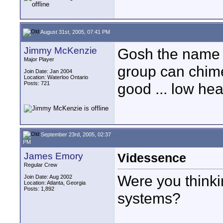
August 31st, 2005, 07:41 PM
Jimmy McKenzie
Gosh the name 
Major Player
group can chime 
Join Date: Jan 2004
Location: Waterloo Ontario
Posts: 721
good ... low hea
September 23rd, 2005, 02:37
PM
James Emory
Videssence
Regular Crew
Were you thinki
Join Date: Aug 2002
Location: Atlanta, Georgia
Posts: 1,892
systems?