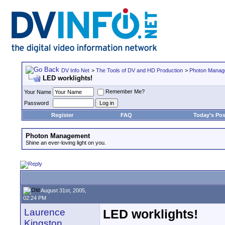
DV Info Net
>
The Tools of DV and HD Production
>
Photon Manag
LED worklights!
Remember Me?
Your Name
Password
Register
FAQ
Today's Pos
Photon Management
Shine an ever-loving light on you.
August 31st, 2005,
02:24 PM
Laurence
LED worklights!
Kingston