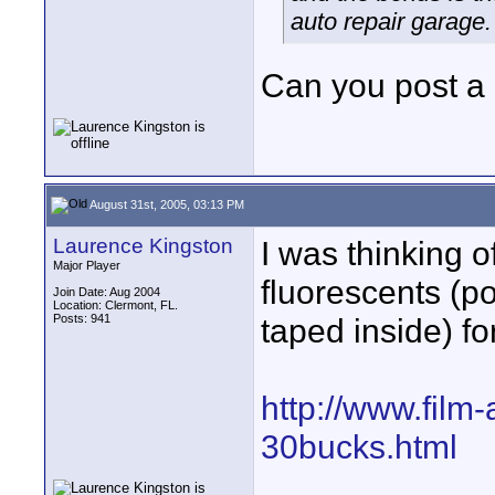
auto repair garage.
Can you post a 
August 31st, 2005, 03:13 PM
Laurence Kingston
I was thinking 
Major Player
fluorescents (pos
Join Date: Aug 2004
Location: Clermont, FL.
Posts: 941
taped inside) fo
http://www.film
30bucks.html