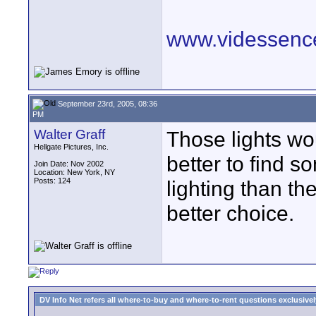
www.videssenc
September 23rd, 2005, 08:36
PM
Walter Graff
Those lights wou
Hellgate Pictures, Inc.
better to find s
Join Date: Nov 2002
Location: New York, NY
Posts: 124
lighting than th
better choice.
DV Info Net refers all where-to-buy and where-to-rent questions exclusively 