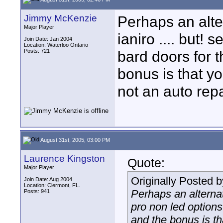
Jimmy McKenzie
Perhaps an alte
Major Player
ianiro .... but! 
Join Date: Jan 2004
Location: Waterloo Ontario
Posts: 721
bard doors for t
bonus is that yo
not an auto rep
August 31st, 2005, 03:00 PM
Laurence Kingston
Quote:
Major Player
Originally Posted 
Join Date: Aug 2004
Location: Clermont, FL.
Perhaps an alternat
Posts: 941
pro non led options
and the bonus is th