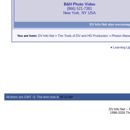
B&H Photo Video
(866) 521-7381
New York, NY USA
DV Info Net also encourag
You are here:
DV Info Net
>
The Tools of DV and HD Production
>
Photon Man
«
Learning Lig
All times are GMT -6. The time now is
05:12 AM
.
DV Info Net --
1998-2026 The