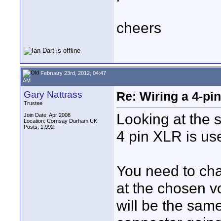
cheers
February 23rd, 2012, 04:47
AM
Gary Nattrass
Re: Wiring a 4-pi
Trustee
Looking at the s
Join Date: Apr 2008
Location: Cornsay Durham UK
Posts: 1,992
4 pin XLR is us
You need to cha
at the chosen v
will be the same