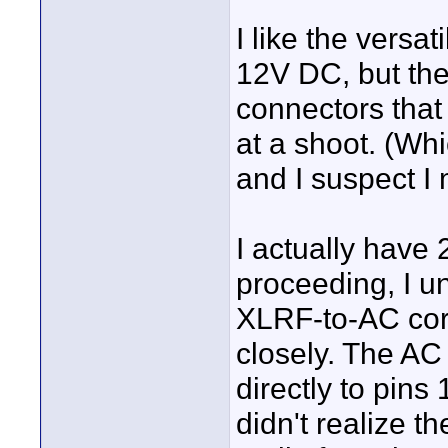
I like the versati
12V DC, but the 
connectors that
at a shoot. (Whi
and I suspect I
I actually have 
proceeding, I u
XLRF-to-AC cord
closely. The AC
directly to pins
didn't realize t