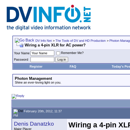
DV Info Net
>
The Tools of DV and HD Production
>
Photon Manag
Wiring a 4-pin XLR for AC power?
Remember Me?
Your Name
Password
Register
FAQ
Today's Pos
Photon Management
Shine an ever-loving light on you.
February 20th, 2012, 11:37
PM
Denis Danatzko
Wiring a 4-pin XL
Major Player