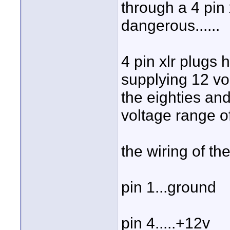
through a 4 pin 
dangerous......
4 pin xlr plugs 
supplying 12 vo
the eighties an
voltage range of
the wiring of t
pin 1...ground
pin 4.....+12v