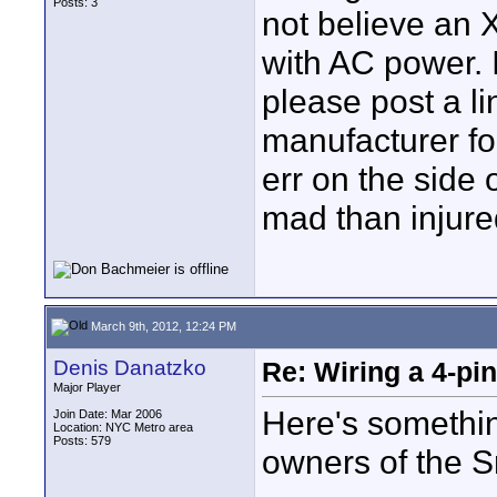
Posts: 3
not believe an 
with AC power.
please post a li
manufacturer for
err on the side 
mad than injure
March 9th, 2012, 12:24 PM
Denis Danatzko
Re: Wiring a 4-pi
Major Player
Here's something
Join Date: Mar 2006
Location: NYC Metro area
Posts: 579
owners of the S