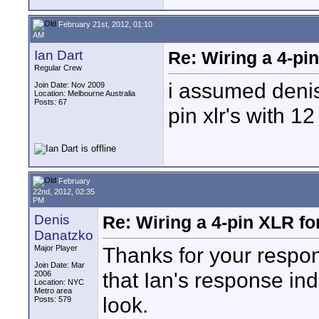
February 21st, 2012, 01:10
AM
Ian Dart
Re: Wiring a 4-pi
Regular Crew
i assumed denis
Join Date: Nov 2009
Location: Melbourne Australia
Posts: 67
pin xlr's with 12
February
22nd, 2012, 02:35
PM
Denis
Re: Wiring a 4-pin XLR f
Danatzko
Thanks for your respon
Major Player
Join Date: Mar
that Ian's response in
2006
Location: NYC
Metro area
look.
Posts: 579