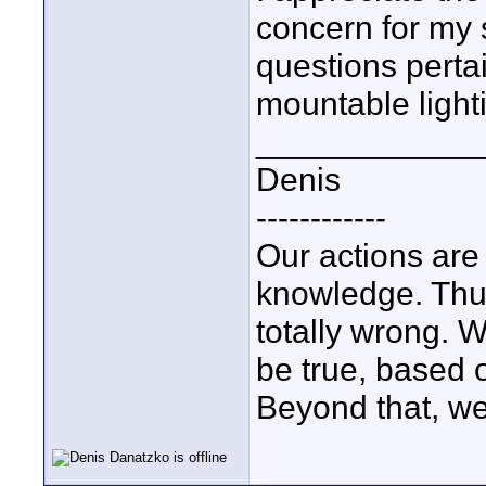
concern for my 
questions perta
mountable light
____________
Denis
------------
Our actions ar
knowledge. Thus,
totally wrong. 
be true, based 
Beyond that, we