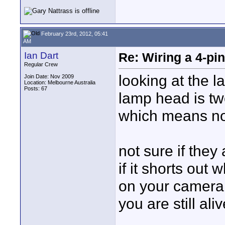
February 23rd, 2012, 05:41
AM
Ian Dart
Re: Wiring a 4-pi
Regular Crew
looking at the l
Join Date: Nov 2009
Location: Melbourne Australia
Posts: 67
lamp head is tw
which means no
not sure if they
if it shorts out w
on your camera
you are still aliv