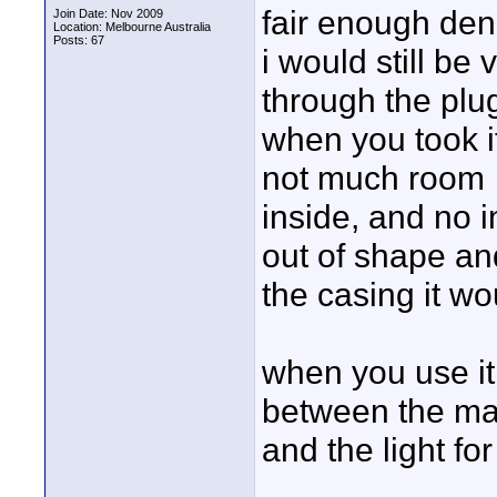
fair enough den
Join Date: Nov 2009
Location: Melbourne Australia
Posts: 67
i would still be
through the plu
when you took it
not much room
inside, and no i
out of shape and
the casing it wo
when you use it
between the mai
and the light fo