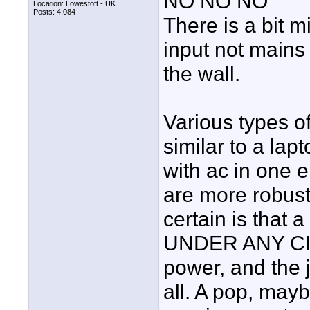
NO NO NO
Location: Lowestoft - UK
Posts: 4,084
There is a bit 
input not mains
the wall.
Various types o
similar to a la
with ac in one
are more robus
certain is that
UNDER ANY CI
power, and the j
all. A pop, ma