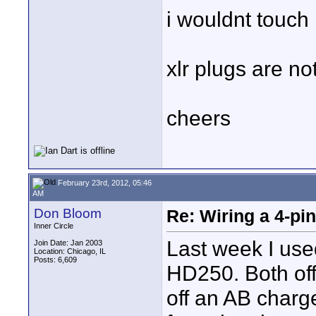
i wouldnt touch i
xlr plugs are no
cheers
February 23rd, 2012, 05:46
AM
Don Bloom
Re: Wiring a 4-pi
Inner Circle
Last week I use
Join Date: Jan 2003
Location: Chicago, IL
Posts: 6,609
HD250. Both of
off an AB charg