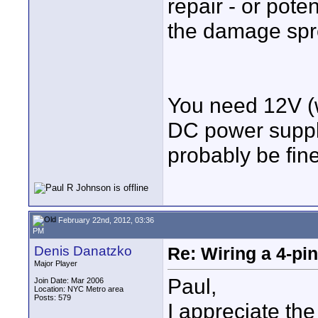
repair - or poten
the damage spr
You need 12V (w
DC power supply
probably be fine
February 22nd, 2012, 03:36
PM
Denis Danatzko
Re: Wiring a 4-pi
Major Player
Paul,
Join Date: Mar 2006
Location: NYC Metro area
Posts: 579
I appreciate th