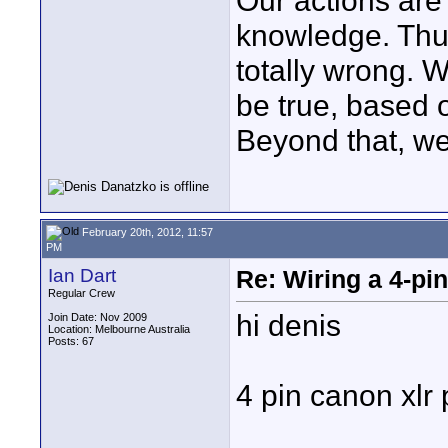
Our actions ar
knowledge. Thus,
totally wrong. 
be true, based 
Beyond that, we
February 20th, 2012, 11:57
PM
Ian Dart
Re: Wiring a 4-pi
Regular Crew
hi denis
Join Date: Nov 2009
Location: Melbourne Australia
Posts: 67
4 pin canon xlr