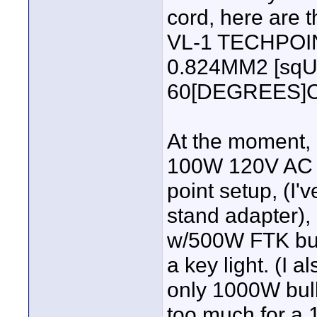
cord, here are th
VL-1 TECHPOI
0.824MM2 [sqUa
60[DEGREES]C 
At the moment, I
100W 120V AC bul
point setup, (I'
stand adapter),
w/500W FTK bulb
a key light. (I 
only 1000W bulb
too much for a 1