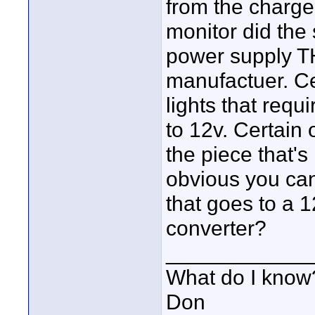
from the charge
monitor did the
power supply T
manufactuer. Ce
lights that requ
to 12v. Certain 
the piece that's 
obvious you can'
that goes to a 
converter?
____________
What do I know?
Don