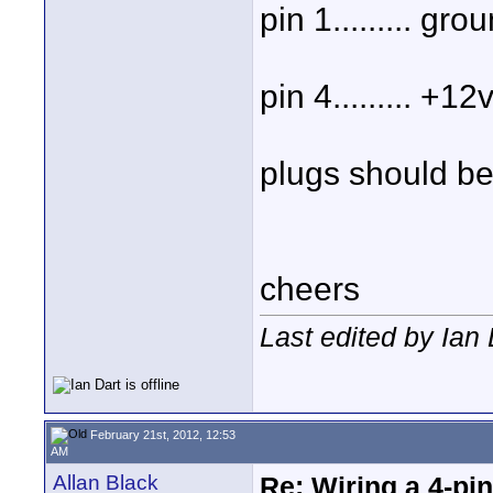
pin 1......... gro
pin 4......... +12
plugs should be
cheers
Last edited by Ian
February 21st, 2012, 12:53
AM
Allan Black
Re: Wiring a 4-pi