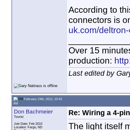
According to th
connectors is o
uk.com/deltron
____________
Over 15 minute
production:
htt
Last edited by Gar
February 24th, 2012, 10:42
AM
Don Bachmeier
Re: Wiring a 4-pi
Tourist
The light itsel
Join Date: Feb 2010
Location: Fargo, ND