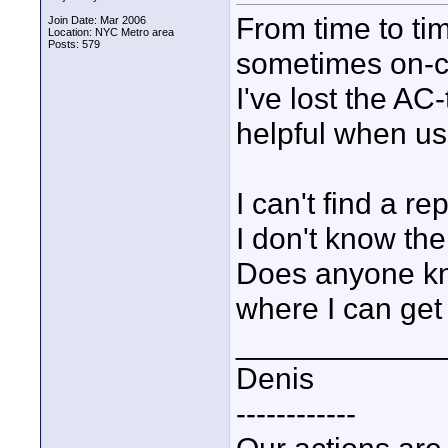
From time to tim
Join Date: Mar 2006
Location: NYC Metro area
Posts: 579
sometimes on-c
I've lost the AC
helpful when usi
I can't find a 
I don't know the
Does anyone kn
where I can get
____________
Denis
------------