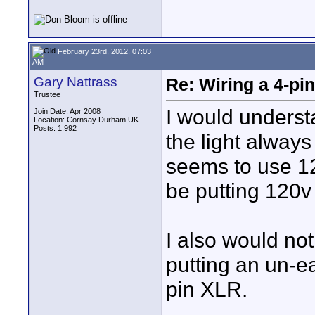
February 23rd, 2012, 07:03
AM
Gary Nattrass
Re: Wiring a 4-pi
Trustee
I would underst
Join Date: Apr 2008
Location: Cornsay Durham UK
Posts: 1,992
the light alway
seems to use 12
be putting 120v
I also would not 
putting an un-e
pin XLR.