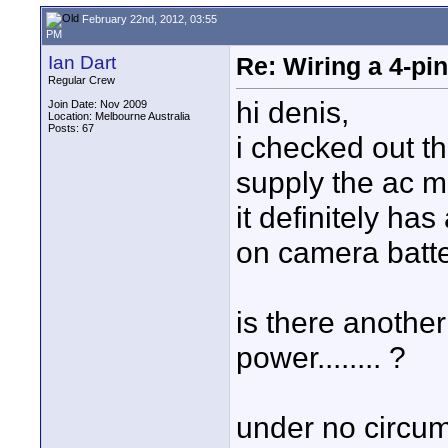
February 22nd, 2012, 03:55
PM
Ian Dart
Re: Wiring a 4-pi
Regular Crew
hi denis,
Join Date: Nov 2009
Location: Melbourne Australia
Posts: 67
i checked out t
supply the ac mai
it definitely has
on camera batter
is there another
power........ ?
under no circu