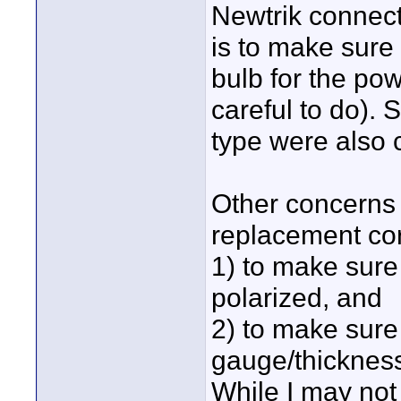
Newtrik connecto
is to make sure 
bulb for the po
careful to do).
type were also c
Other concerns 
replacement cor
1) to make sure
polarized, and
2) to make sure 
gauge/thickness
While I may not