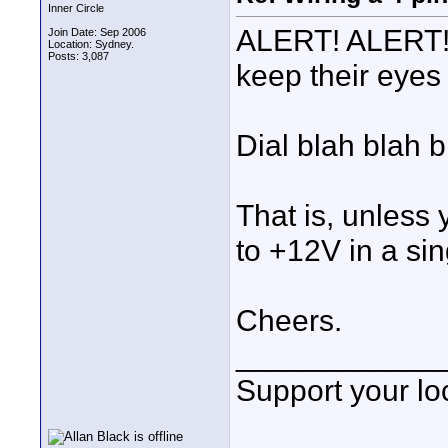
Inner Circle
ALERT! ALERT! 
Join Date: Sep 2006
Location: Sydney.
Posts: 3,087
keep their eyes 
Dial blah blah b
That is, unles
to +12V in a sin
Cheers.
____________
Support your loc