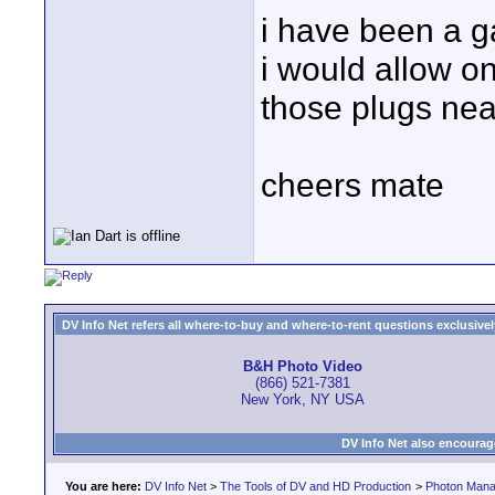
i have been a g
i would allow on
those plugs nea
cheers mate
DV Info Net refers all where-to-buy and where-to-rent questions exclusively 
B&H Photo Video
(866) 521-7381
New York, NY USA
DV Info Net also encourag
You are here:
DV Info Net
>
The Tools of DV and HD Production
>
Photon Man