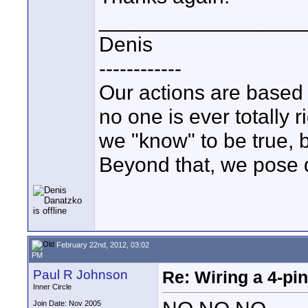
_________________
Denis
------------
Our actions are based
no one is ever totally 
we "know" to be true,
Beyond that, we pose q
February 22nd, 2012, 03:02
PM
Paul R Johnson
Re: Wiring a 4-pi
Inner Circle
Join Date: Nov 2005