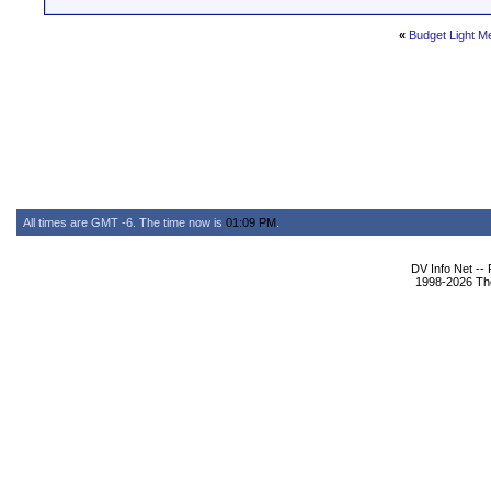
«
Budget Light M
All times are GMT -6. The time now is
01:09 PM
.
DV Info Net --
1998-2026 The