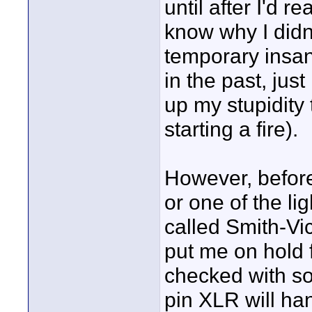
until after I'd 
know why I didn'
temporary insan
in the past, jus
up my stupidity 
starting a fire).
However, before 
or one of the li
called Smith-Vic
put me on hold 
checked with so
pin XLR will ha