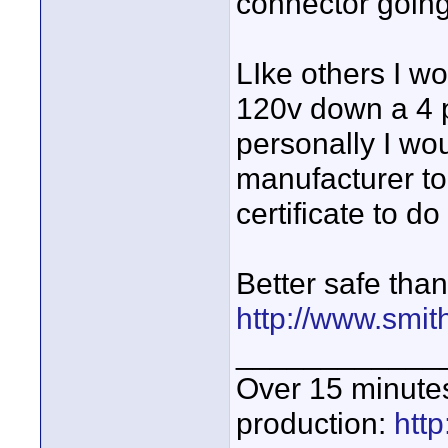
connector going
LIke others I wo
120v down a 4 
personally I wou
manufacturer to 
certificate to do 
Better safe than
http://www.smit
____________
Over 15 minute
production:
htt