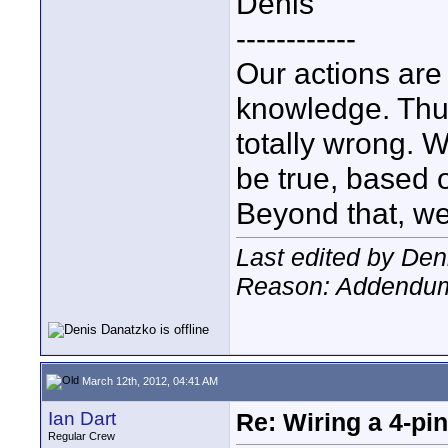
Denis
------------
Our actions ar
knowledge. Thus,
totally wrong. 
be true, based 
Beyond that, we
Last edited by Den
Reason: Addendu
March 12th, 2012, 04:41 AM
Ian Dart
Re: Wiring a 4-pi
Regular Crew