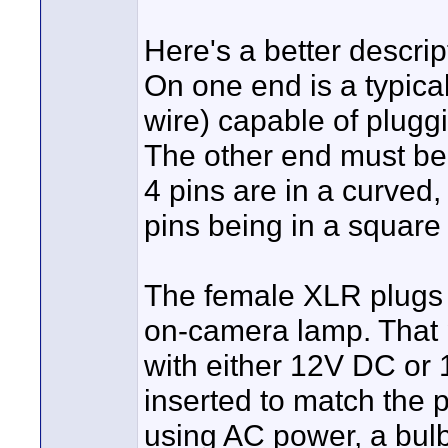
Here's a better descrip
On one end is a typica
wire) capable of plugg
The other end must be 
4 pins are in a curved,
pins being in a square 
The female XLR plugs i
on-camera lamp. That p
with either 12V DC or 
inserted to match the 
using AC power, a bul