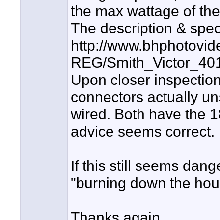
the max wattage of th
The description & spe
http://www.bhphotovid
REG/Smith_Victor_4
Upon closer inspection
connectors actually un
wired. Both have the 1
advice seems correct.
If this still seems dan
"burning down the hou
Thanks again.