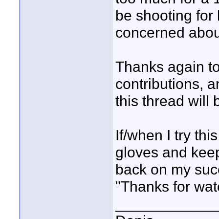
be shooting for l
concerned about
Thanks again to
contributions, 
this thread will 
If/when I try th
gloves and keep
back on my succ
"Thanks for wat
____________