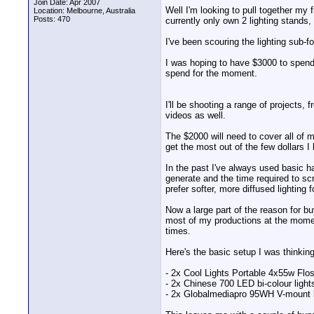
Join Date: Apr 2007
Well I'm looking to pull together my 
Location: Melbourne, Australia
Posts: 470
currently only own 2 lighting stands, 
I've been scouring the lighting sub-f
I was hoping to have $3000 to spend o
spend for the moment.
I'll be shooting a range of projects
videos as well.
The $2000 will need to cover all of m
get the most out of the few dollars I
In the past I've always used basic h
generate and the time required to s
prefer softer, more diffused lighting fo
Now a large part of the reason for b
most of my productions at the moment
times.
Here's the basic setup I was thinkin
- 2x Cool Lights Portable 4x55w Flos
- 2x Chinese 700 LED bi-colour lights
- 2x Globalmediapro 95WH V-mount b