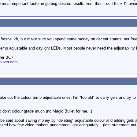
 most important factor in getting desired results from them, so I think I'll avo
0 fresnel kit, but make sure you spend some money on decent stands, not free 
r temp adjustable and daylight LEDs. Most people never need the adjustability i
ver BC?
ouver.com
ake out the colour temp adjustable ones. I'm "too old" to carry gels and try t
nd don't colour grade much (no Magic Bullet for me...)
 be said about saving money by "deleting" adjustable colour and adding gels 
mazed how few video makers understand light adequately... (last statement not