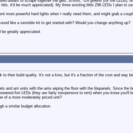
ed dollars to scrape together the gels, scrims, -1/8 greens (for the LEDs), re
bits, it'd be much appreciated). My three existing little Z96 LEDs I plan to 
y rent more powerful hard lights when I really need them, and might grab a couple
ound like a sensible kit to get started with? Would you change anything up?
be greatly appreciated.
 to their build quality. It's not a kino, but it's a fraction of the cost and way
ls and arri units with the arris wiping the floor with the litepanels. Since the
powered Arri LEDs (they are fairly inexpensive to rent) when you know you'll b
e of a more moderately priced unit?
gh a similar budget allocation.