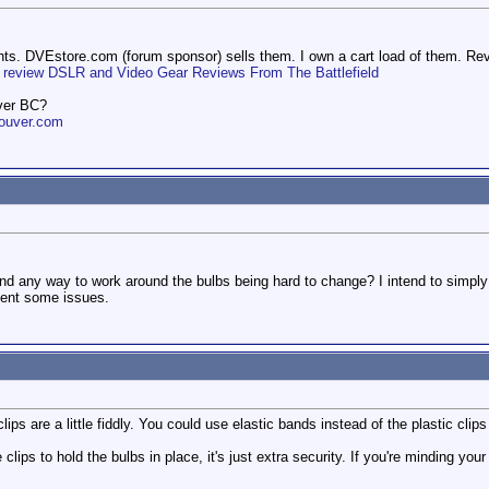
ights. DVEstore.com (forum sponsor) sells them. I own a cart load of them. Re
one review DSLR and Video Gear Reviews From The Battlefield
ver BC?
ouver.com
nd any way to work around the bulbs being hard to change? I intend to simpl
esent some issues.
lips are a little fiddly. You could use elastic bands instead of the plastic cli
e clips to hold the bulbs in place, it's just extra security. If you're minding