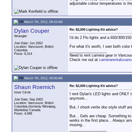
adjustable colour temperatures is the
March 7th, 2012, 08:43 AM
Dylan Couper
Re: $2,000 Lighting Kit advice?
Wrangler
I'd do 2 Flo lights and a 650/300/15
Join Date: Jun 2002
For what it's worth, I own both colo
Location: Vancouver, British
Columbia
__________________
Posts: 8,314
Need to rent camera gear in Vancou
Check me out at
camerarentalsvanc
March 7th, 2012, 09:06 AM
Shaun Roemich
Re: $2,000 Lighting Kit advice?
Inner Circle
I rent Dylan's LED lights and ONLY t
anymore...
Join Date: Sep 2002
Location: Vancouver, British
Columbia (formerly Winnipeg,
But, I shoot verite doc-style stuff a
Manitoba) Canada
Posts: 4,088
But... Gels are cheap. Something to
works in the first place... Always a
musing...
__________________