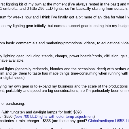
first lighting kit of my own at the moment (I've always rented in the past) and w
1 umbrella, and 3 little Z96 LED lights, so I'm basically starting from scratch.
orum for weeks now and I think I've finally got a bit more of an idea for what I
n my lighting gear initially, but camera support gear is eating into my budget 
, from basic commercials and marketing/promotional videos, to educational vi
y lighting gear, including stands, clamps, power boards/cords, diffusion, gels, 
 have available.
ard lights (generally redheads, blondes and the occasional deed) with scrims a
crim and gel them to taste has made things time-consuming when running with 
r digital video).
uying my own gear is to expand my business and the scale of the productions I 
, portability and speed are big considerations, so I'm particularly keen on i
g of purchasing:
 (with tungsten and daylight lamps for both) $898
 - $550 (
New 700 LED lights with color temp adjustment
)
atteries + mini-charger - $333 (are these any good?
Globalmediapro Li95S L