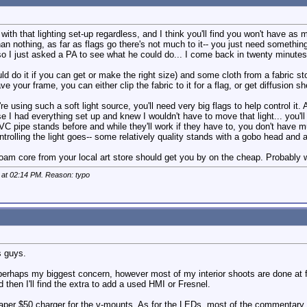
 with that lighting set-up regardless, and I think you'll find you won't have as
an nothing, as far as flags go there's not much to it-- you just need something
so I just asked a PA to see what he could do... I come back in twenty minutes 
uld do it if you can get or make the right size) and some cloth from a fabric s
e your frame, you can either clip the fabric to it for a flag, or get diffusion s
e using such a soft light source, you'll need very big flags to help control it. 
I had everything set up and knew I wouldn't have to move that light... you'll r
PVC pipe stands before and while they'll work if they have to, you don't have mu
trolling the light goes-- some relatively quality stands with a gobo head and 
 foam core from your local art store should get you by on the cheap. Probabl
 at
02:14 PM
. Reason: typo
s guys.
s perhaps my biggest concern, however most of my interior shoots are done at fa
d then I'll find the extra to add a used HMI or Fresnel.
heaper $50 charger for the v-mounts. As for the LEDs, most of the commentary