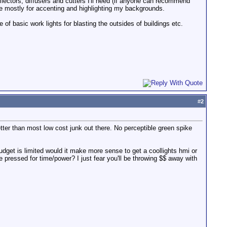
flectors, diffusers and cutters I'll need (if anyone can recommend
use mostly for accenting and highlighting my backgrounds.
 of basic work lights for blasting the outsides of buildings etc.
#
2
 better than most low cost junk out there. No perceptible green spike
 budget is limited would it make more sense to get a coollights hmi or
e pressed for time/power? I just fear you'll be throwing $$ away with