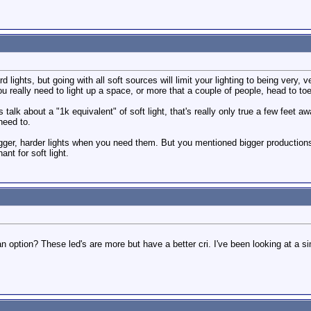
ights, but going with all soft sources will limit your lighting to being very, ve
u really need to light up a space, or more that a couple of people, head to toe
alk about a "1k equivalent" of soft light, that's really only true a few feet aw
need to.
gger, harder lights when you need them. But you mentioned bigger productions
nt for soft light.
n option? These led's are more but have a better cri. I've been looking at a si