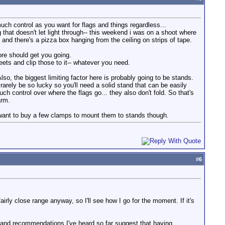
 much control as you want for flags and things regardless...
 that doesn't let light through-- this weekend i was on a shoot where
and there's a pizza box hanging from the ceiling on strips of tape.
tore should get you going.
heets and clip those to it-- whatever you need.
Also, the biggest limiting factor here is probably going to be stands.
arely be so lucky so you'll need a solid stand that can be easily
ch control over where the flags go... they also don't fold. So that's
arm.
y want to buy a few clamps to mount them to stands though.
#
6
irly close range anyway, so I'll see how I go for the moment. If it's
 and recommendations I've heard so far suggest that having