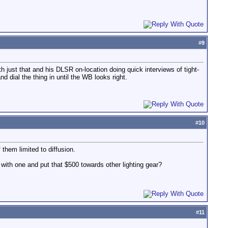
#
9
 just that and his DLSR on-location doing quick interviews of tight-
d dial the thing in until the WB looks right.
#
10
f them limited to diffusion.
 with one and put that $500 towards other lighting gear?
#
11