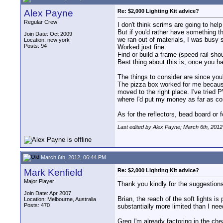
Alex Payne
Re: $2,000 Lighting Kit advice?
Regular Crew
I don't think scrims are going to help
But if you'd rather have something th
Join Date: Oct 2009
we ran out of materials, I was busy 
Location: new york
Posts: 94
Worked just fine.
Find or build a frame (speed rail sho
Best thing about this is, once you hav
The things to consider are since you'r
The pizza box worked for me because 
moved to the right place. I've tried 
where I'd put my money as far as con
As for the reflectors, bead board or
Last edited by Alex Payne; March 6th, 2012
March 6th, 2012, 06:44 PM
Mark Kenfield
Re: $2,000 Lighting Kit advice?
Major Player
Thank you kindly for the suggestion
Join Date: Apr 2007
Brian, the reach of the soft lights i
Location: Melbourne, Australia
Posts: 470
substantially more limited than I nee
Greg I'm already factoring in the c