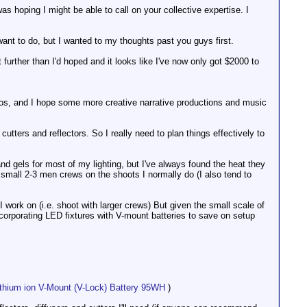
as hoping I might be able to call on your collective expertise. I
 want to do, but I wanted to my thoughts past you guys first.
further than I'd hoped and it looks like I've now only got $2000 to
deos, and I hope some more creative narrative productions and music
cutters and reflectors. So I really need to plan things effectively to
nd gels for most of my lighting, but I've always found the heat they
small 2-3 men crews on the shoots I normally do (I also tend to
work on (i.e. shoot with larger crews) But given the small scale of
ncorporating LED fixtures with V-mount batteries to save on setup
ithium ion V-Mount (V-Lock) Battery 95WH
)