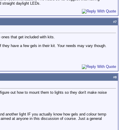
id straight daylight LEDs.
#
7
ones that get included with kits.
f they have a few gels in their kit. Your needs may vary though.
#
8
o figure out how to mount them to lights so they don't make noise
and another light IF you actually know how gels and colour temp
 aimed at anyone in this discussion of course. Just a general