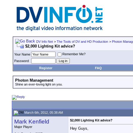
DV Info Net
>
The Tools of DV and HD Production
>
Photon Manag
$2,000 Lighting Kit advice?
Remember Me?
Your Name
Password
Register
FAQ
Photon Management
Shine an ever-loving light on you.
March 6th, 2012, 05:38 AM
Mark Kenfield
$2,000 Lighting Kit advice?
Major Player
Hey Guys,