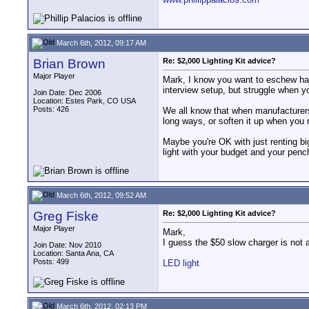
March 6th, 2012, 09:17 AM
Brian Brown
Re: $2,000 Lighting Kit advice?
Major Player
Mark, I know you want to eschew hard l
interview setup, but struggle when yo
Join Date: Dec 2006
Location: Estes Park, CO USA
Posts: 426
We all know that when manufacturers t
long ways, or soften it up when you 
Maybe you're OK with just renting bi
light with your budget and your pencha
March 6th, 2012, 09:52 AM
Greg Fiske
Re: $2,000 Lighting Kit advice?
Major Player
Mark,
I guess the $50 slow charger is not a
Join Date: Nov 2010
Location: Santa Ana, CA
Posts: 499
LED light
March 6th, 2012, 02:13 PM