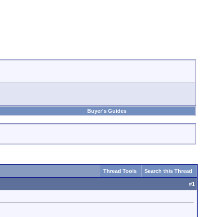
Buyer's Guides
Thread Tools
Search this Thread
#
1