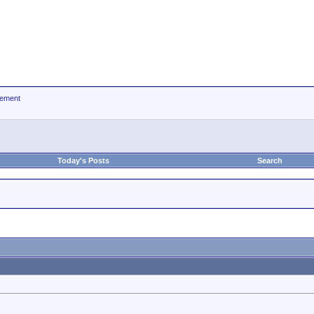
ement
Today's Posts
Search