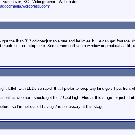
 Vancouver, BC - Videographer - Webcaster
roaddogmedia.wordpress.com/
ht the Ikan 312 color-adjustable one and he loves it. He can get footage with
t much fuss or setup time. Sometimes he'll use a window or practical as fill, an
ight falloff with LEDs so rapid, that I prefer to keep any kind gels I put front o
ent, is whether I should get the 2 Cool Light Flos at this stage, or just start
s before, so I'm not sure if having 2 is necessary at this stage.