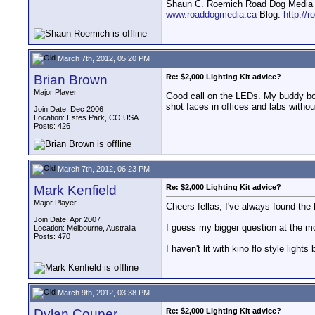
Shaun C. Roemich Road Dog Media -
www.roaddogmedia.ca
Blog:
http://
March 7th, 2012, 05:20 PM
Brian Brown
Re: $2,000 Lighting Kit advice?
Major Player
Good call on the LEDs. My buddy boug
shot faces in offices and labs withou
Join Date: Dec 2006
Location: Estes Park, CO USA
Posts: 426
March 7th, 2012, 06:23 PM
Mark Kenfield
Re: $2,000 Lighting Kit advice?
Major Player
Cheers fellas, I've always found the l
Join Date: Apr 2007
I guess my bigger question at the mom
Location: Melbourne, Australia
Posts: 470
I haven't lit with kino flo style light
March 9th, 2012, 03:38 PM
Dylan Couper
Re: $2,000 Lighting Kit advice?