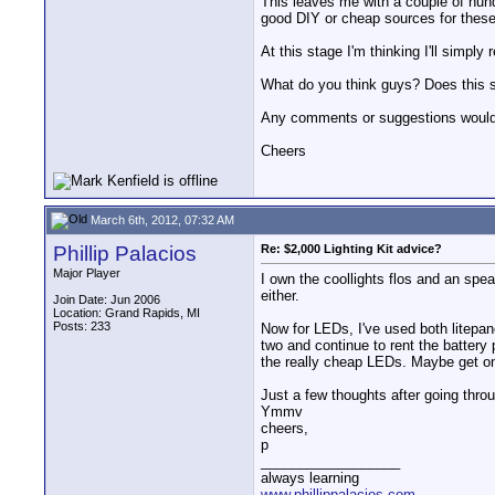
This leaves me with a couple of hundr
good DIY or cheap sources for these 
At this stage I'm thinking I'll simpl
What do you think guys? Does this s
Any comments or suggestions would 
Cheers
March 6th, 2012, 07:32 AM
Phillip Palacios
Re: $2,000 Lighting Kit advice?
Major Player
I own the coollights flos and an speak
either.
Join Date: Jun 2006
Location: Grand Rapids, MI
Posts: 233
Now for LEDs, I've used both litepane
two and continue to rent the battery 
the really cheap LEDs. Maybe get on
Just a few thoughts after going throu
Ymmv
cheers,
p
__________________
always learning
www.phillippalacios.com