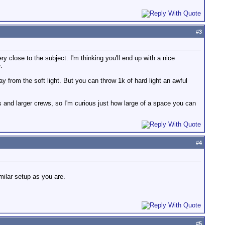
#
3
ry close to the subject. I'm thinking you'll end up with a nice
.
ay from the soft light. But you can throw 1k of hard light an awful
 and larger crews, so I'm curious just how large of a space you can
#
4
milar setup as you are.
#
5