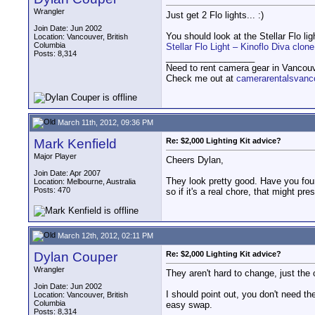
Wrangler
Just get 2 Flo lights... :)
Join Date: Jun 2002
You should look at the Stellar Flo l
Location: Vancouver, British
Columbia
Stellar Flo Light – Kinoflo Diva cl
Posts: 8,314
__________________
Need to rent camera gear in Vancou
Check me out at
camerarentalsvanc
March 11th, 2012, 09:36 PM
Mark Kenfield
Re: $2,000 Lighting Kit advice?
Major Player
Cheers Dylan,
Join Date: Apr 2007
They look pretty good. Have you fou
Location: Melbourne, Australia
Posts: 470
so if it's a real chore, that might pr
March 12th, 2012, 02:11 PM
Dylan Couper
Re: $2,000 Lighting Kit advice?
Wrangler
They aren't hard to change, just the c
Join Date: Jun 2002
I should point out, you don't need th
Location: Vancouver, British
Columbia
easy swap.
Posts: 8,314