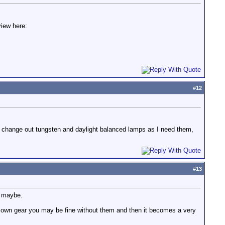
view here:
#
12
y change out tungsten and daylight balanced lamps as I need them,
#
13
ps maybe.
 your own gear you may be fine without them and then it becomes a very