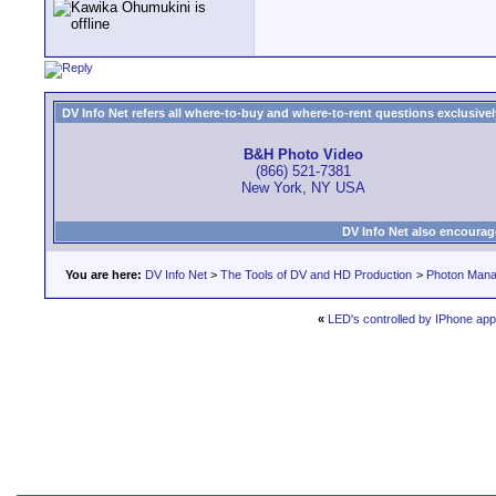
DV Info Net refers all where-to-buy and where-to-rent questions exclusively 
B&H Photo Video
(866) 521-7381
New York, NY USA
DV Info Net also encourag
You are here:
DV Info Net
>
The Tools of DV and HD Production
>
Photon Man
«
LED's controlled by IPhone app