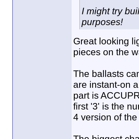
I might try bu
purposes!
Great looking li
pieces on the w
The ballasts cam
are instant-on 
part is ACCUP
first '3' is the
4 version of the 
The biggest cha