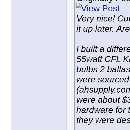
Very nice! Cur
it up later. A
I built a diff
55watt CFL Ki
bulbs 2 ballas
were sourced 
(ahsupply.com
were about $3
hardware for 
they were des