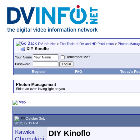
DV Info Net
>
The Tools of DV and HD Production
>
Photon Manag
DIY Kinoflo
Remember Me?
Your Name
Password
Register
FAQ
Today's Pos
Photon Management
Shine an ever-loving light on you.
October 3rd,
2012, 12:19 PM
Kawika
DIY Kinoflo
Ohumukini