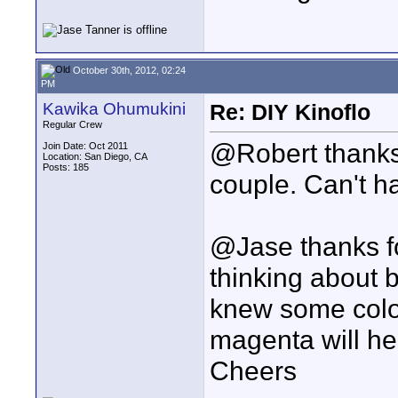
October 30th, 2012, 02:24
PM
Kawika Ohumukini
Re: DIY Kinoflo
Regular Crew
@Robert thanks f
Join Date: Oct 2011
Location: San Diego, CA
Posts: 185
couple. Can't h
@Jase thanks fo
thinking about b
knew some color
magenta will he
Cheers