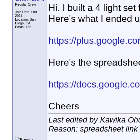
Hi. I built a 4 light 
Regular Crew
Join Date: Oct
Here's what I ended u
2011
Location: San
Diego, CA
Posts: 185
https://plus.google
Here's the spreadsheet
https://docs.google.
Cheers
Last edited by Kawika Oh
Reason: spreadsheet link