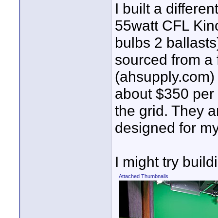
I built a differ
55watt CFL Kino
bulbs 2 ballasts
sourced from a 
(ahsupply.com) 
about $350 per 
the grid. They 
designed for my
I might try buil
Attached Thumbnails