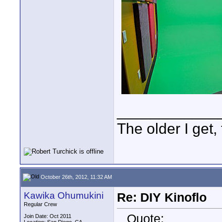
____________
The older I get, 
October 26th, 2012, 11:32 AM
Kawika Ohumukini
Re: DIY Kinoflo
Regular Crew
Quote:
Join Date: Oct 2011