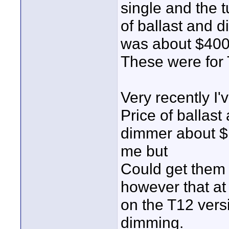
single and the t
of ballast and 
was about $400
These were for
Very recently I'
Price of ballast
dimmer about $
me but
Could get them
however that at 
on the T12 vers
dimming.