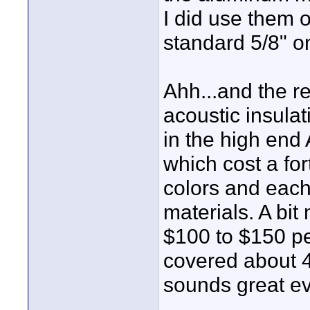
I did use them o
standard 5/8" on
Ahh...and the re
acoustic insulat
in the high end
which cost a for
colors and each
materials. A bit
$100 to $150 per
covered about 4
sounds great ev
____________