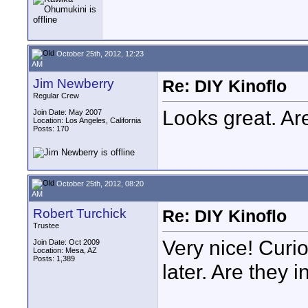
October 25th, 2012, 12:23
AM
Jim Newberry
Re: DIY Kinoflo
Regular Crew
Looks great. A
Join Date: May 2007
Location: Los Angeles, California
Posts: 170
October 25th, 2012, 08:20
AM
Robert Turchick
Re: DIY Kinoflo
Trustee
Very nice! Curiou
Join Date: Oct 2009
Location: Mesa, AZ
Posts: 1,389
later. Are they 