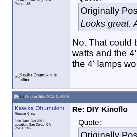
Location: San Diego, CA
Posts: 185
Originally Po
Looks great.
No. That could 
watts and the 4
the 4' lamps wo
October 26th, 2012, 11:43 AM
Kawika Ohumukini
Re: DIY Kinoflo
Regular Crew
Quote:
Join Date: Oct 2011
Location: San Diego, CA
Posts: 185
Originally Po