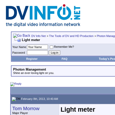
DV Info Net
>
The Tools of DV and HD Production
>
Photon Manag
Light meter
Remember Me?
Your Name
Password
Register
FAQ
Today's Pos
Photon Management
Shine an ever-loving light on you.
February 8th, 2013, 10:40 AM
Tom Morrow
Light meter
Major Player