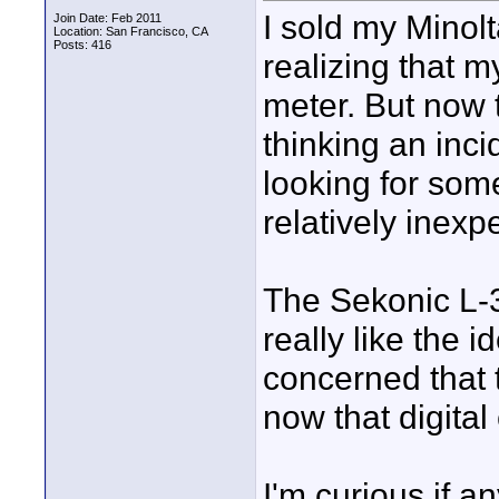
I sold my Minol
Join Date: Feb 2011
Location: San Francisco, CA
Posts: 416
realizing that m
meter. But now t
thinking an inci
looking for som
relatively inexp
The Sekonic L-3
really like the i
concerned that 
now that digita
I'm curious if 