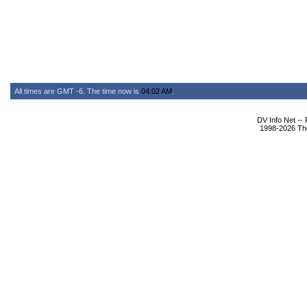
All times are GMT -6. The time now is
04:02 AM
.
DV Info Net --
1998-2026 The