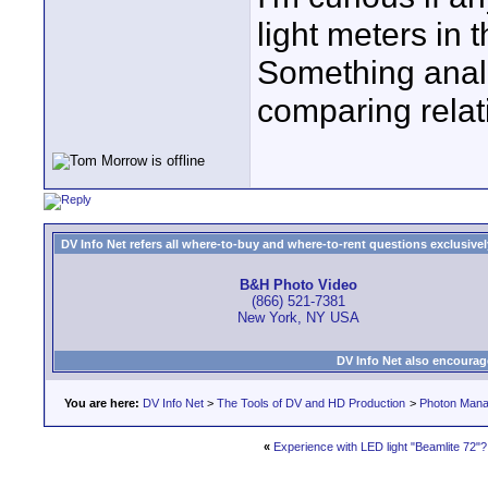
light meters in 
Something anal
comparing relati
DV Info Net refers all where-to-buy and where-to-rent questions exclusively 
B&H Photo Video
(866) 521-7381
New York, NY USA
DV Info Net also encourag
You are here:
DV Info Net
>
The Tools of DV and HD Production
>
Photon Man
«
Experience with LED light "Beamlite 72"?