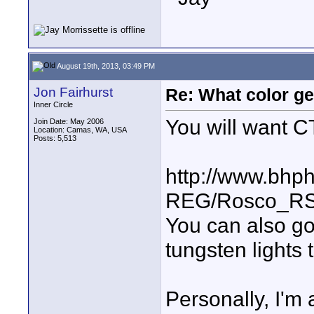
August 19th, 2013, 03:49 PM
Jon Fairhurst
Re: What color g
Inner Circle
You will want C
Join Date: May 2006
Location: Camas, WA, USA
Posts: 5,513
http://www.bhp
REG/Rosco_RS3
You can also go
tungsten lights 
Personally, I'm 