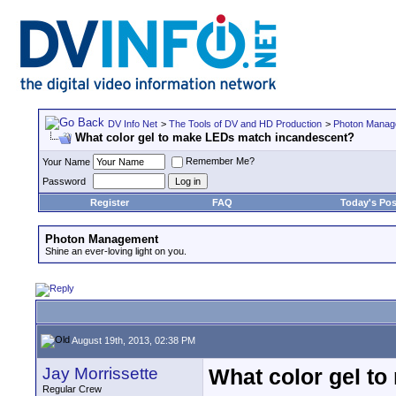
DV Info Net
>
The Tools of DV and HD Production
>
Photon Manag
What color gel to make LEDs match incandescent?
Remember Me?
Your Name
Password
Register
FAQ
Today's Pos
Photon Management
Shine an ever-loving light on you.
August 19th, 2013, 02:38 PM
Jay Morrissette
What color gel t
Regular Crew