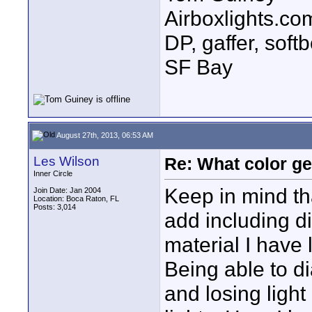
Airboxlights.com
DP, gaffer, sof
SF Bay
August 27th, 2013, 06:53 AM
Les Wilson
Re: What color g
Inner Circle
Keep in mind tha
Join Date: Jan 2004
Location: Boca Raton, FL
Posts: 3,014
add including di
material I have 
Being able to di
and losing light