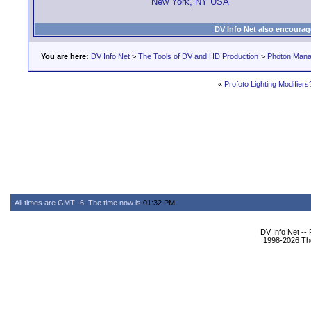
New York, NY USA
DV Info Net also encourag
You are here:
DV Info Net
>
The Tools of DV and HD Production
>
Photon Man
«
Profoto Lighting Modifiers
All times are GMT -6. The time now is
01:32 PM
.
DV Info Net --
1998-2026 The