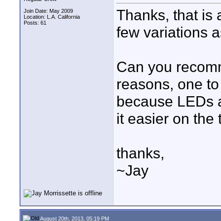
Thanks, that is 
Join Date: May 2009
Location: L.A. California
Posts: 61
few variations 
Can you recomm
reasons, one to
because LEDs ar
it easier on the 
thanks,
~Jay
August 20th, 2013, 05:19 PM