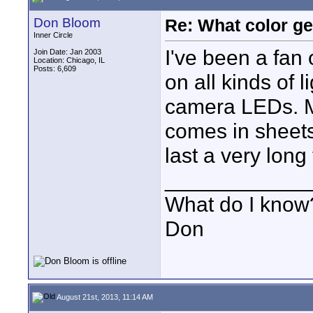
Don Bloom
Re: What color g
Inner Circle
I've been a fan 
Join Date: Jan 2003
Location: Chicago, IL
Posts: 6,609
on all kinds of 
camera LEDs. Mo
comes in sheets. 
last a very long
____________
What do I know?
Don
August 21st, 2013, 11:14 AM