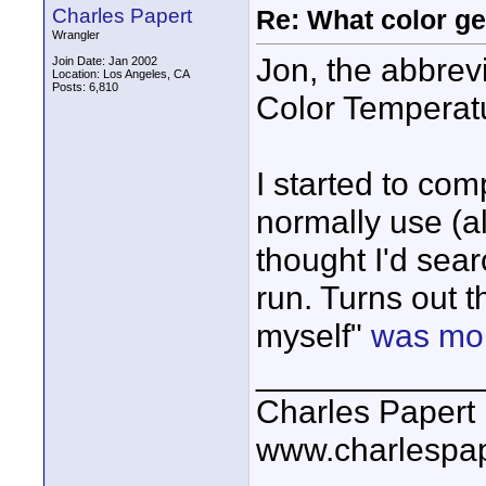
Charles Papert
Re: What color g
Wrangler
Jon, the abbrev
Join Date: Jan 2002
Location: Los Angeles, CA
Posts: 6,810
Color Temperatu
I started to com
normally use (al
thought I'd sear
run. Turns out t
myself"
was mor
____________
Charles Papert
www.charlespa