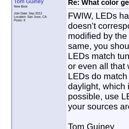
Tom Guiney
Re: What color g
New Boot
FWIW, LEDs have
Join Date: Sep 2012
Location: San Jose, CA
Posts: 6
doesn't correspo
modified by the
same, you shoul
LEDs match tung
or even all that
LEDs do match th
daylight, which 
possible, use 
your sources are
Tom Guiney