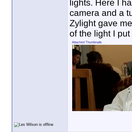
lights. Here I 
camera and a tu
Zylight gave me
of the light I pu
Attached Thumbnails