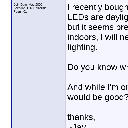
I recently boug
Join Date: May 2009
Location: L.A. California
Posts: 61
LEDs are dayligh
but it seems pret
indoors, I will 
lighting.
Do you know wha
And while I'm on
would be good
thanks,
~Jay