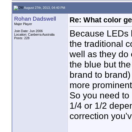
August 27th, 2013, 04:40 PM
Rohan Dadswell
Re: What color g
Major Player
Because LEDs ha
Join Date: Jun 2006
Location: Canberra Australia
Posts: 228
the traditional 
well as they do 
the blue but th
brand to brand)
more prominent
So you need to
1/4 or 1/2 depe
correction you'v