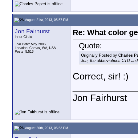
August 21st, 2013, 05:57 PM
Jon Fairhurst
Re: What color g
Inner Circle
Quote:
Join Date: May 2006
Location: Camas, WA, USA
Posts: 5,513
Originally Posted by
Charles P
Jon, the abbreviations CTO and 
Correct, sir! :)
____________
Jon Fairhurst
August 26th, 2013, 05:53 PM