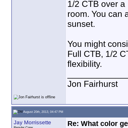
1/2 CTB over a b
room. You can a
sunset.
You might consi
Full CTB, 1/2 CT
flexibility.
____________
Jon Fairhurst
August 20th, 2013, 04:47 PM
Jay Morrissette
Re: What color g
Regular Crew