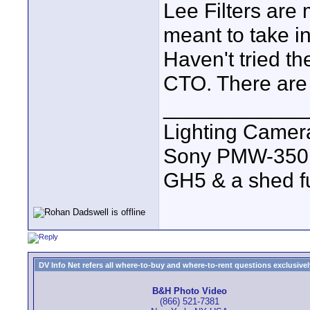
Lee Filters are
meant to take i
Haven't tried th
CTO. There are 
____________
Lighting Came
Sony PMW-350
GH5 & a shed full
DV Info Net refers all where-to-buy and where-to-rent questions exclusively 
B&H Photo Video
(866) 521-7381