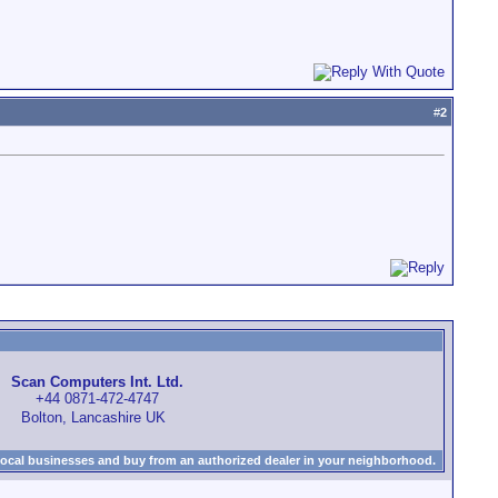
#
2
Scan Computers Int. Ltd.
+44 0871-472-4747
Bolton, Lancashire UK
local businesses and buy from an authorized dealer in your neighborhood.