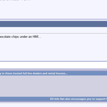
ocolate chips under an HMI...
to these trusted full line dealers and rental houses...
DV Info Net also encourages you to support 