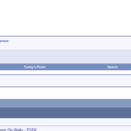
ement
Today's Posts
Search
terns On Walls - PSFK