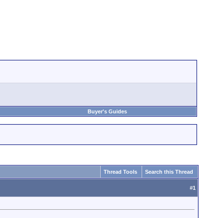
Buyer's Guides
Thread Tools
Search this Thread
#
1