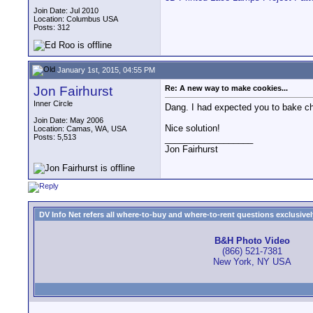
Join Date: Jul 2010
Location: Columbus USA
Posts: 312
January 1st, 2015, 04:55 PM
Jon Fairhurst
Re: A new way to make cookies...
Inner Circle
Dang. I had expected you to bake ch
Join Date: May 2006
Nice solution!
Location: Camas, WA, USA
Posts: 5,513
__________________
Jon Fairhurst
DV Info Net refers all where-to-buy and where-to-rent questions exclusively 
B&H Photo Video
(866) 521-7381
New York, NY USA