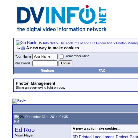
DV Info Net
>
The Tools of DV and HD Production
>
Photon Manag
A new way to make cookies...
Remember Me?
Your Name
Password
Register
FAQ
Photon Management
Shine an ever-loving light on you.
December 31st, 2014, 01:35
PM
Ed Roo
A new way to make cookies...
Major Player
3D Printed Lace Lamps Project Pat