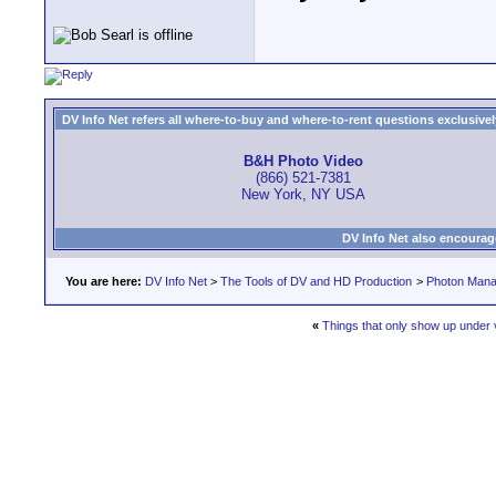
DV Info Net refers all where-to-buy and where-to-rent questions exclusively 
B&H Photo Video
(866) 521-7381
New York, NY USA
DV Info Net also encourag
You are here:
DV Info Net
>
The Tools of DV and HD Production
>
Photon Man
«
Things that only show up under v