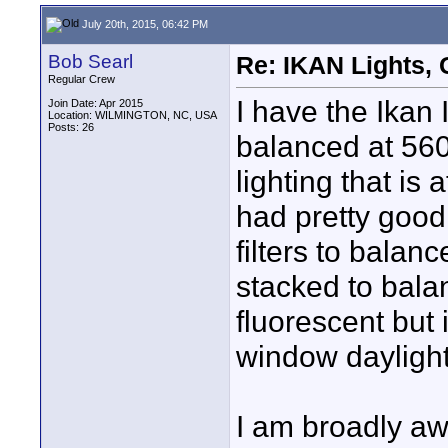
July 20th, 2015, 06:42 PM
Bob Searl
Re: IKAN Lights,
Regular Crew
I have the Ikan
Join Date: Apr 2015
Location: WILMINGTON, NC, USA
Posts: 26
balanced at 560
lighting that is
had pretty good
filters to bala
stacked to bala
fluorescent but 
window daylight
I am broadly aw