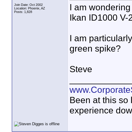
I am wondering 
Join Date: Oct 2002
Location: Phoenix, AZ
Posts: 1,828
Ikan ID1000 V-2
I am particularl
green spike?
Steve
____________
www.Corporat
Been at this so
experience down