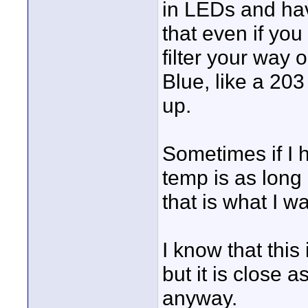
in LEDs and have
that even if yo
filter your way 
Blue, like a 20
up.
Sometimes if I h
temp is as long 
that is what I wan
I know that this
but it is close a
anyway.