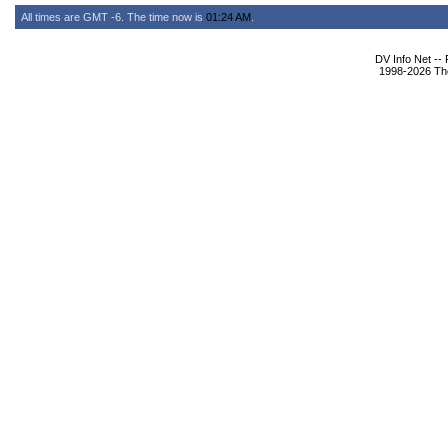
All times are GMT -6. The time now is
01:24 AM
.
DV Info Net --
1998-2026 The