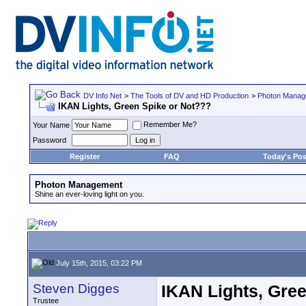
DV Info Net
>
The Tools of DV and HD Production
>
Photon Manag
IKAN Lights, Green Spike or Not???
Remember Me?
Your Name
Password
Register
FAQ
Today's Pos
Photon Management
Shine an ever-loving light on you.
July 15th, 2015, 03:22 PM
Steven Digges
IKAN Lights, Gre
Trustee