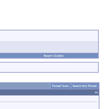
Buyer's Guides
Thread Tools
Search this Thread
#
1