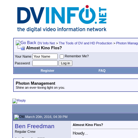
DV Info Net
>
The Tools of DV and HD Production
>
Photon Manag
Almost Kino Flos?
Remember Me?
Your Name
Password
Register
FAQ
Photon Management
Shine an ever-loving light on you.
March 20th, 2016, 04:39 PM
Ben Freedman
Almost Kino Flos?
Regular Crew
Howdy...