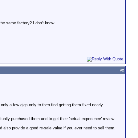
he same factory? I don't know...
#
2
only a few gigs only to then find getting them fixed nearly
ctually purchased them and to get their 'actual experience' review.
and also provide a good re-sale value if you ever need to sell them.