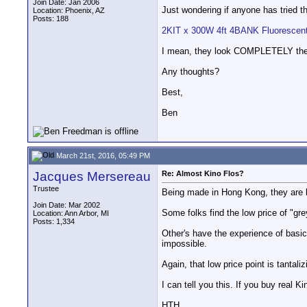
Join Date: Jan 2006
Just wondering if anyone has tried t
Location: Phoenix, AZ
Posts: 188
2KIT x 300W 4ft 4BANK Fluorescent 
I mean, they look COMPLETELY the sa
Any thoughts?
Best,
Ben
March 21st, 2016, 05:49 PM
Jacques Mersereau
Re: Almost Kino Flos?
Trustee
Being made in Hong Kong, they are li
Join Date: Mar 2002
Some folks find the low price of "gr
Location: Ann Arbor, MI
Posts: 1,334
Other's have the experience of basic
impossible.
Again, that low price point is tantal
I can tell you this. If you buy real K
HTH,