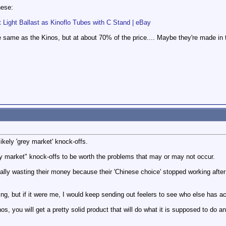
hese:
Light Ballast as Kinoflo Tubes with C Stand | eBay
me as the Kinos, but at about 70% of the price.... Maybe they're made in t
kely 'grey market' knock-offs.
ey market" knock-offs to be worth the problems that may or may not occur.
ally wasting their money because their 'Chinese choice' stopped working after 
izing, but if it were me, I would keep sending out feelers to see who else has a
inos, you will get a pretty solid product that will do what it is supposed to do 