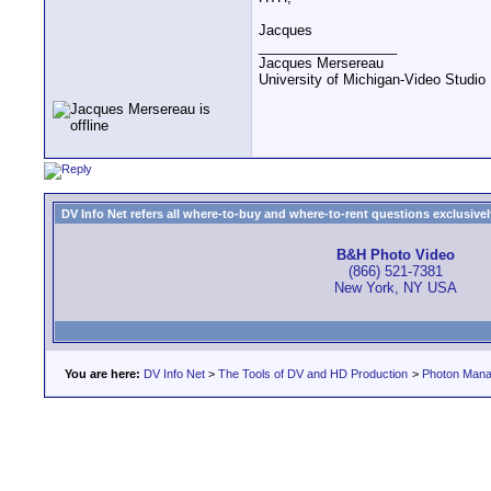
Jacques
__________________
Jacques Mersereau
University of Michigan-Video Studi
DV Info Net refers all where-to-buy and where-to-rent questions exclusively 
B&H Photo Video
(866) 521-7381
New York, NY USA
You are here:
DV Info Net
>
The Tools of DV and HD Production
>
Photon Man