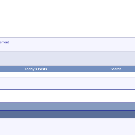
ement
Today's Posts
Search