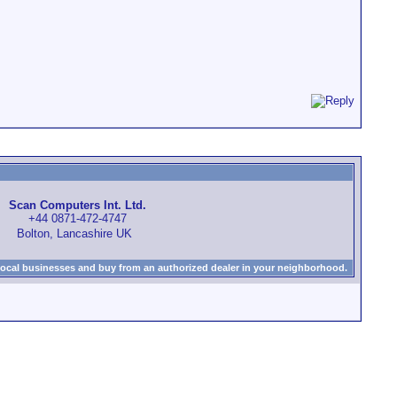
Scan Computers Int. Ltd.
+44 0871-472-4747
Bolton, Lancashire UK
local businesses and buy from an authorized dealer in your neighborhood.