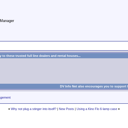
o Manager
to these trusted full line dealers and rental houses...
DV Info Net also encourages you to support 
agement
«
Why not plug a stinger into itself?
|
New Posts
|
Using a Kino Flo 6-lamp case
»