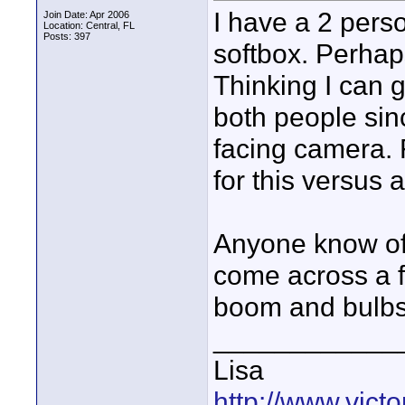
I have a 2 pers
Join Date: Apr 2006
Location: Central, FL
Posts: 397
softbox. Perhaps 
Thinking I can g
both people sin
facing camera. F
for this versus 
Anyone know of 
come across a fe
boom and bulbs
____________
Lisa
http://www.vic