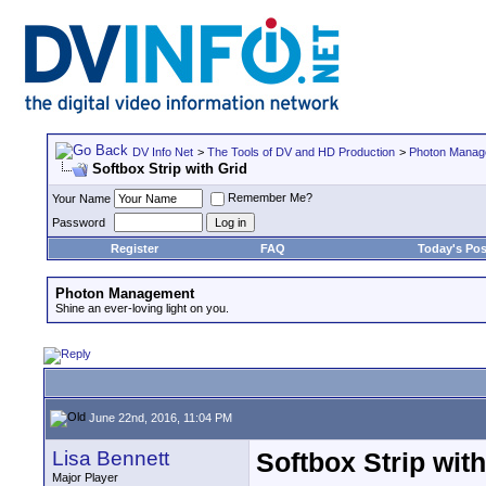
DV Info Net
>
The Tools of DV and HD Production
>
Photon Manag
Softbox Strip with Grid
Remember Me?
Your Name
Password
Register
FAQ
Today's Pos
Photon Management
Shine an ever-loving light on you.
June 22nd, 2016, 11:04 PM
Lisa Bennett
Softbox Strip with
Major Player