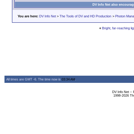
DV Info Net also encourag
You are here:
DV Info Net
>
The Tools of DV and HD Production
>
Photon Man
«
Bright, far-reaching lig
All times are GMT -6. The time now is
03:34 AM
.
DV Info Net --
1998-2026 The