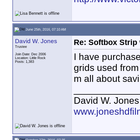
June 25th, 2016, 07:10 AM
David W. Jones
Re: Softbox Strip 
Trustee
I have purchase
Join Date: Dec 2006
Location: Little Rock
Posts: 1,383
grids used from 
m all about sav
____________
David W. Jones
www.joneshdfi
October 27th, 2016, 07:35