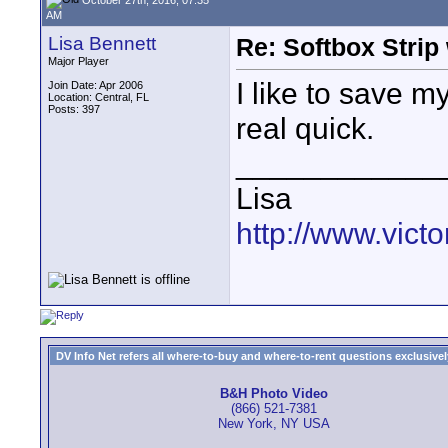
AM
Lisa Bennett
Re: Softbox Strip 
Major Player
I like to save 
Join Date: Apr 2006
Location: Central, FL
Posts: 397
real quick.
____________
Lisa
http://www.vic
DV Info Net refers all where-to-buy and where-to-rent questions exclusively 
B&H Photo Video
(866) 521-7381
New York, NY USA