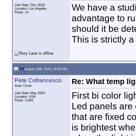
We have a studio
Join Date: Dec 2018
Location: Los Angeles
Posts: 14
advantage to ru
should it be de
This is strictly 
August 30th, 2019, 05:56 PM
Pete Cofrancesco
Re: What temp ligh
Inner Circle
First bi color li
Join Date: May 2004
Location: USA
Posts: 3,009
Led panels are
that are fixed c
is brightest whe