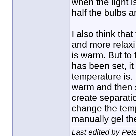
when the light i
half the bulbs a
I also think tha
and more relaxin
is warm. But to
has been set, it
temperature is. 
warm and then s
create separatio
change the temp 
manually gel the
Last edited by Pet