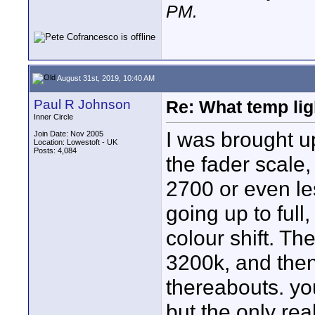
PM
.
August 31st, 2019, 10:40 AM
Paul R Johnson
Re: What temp ligh
Inner Circle
I was brought up
Join Date: Nov 2005
Location: Lowestoft - UK
Posts: 4,084
the fader scale
2700 or even le
going up to full
colour shift. T
3200k, and then
thereabouts. you
but the only rea