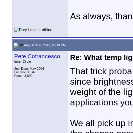
As always, than
August 31st, 2019, 09:10 PM
Pete Cofrancesco
Re: What temp ligh
Inner Circle
That trick proba
Join Date: May 2004
Location: USA
Posts: 3,009
since brightnes
weight of the li
applications yo
We all pick up 