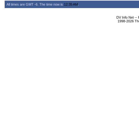
All times are GMT -6. The time now is
12:35 AM
.
DV Info Net --
1998-2026 The