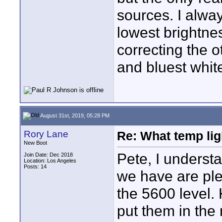
sources. I alwa
lowest brightness
correcting the o
and bluest whit
August 31st, 2019, 05:28 PM
Rory Lane
Re: What temp ligh
New Boot
Pete, I underst
Join Date: Dec 2018
Location: Los Angeles
Posts: 14
we have are ple
the 5600 level. 
put them in the