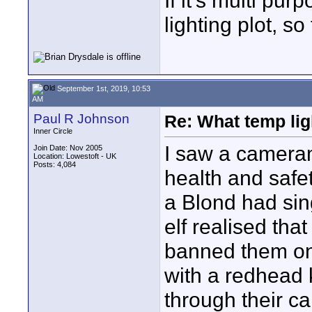
If it's multi pur
lighting plot, so
September 1st, 2019, 10:53
AM
Paul R Johnson
Re: What temp ligh
Inner Circle
I saw a cameram
Join Date: Nov 2005
Location: Lowestoft - UK
Posts: 4,084
health and safe
a Blond had sing
elf realised tha
banned them on 
with a redhead 
through their ca