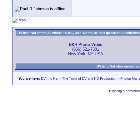
DV Info Net refers all where-to-buy and where-to-rent questions exclusively 
B&H Photo Video
(866) 521-7381
New York, NY USA
DV Info Net also encourag
You are here:
DV Info Net
>
The Tools of DV and HD Production
>
Photon Man
«
lighting a converte