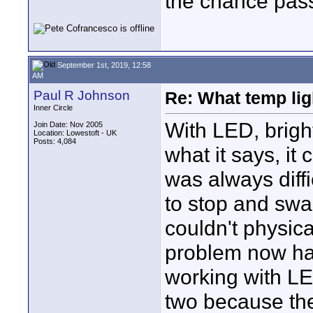
the chance pass
September 1st, 2019, 12:58
AM
Paul R Johnson
Re: What temp ligh
Inner Circle
With LED, bright
Join Date: Nov 2005
Location: Lowestoft - UK
Posts: 4,084
what it says, it
was always diff
to stop and swa
couldn't physica
problem now ha
working with LED
two because the