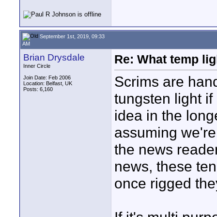
September 1st, 2019, 09:33
AM
Brian Drysdale
Re: What temp ligh
Inner Circle
Scrims are handy
Join Date: Feb 2006
Location: Belfast, UK
Posts: 6,160
tungsten light i
idea in the long
assuming we're
the news reader
news, these ten
once rigged the