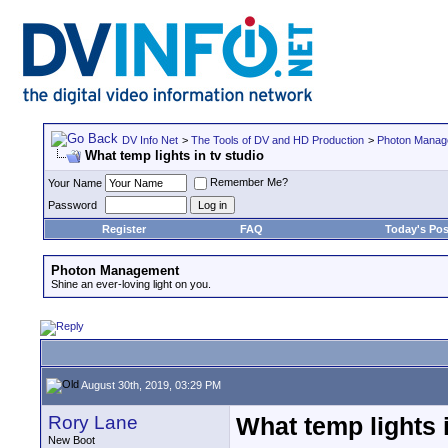
DV Info Net
>
The Tools of DV and HD Production
>
Photon Manag
What temp lights in tv studio
Remember Me?
Your Name
Password
Register
FAQ
Today's Pos
Photon Management
Shine an ever-loving light on you.
August 30th, 2019, 03:29 PM
Rory Lane
What temp lights i
New Boot