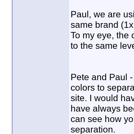
Paul, we are usi
same brand (1x1
To my eye, the 
to the same leve
Pete and Paul -
colors to separa
site. I would ha
have always bee
can see how you
separation.