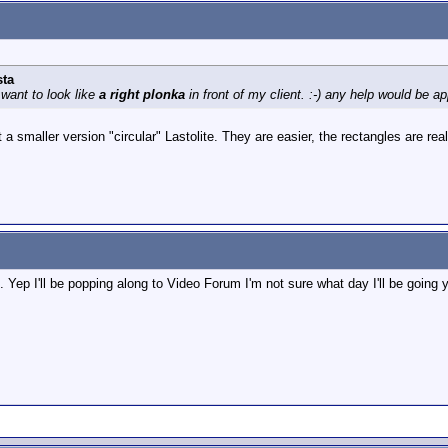
sta
 want to look like
a right plonka
in front of my client. :-) any help would be a
a smaller version "circular" Lastolite. They are easier, the rectangles are real
 Yep I'll be popping along to Video Forum I'm not sure what day I'll be going 