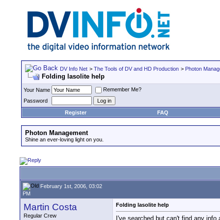
DV Info Net
>
The Tools of DV and HD Production
>
Photon Manag
Folding lasolite help
Remember Me?
Your Name
Password
Register
FAQ
Photon Management
Shine an ever-loving light on you.
February 1st, 2006, 03:02
PM
Martin Costa
Folding lasolite help
Regular Crew
I've searched but can't find any info