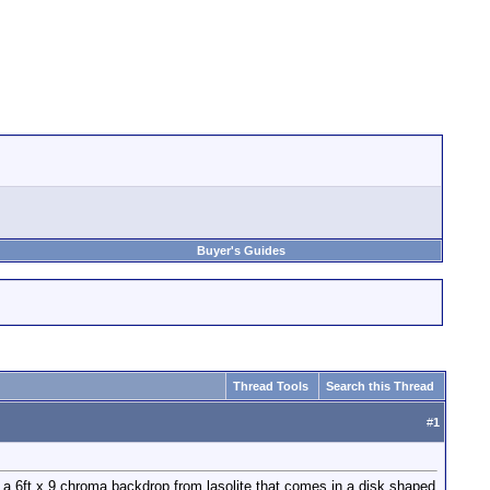
Buyer's Guides
Thread Tools
Search this Thread
#
1
ot a 6ft x 9 chroma backdrop from lasolite that comes in a disk shaped