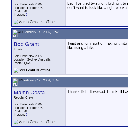
bag. I've tried twisting it folding it
Join Date: Feb 2005
don't want to look like a right plonka
Location: London UK
Posts: 76
Images:
2
February 1st, 2006, 03:48
PM
Bob Grant
Twist and turn, sort of making it into
like riding a bike.
Trustee
Join Date: Nov 2005
Location: Sydney Australia
Posts: 1,570
February 1st, 2006, 05:52
PM
Martin Costa
Thanks Bob, It worked. I think I'll h
Regular Crew
Join Date: Feb 2005
Location: London UK
Posts: 76
Images:
2