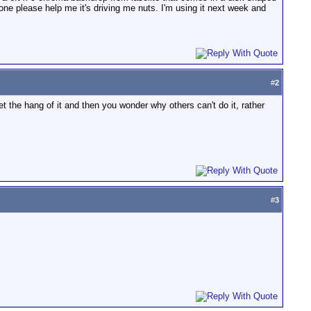
omeone please help me it's driving me nuts. I'm using it next week and
#
2
get the hang of it and then you wonder why others can't do it, rather
#
3