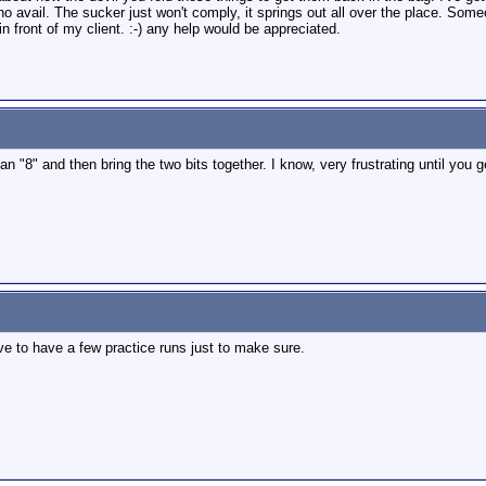
 to no avail. The sucker just won't comply, it springs out all over the place. S
 in front of my client. :-) any help would be appreciated.
 an "8" and then bring the two bits together. I know, very frustrating until you 
ave to have a few practice runs just to make sure.