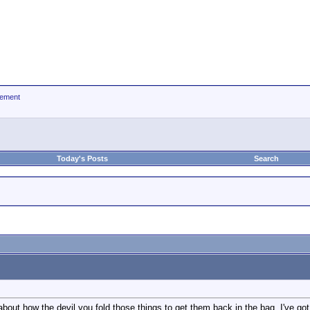
ement
Today's Posts
Search
 about how the devil you fold those things to get them back in the bag. I've g