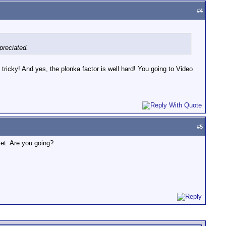
#
4
ppreciated.
 tricky! And yes, the plonka factor is well hard! You going to Video
#
5
yet. Are you going?