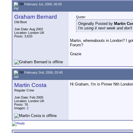
February 1st, 2006, 06:05
PM
Graham Bernard
Quote:
Old Boot
Originally Posted by
Martin Co
I'm using it next week and don't
Join Date: Aug 2002
Location: London UK
Posts: 3,633
Martin, whereabouts in London? I got 
Forum?
Grazie
February 2nd, 2006, 03:40
AM
Martin Costa
Hi Graham, I'm in Pinner Nth London.
Regular Crew
Join Date: Feb 2005
Location: London UK
Posts: 76
Images:
2