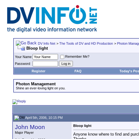
DV Info Net
>
The Tools of DV and HD Production
>
Photon Manag
Bloop light
Remember Me?
Your Name
Password
Register
FAQ
Today's Pos
Photon Management
Shine an ever-loving light on you.
April 5th, 2006, 10:15 PM
John Moon
Bloop light
Major Player
Anyone know where to find and purch
Thanks