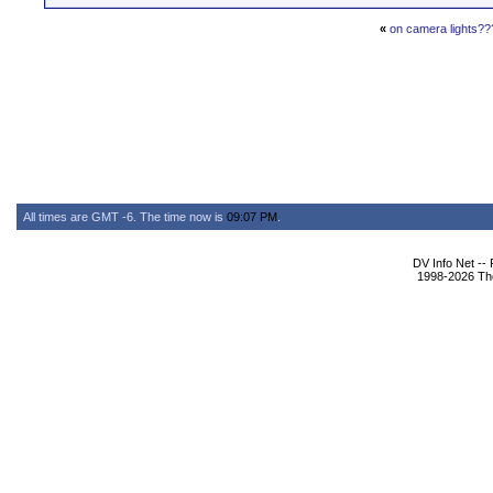
«
on camera lights??
All times are GMT -6. The time now is
09:07 PM
.
DV Info Net --
1998-2026 The