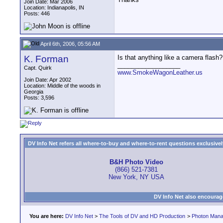
Join Date: Mar 2006
Location: Indianapolis, IN
Posts: 446
April 6th, 2006, 05:56 AM
K. Forman
Is that anything like a camera flash
__________________
Capt. Quirk
www.SmokeWagonLeather.us
Join Date: Apr 2002
Location: Middle of the woods in
Georgia
Posts: 3,596
DV Info Net refers all where-to-buy and where-to-rent questions exclusively 
B&H Photo Video
(866) 521-7381
New York, NY USA
DV Info Net also encourag
You are here:
DV Info Net
>
The Tools of DV and HD Production
>
Photon Man