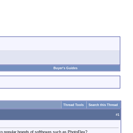
Buyer's Guides
Thread Tools
Search this Thread
#
1
to popular brands of softboxes such as PhotoFlex?