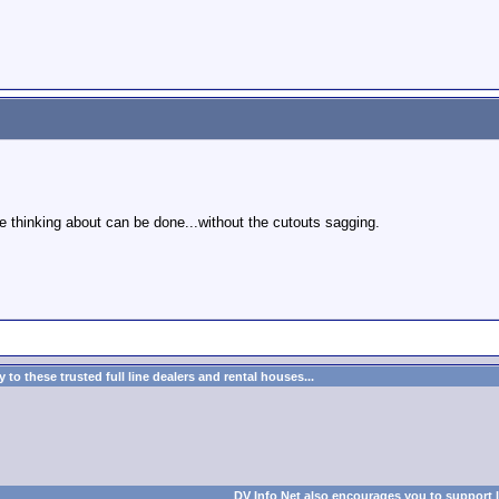
re thinking about can be done...without the cutouts sagging.
to these trusted full line dealers and rental houses...
DV Info Net also encourages you to support 