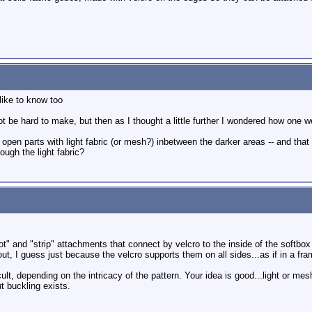
 like to know too
 be hard to make, but then as I thought a little further I wondered how one wou
pen parts with light fabric (or mesh?) inbetween the darker areas -- and that 
ough the light fabric?
t" and "strip" attachments that connect by velcro to the inside of the softbox 
out, I guess just because the velcro supports them on all sides...as if in a fr
lt, depending on the intricacy of the pattern. Your idea is good...light or mesh
t buckling exists.