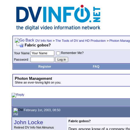
DV Info Net
>
The Tools of DV and HD Production
>
Photon Manag
Fabric gobos?
Remember Me?
Your Name
Password
Register
FAQ
Photon Management
Shine an ever-loving light on you.
February 1st, 2003, 08:50
PM
John Locke
Fabric gobos?
Retired DV Info Net Almunus
Does anyone know of a company that 