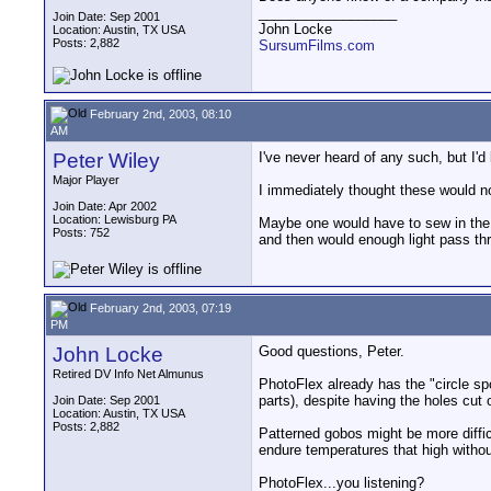
__________________
Join Date: Sep 2001
John Locke
Location: Austin, TX USA
Posts: 2,882
SursumFilms.com
February 2nd, 2003, 08:10
AM
Peter Wiley
I've never heard of any such, but I'd
Major Player
I immediately thought these would not
Join Date: Apr 2002
Location: Lewisburg PA
Maybe one would have to sew in the o
Posts: 752
and then would enough light pass thr
February 2nd, 2003, 07:19
PM
John Locke
Good questions, Peter.
Retired DV Info Net Almunus
PhotoFlex already has the "circle spo
parts), despite having the holes cut 
Join Date: Sep 2001
Location: Austin, TX USA
Posts: 2,882
Patterned gobos might be more difficu
endure temperatures that high withou
PhotoFlex...you listening?