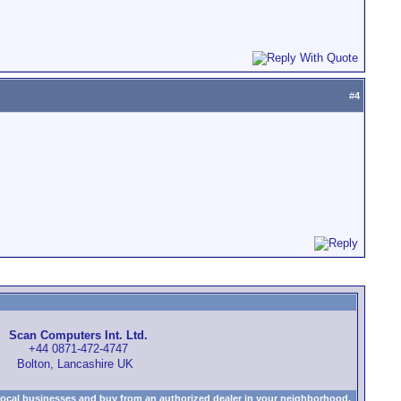
#
4
Scan Computers Int. Ltd.
+44 0871-472-4747
Bolton, Lancashire UK
local businesses and buy from an authorized dealer in your neighborhood.