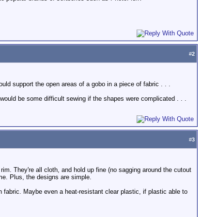
#
2
ld support the open areas of a gobo in a piece of fabric . . .
would be some difficult sewing if the shapes were complicated . . .
#
3
rim. They're all cloth, and hold up fine (no sagging around the cutout
ame. Plus, the designs are simple.
 fabric. Maybe even a heat-resistant clear plastic, if plastic able to