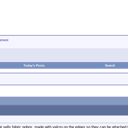
ement
Today's Posts
Search
sells fabric gobos, made with velcro on the edges so they can be attached 