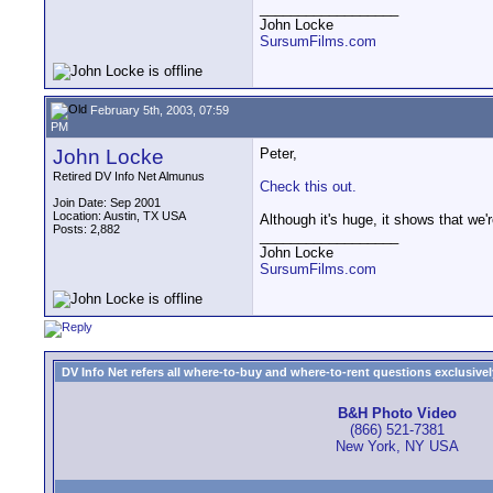
__________________
John Locke
SursumFilms.com
February 5th, 2003, 07:59
PM
John Locke
Peter,
Retired DV Info Net Almunus
Check this out.
Join Date: Sep 2001
Location: Austin, TX USA
Although it's huge, it shows that we'
Posts: 2,882
__________________
John Locke
SursumFilms.com
DV Info Net refers all where-to-buy and where-to-rent questions exclusively 
B&H Photo Video
(866) 521-7381
New York, NY USA