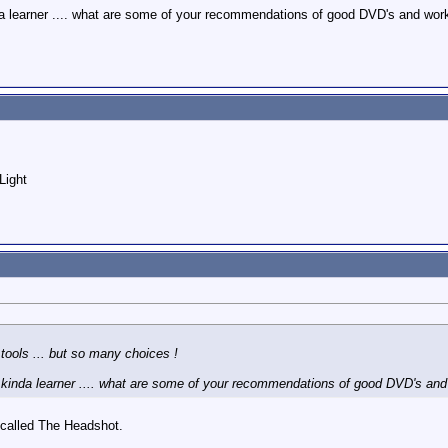
nda learner .... what are some of your recommendations of good DVD's and w
Light
tools ... but so many choices !
n kinda learner .... what are some of your recommendations of good DVD's a
 called The Headshot.