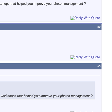
orkshops that helped you improve your photon management ?
#
2
#
3
nd workshops that helped you improve your photon management ?