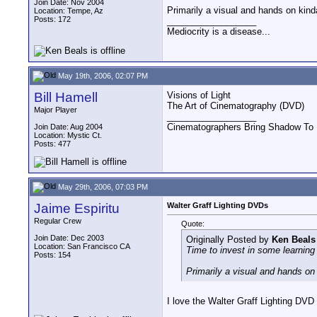
Join Date: Nov 2004
Primarily a visual and hands on ki
Location: Tempe, Az
Posts: 172
__________________
Mediocrity is a disease...
May 19th, 2006, 02:07 PM
Bill Hamell
Visions of Light
The Art of Cinematography (DVD)
Major Player
__________________
Cinematographers Bring Shadow To 
Join Date: Aug 2004
Location: Mystic Ct.
Posts: 477
May 29th, 2006, 07:03 PM
Jaime Espiritu
Walter Graff Lighting DVDs
Regular Crew
Quote:
Join Date: Dec 2003
Originally Posted by
Ken Beals
Location: San Francisco CA
Time to invest in some learning 
Posts: 154
Primarily a visual and hands o
I love the Walter Graff Lighting DVD