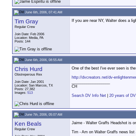
June 6th, 2006, 07:41 AM
Tim Gray
If you are near NY, Walter does a lig
Regular Crew
Join Date: Feb 2006
Location: Media, PA
Posts: 144
June 6th, 2006, 08:55 AM
Chris Hurd
One of the best I've ever seen is t
Obstreperous Rex
http://dvcreators.net/dv-enlightenme
__________________
Join Date: Jan 2001
Location: San Marcos, TX
CH
Posts: 27,382
Images:
513
Search DV Info Net
|
20 years of DV
June 7th, 2006, 05:07 AM
Ken Beals
Jaime - Walter Graffs Headshot is o
Regular Crew
Tim - Am on Walter Graffs news list a