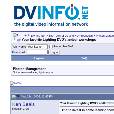
DV Info Net
>
The Tools of DV and HD Production
>
Photon Manag
Your favorite Lighting DVD's and/or workshops
Remember Me?
Your Name
Password
Register
FAQ
Photon Management
Shine an ever-loving light on you.
May 19th, 2006, 12:47 PM
Ken Beals
Your favorite Lighting DVD's and/or wo
Regular Crew
Time to invest in some learning tool