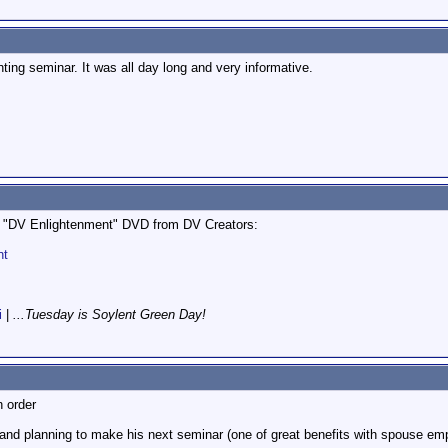
hting seminar. It was all day long and very informative.
he "DV Enlightenment" DVD from DV Creators:
nt
i
|
...Tuesday is Soylent Green Day!
n order
nd planning to make his next seminar (one of great benefits with spouse employ