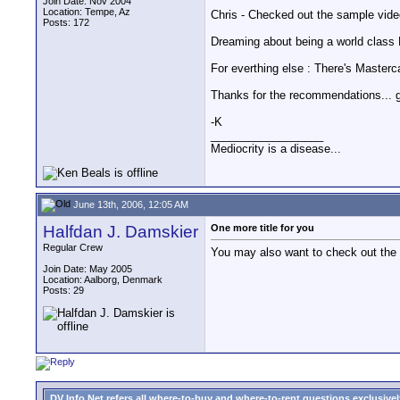
Join Date: Nov 2004
Location: Tempe, Az
Chris - Checked out the sample video
Posts: 172
Dreaming about being a world cla
For everthing else : There's Masterca
Thanks for the recommendations... gre
-K
__________________
Mediocrity is a disease...
June 13th, 2006, 12:05 AM
Halfdan J. Damskier
One more title for you
Regular Crew
You may also want to check out the 4
Join Date: May 2005
Location: Aalborg, Denmark
Posts: 29
DV Info Net refers all where-to-buy and where-to-rent questions exclusively 