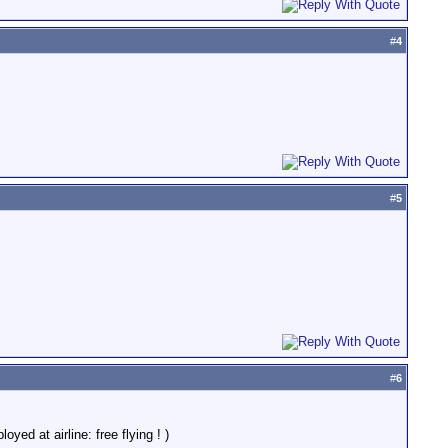
#
4
#
5
#
6
ed at airline: free flying ! )