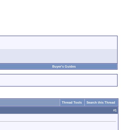
Buyer's Guides
Thread Tools
Search this Thread
#
1