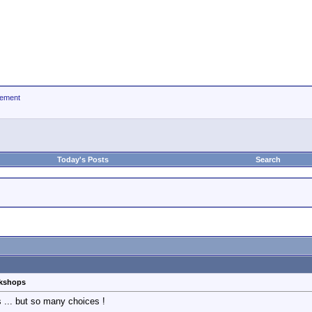
ement
Today's Posts
Search
rkshops
s ... but so many choices !