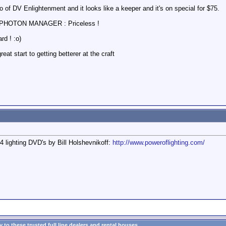
 of DV Enlightenment and it looks like a keeper and it's on special for $75.
ss PHOTON MANAGER : Priceless !
rd ! :o)
at start to getting betterer at the craft
 lighting DVD's by Bill Holshevnikoff:
http://www.poweroflighting.com/
to these trusted full line dealers and rental houses...