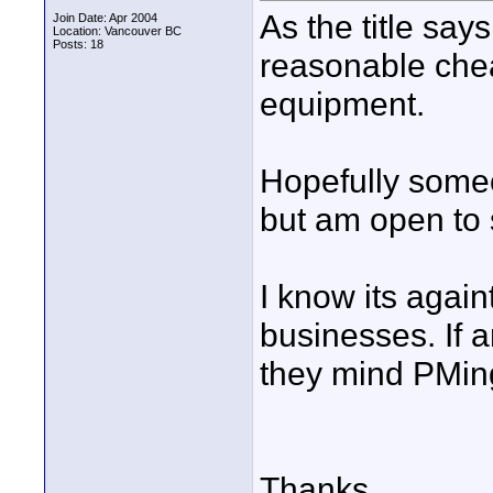
As the title say
Join Date: Apr 2004
Location: Vancouver BC
Posts: 18
reasonable cheap
equipment.
Hopefully some
but am open to 
I know its agai
businesses. If 
they mind PMin
Thanks