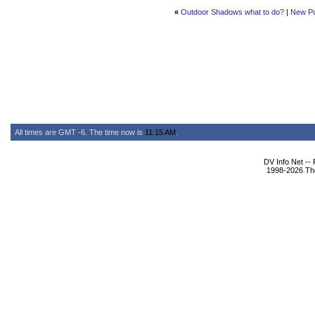
«
Outdoor Shadows what to do?
|
New P
All times are GMT -6. The time now is
11:15 AM
.
DV Info Net --
1998-2026 The