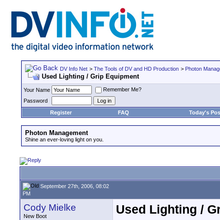
DV Info Net
>
The Tools of DV and HD Production
>
Photon Manag
Used Lighting / Grip Equipment
Remember Me?
Your Name
Password
Register
FAQ
Today's Pos
Photon Management
Shine an ever-loving light on you.
September 27th, 2006, 08:02
PM
Cody Mielke
Used Lighting / G
New Boot