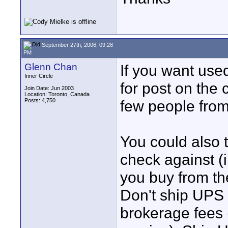
September 27th, 2006, 09:28
PM
Glenn Chan
If you want used
Inner Circle
for post on the 
Join Date: Jun 2003
Location: Toronto, Canada
Posts: 4,750
few people fro
You could also t
check against (i
you buy from th
Don't ship UPS 
brokerage fees (