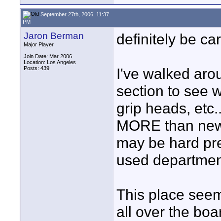
September 27th, 2006, 11:37
PM
Jaron Berman
definitely be ca
Major Player
Join Date: Mar 2006
Location: Los Angeles
Posts: 439
I've walked aro
section to see 
grip heads, etc.
MORE than new. 
may be hard pres
used departmen
This place seems
all over the boar