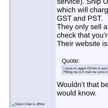
service). Ship U
which will charg
GST and PST.
They only sell a 
check that you'r
Their website is
Quote:
I know its againt DVInfo to pos
PMing me or E-mail me some in
Wouldn't that be
would know.