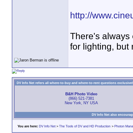
http://www.cin
There's always 
for lighting, but
DV Info Net refers all where-to-buy and where-to-rent questions exclusively 
B&H Photo Video
(866) 521-7381
New York, NY USA
DV Info Net also encourag
You are here:
DV Info Net
>
The Tools of DV and HD Production
>
Photon Man