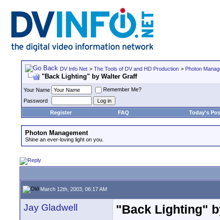
DV Info Net
>
The Tools of DV and HD Production
>
Photon Manag
"Back Lighting" by Walter Graff
Remember Me?
Your Name
Password
Register
FAQ
Today's Pos
Photon Management
Shine an ever-loving light on you.
March 12th, 2003, 06:17 AM
Jay Gladwell
"Back Lighting" b