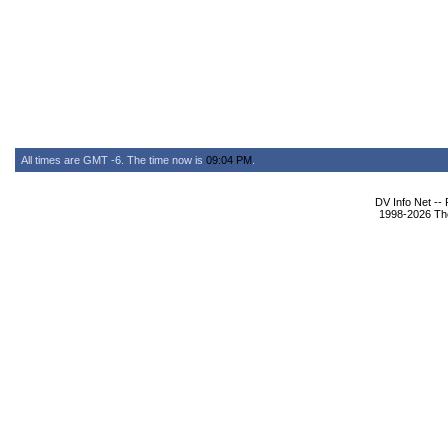
All times are GMT -6. The time now is
09:04 PM
.
DV Info Net --
1998-2026 The