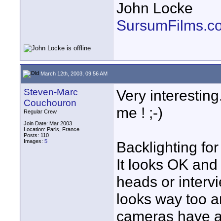
John Locke
SursumFilms.c
March 12th, 2003, 09:56 AM
Steven-Marc
Very interestin
Couchouron
me ! ;-)
Regular Crew
Join Date: Mar 2003
Location: Paris, France
Posts: 110
Images:
5
Backlighting fo
It looks OK and 
heads or intervi
looks way too art
cameras have a