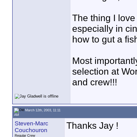
The thing I lov
especially in c
how to gut a fis
Most importantly
selection at Wor
and crew!!!
March 12th, 2003, 11:11
AM
Steven-Marc
Thanks Jay !
Couchouron
Regular Crew