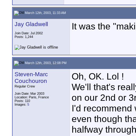
March 12th, 2003, 11:33 AM
Jay Gladwell
It was the "mak
Join Date: Jul 2002
Posts: 1,244
March 12th, 2003, 12:08 PM
Steven-Marc
Oh, OK. Lol !
Couchouron
We'll that's rea
Regular Crew
Join Date: Mar 2003
on our 2nd or 3
Location: Paris, France
Posts: 110
Images:
5
I'd recommend w
even though that
halfway through