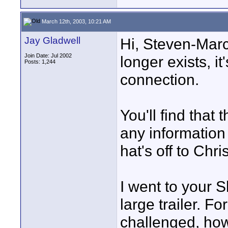
March 12th, 2003, 10:21 AM
Jay Gladwell
Hi, Steven-Marc
Join Date: Jul 2002
longer exists, it
Posts: 1,244
connection.
You'll find that 
any information
hat's off to Chri
I went to your 
large trailer. Fo
challenged, how