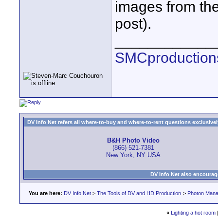
images from the 
post).
____________
SMCproduction
DV Info Net refers all where-to-buy and where-to-rent questions exclusively 
B&H Photo Video
(866) 521-7381
New York, NY USA
DV Info Net also encourag
You are here:
DV Info Net
>
The Tools of DV and HD Production
>
Photon Man
«
Lighting a hot room