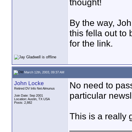
thought!
By the way, Jo
this fella out to
for the link.
March 12th, 2003, 09:37 AM
John Locke
No need to pass 
Retired DV Info Net Almunus
particular newsl
Join Date: Sep 2001
Location: Austin, TX USA
Posts: 2,882
This is a really
____________