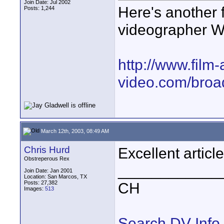
Join Date: Jul 2002
Here's another f
Posts: 1,244
videographer Wa
http://www.film-
video.com/broad
March 12th, 2003, 08:49 AM
Chris Hurd
Excellent article
Obstreperous Rex
____________
Join Date: Jan 2001
Location: San Marcos, TX
Posts: 27,382
CH
Images:
513
Search DV Info