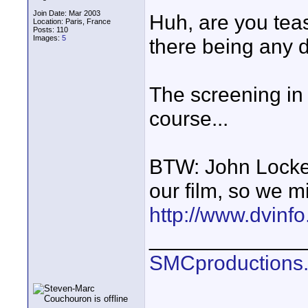
Join Date: Mar 2003
Huh, are you teas
Location: Paris, France
Posts: 110
Images:
5
there being any di
The screening in 
course...
BTW: John Locke
our film, so we m
http://www.dvinf
_____________
SMCproductions