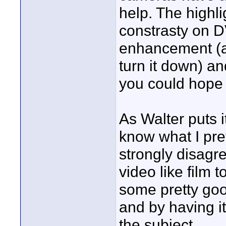
help. The highli
constrasty on DV
enhancement (a
turn it down) an
you could hope f
As Walter puts it
know what I pref
strongly disagre
video like film 
some pretty goo
and by having i
the subject.