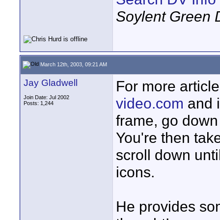
Soylent Green 
March 12th, 2003, 09:21 AM
Jay Gladwell
For more article
Join Date: Jul 2002
video.com
and i
Posts: 1,244
frame, go down t
You're then take
scroll down unti
icons.
He provides som