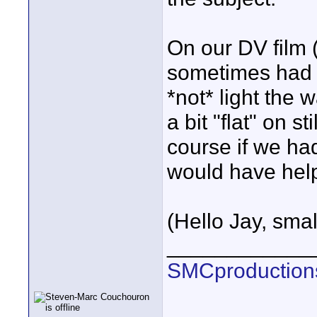
On our DV film (
sometimes had t
*not* light the
a bit "flat" on 
course if we ha
would have hel
(Hello Jay, small
____________
SMCproduction