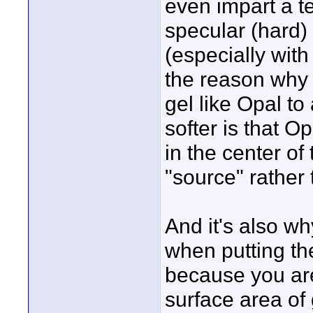
even impart a t
specular (hard) 
(especially with 
the reason why t
gel like Opal to
softer is that O
in the center o
"source" rather 
And it's also w
when putting the
because you are
surface area of 