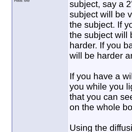
Posts: 649
subject, say a 2
subject will be 
the subject. If 
the subject will
harder. If you ba
will be harder an
If you have a w
you while you li
that you can see
on the whole bod
Using the diffus