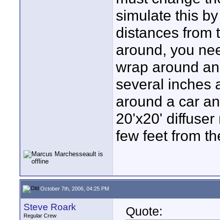
simulate this by
distances from 
around, you need
wrap around an 
several inches 
around a car an
20'x20' diffuse
few feet from th
October 7th, 2006, 04:25 PM
Steve Roark
Quote:
Regular Crew