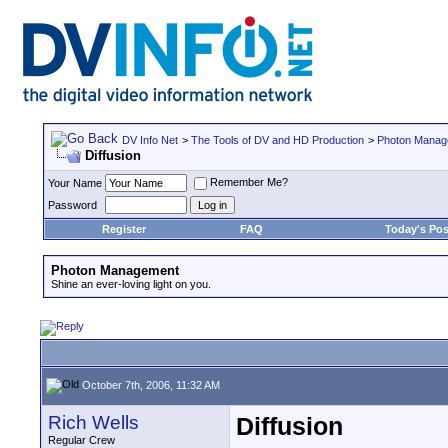
DV Info Net
>
The Tools of DV and HD Production
>
Photon Manag
Diffusion
Remember Me?
Your Name
Password
Register
FAQ
Today's Pos
Photon Management
Shine an ever-loving light on you.
October 7th, 2006, 11:32 AM
Rich Wells
Diffusion
Regular Crew