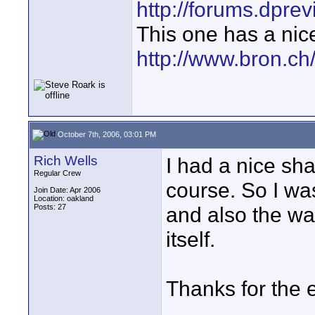
http://forums.dpr
This one has a nic
http://www.bron.c
October 7th, 2006, 03:01 PM
Rich Wells
I had a nice sh
Regular Crew
course. So I wa
Join Date: Apr 2006
Location: oakland
Posts: 27
and also the wa
itself.
Thanks for the e