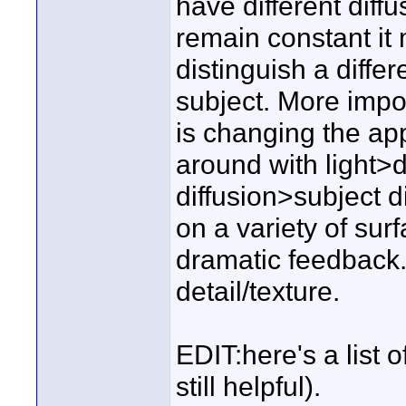
have different diffus
remain constant it m
distinguish a diffe
subject. More impo
is changing the app
around with light>d
diffusion>subject d
on a variety of su
dramatic feedback.
detail/texture.
EDIT:here's a list of
still helpful).