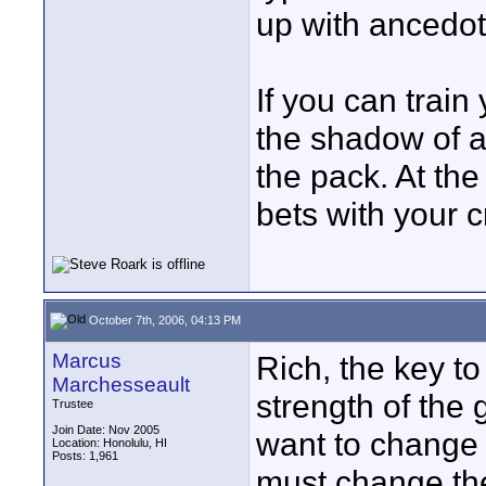
up with ancedot
If you can train
the shadow of a
the pack. At the
bets with your c
October 7th, 2006, 04:13 PM
Marcus
Rich, the key to
Marchesseault
strength of the g
Trustee
Join Date: Nov 2005
want to change 
Location: Honolulu, HI
Posts: 1,961
must change the 