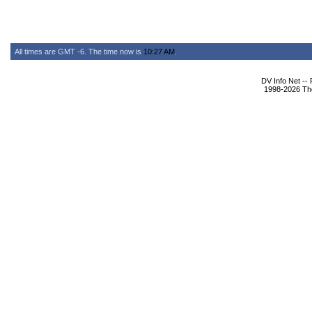
All times are GMT -6. The time now is
10:27 AM
.
DV Info Net --
1998-2026 The