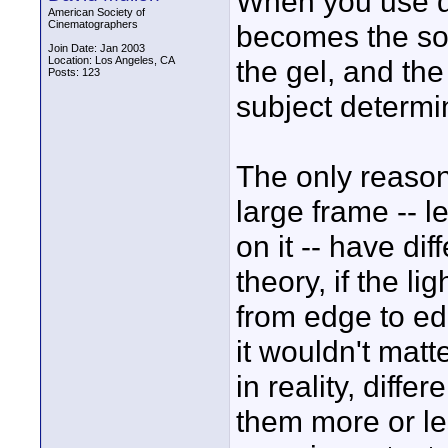
When you use dif
American Society of
Cinematographers
becomes the sou
Join Date: Jan 2003
Location: Los Angeles, CA
the gel, and the
Posts: 123
subject determi
The only reason 
large frame -- le
on it -- have dif
theory, if the l
from edge to edg
it wouldn't matt
in reality, diffe
them more or le