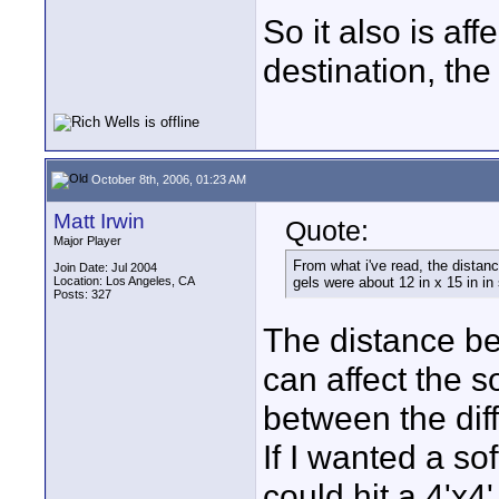
So it also is af
destination, the c
October 8th, 2006, 01:23 AM
Matt Irwin
Quote:
Major Player
From what i've read, the distanc
Join Date: Jul 2004
Location: Los Angeles, CA
gels were about 12 in x 15 in in
Posts: 327
The distance be
can affect the s
between the dif
If I wanted a so
could hit a 4'x4