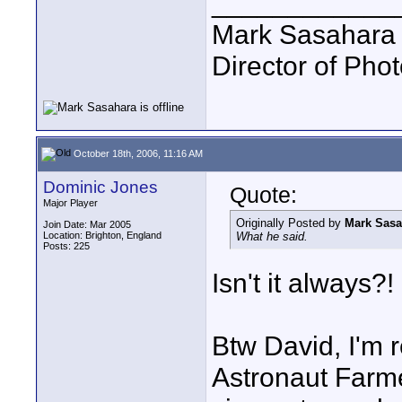
____________
Mark Sasahara
Director of Pho
October 18th, 2006, 11:16 AM
Dominic Jones
Quote:
Major Player
Originally Posted by
Mark Sasa
Join Date: Mar 2005
Location: Brighton, England
What he said.
Posts: 225
Isn't it always?! 
Btw David, I'm r
Astronaut Farmer