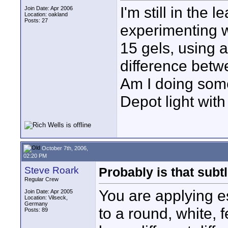
I'm still in the 
Join Date: Apr 2006
Location: oakland
Posts: 27
experimenting w
15 gels, using 
difference betwe
Am I doing som
Depot light wit
October 7th, 2006,
02:20 PM
Steve Roark
Probably is that subtl
Regular Crew
You are applying e
Join Date: Apr 2005
Location: Vilseck,
Germany
to a round, white, f
Posts: 89