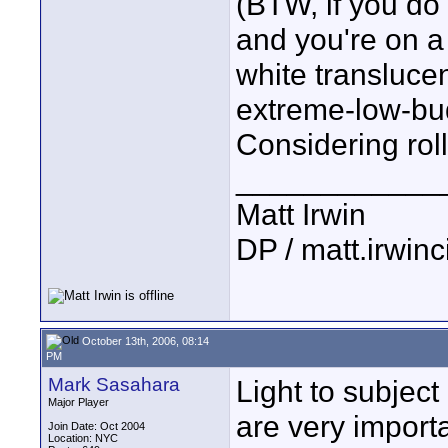
(BTW, if you do 
and you're on a
white translucen
extreme-low-bud
Considering roll
____________
Matt Irwin
DP / matt.irwin
October 13th, 2006, 08:14
PM
Mark Sasahara
Light to subject
Major Player
are very importa
Join Date: Oct 2004
Location: NYC