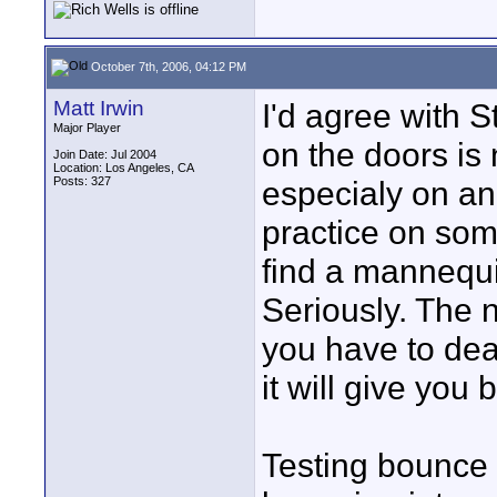
October 7th, 2006, 04:12 PM
Matt Irwin
I'd agree with S
Major Player
on the doors is 
Join Date: Jul 2004
Location: Los Angeles, CA
Posts: 327
especialy on an
practice on som
find a mannequin
Seriously. The 
you have to dea
it will give you 
Testing bounce 