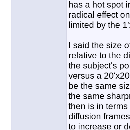
has a hot spot i
radical effect o
limited by the 1'
I said the size 
relative to the 
the subject's po
versus a 20'x20
be the same size
the same sharpn
then is in terms
diffusion frames
to increase or d