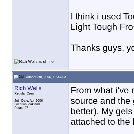
I think i used 
Light Tough Fro
Thanks guys, yo
October 8th, 2006, 12:33 AM
Rich Wells
From what i've 
Regular Crew
source and the g
Join Date: Apr 2006
Location: oakland
Posts: 27
better). My gels
attached to the