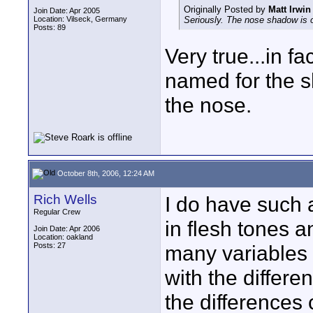
Originally Posted by
Matt Irwin
Join Date: Apr 2005
Location: Vilseck, Germany
Seriously. The nose shadow is o
Posts: 89
Very true...in f
named for the 
the nose.
October 8th, 2006, 12:24 AM
Rich Wells
I do have such 
Regular Crew
in flesh tones a
Join Date: Apr 2006
Location: oakland
Posts: 27
many variables I
with the differen
the differences