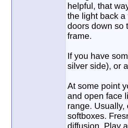
helpful, that w
the light back a
doors down so th
frame.
If you have som
silver side), or 
At some point y
and open face l
range. Usually, 
softboxes. Fres
diffusion. Play 