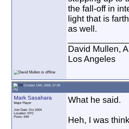
the fall-off in i
light that is far
as well.
____________
David Mullen, 
Los Angeles
October 14th, 2006, 07:09
PM
Mark Sasahara
What he said.
Major Player
Join Date: Oct 2004
Location: NYC
Posts: 649
Heh, I was think