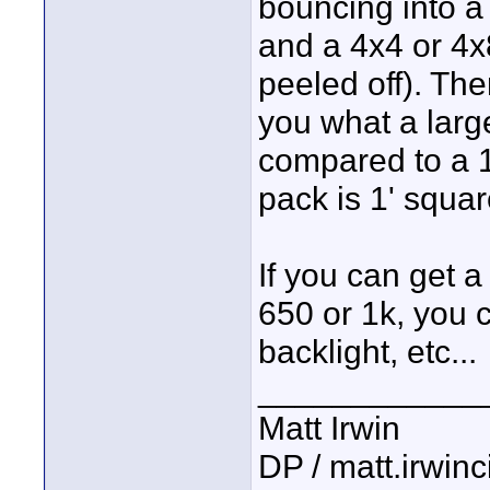
bouncing into a 
and a 4x4 or 4x8
peeled off). Ther
you what a larg
compared to a 1
pack is 1' squar
If you can get a
650 or 1k, you ca
backlight, etc...
____________
Matt Irwin
DP / matt.irwin