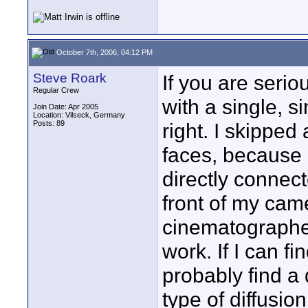
October 7th, 2006, 04:12 PM
Steve Roark
If you are serio
Regular Crew
with a single, s
Join Date: Apr 2005
Location: Vilseck, Germany
Posts: 89
right. I skipped
faces, because 
directly connec
front of my cam
cinematographer
work. If I can fi
probably find a
type of diffusio