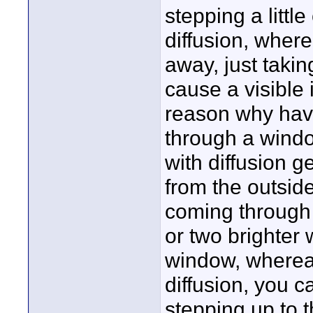
stepping a little
diffusion, wherea
away, just takin
cause a visible 
reason why havi
through a windo
with diffusion ge
from the outside:
coming through 
or two brighter
window, wherea
diffusion, you c
stepping up to t