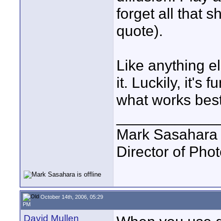
forget all that s
quote).
Like anything el
it. Luckily, it'
what works best
____________
Mark Sasahara
Director of Pho
October 14th, 2006, 05:29
PM
David Mullen