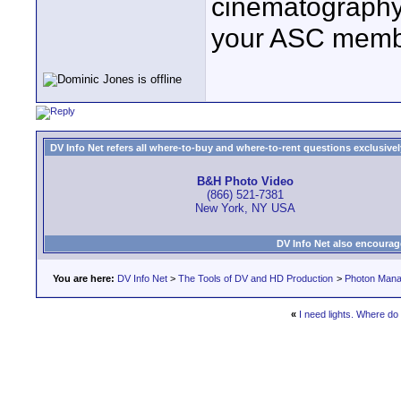
cinematography 
your ASC member
DV Info Net refers all where-to-buy and where-to-rent questions exclusively 
B&H Photo Video
(866) 521-7381
New York, NY USA
DV Info Net also encourag
You are here:
DV Info Net
>
The Tools of DV and HD Production
>
Photon Man
«
I need lights. Where do 