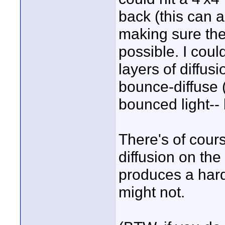
back (this can 
making sure the 
possible. I coul
layers of diffus
bounce-diffuse (
bounced light-- 
There's of cour
diffusion on the 
produces a hard
might not.