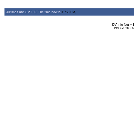
All times are GMT -6. The time now is
11:58 PM
.
DV Info Net --
1998-2026 The