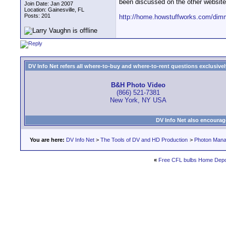
been discussed on the other website
Join Date: Jan 2007
Location: Gainesville, FL
Posts: 201
http://home.howstuffworks.com/dim
DV Info Net refers all where-to-buy and where-to-rent questions exclusively 
B&H Photo Video
(866) 521-7381
New York, NY USA
DV Info Net also encourag
You are here:
DV Info Net
>
The Tools of DV and HD Production
>
Photon Man
«
Free CFL bulbs Home Depot