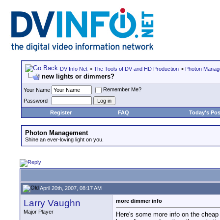
DV Info Net
>
The Tools of DV and HD Production
>
Photon Manag
new lights or dimmers?
Remember Me?
Your Name
Password
Register
FAQ
Today's Pos
Photon Management
Shine an ever-loving light on you.
April 20th, 2007, 08:17 AM
Larry Vaughn
more dimmer info
Major Player
Here's some more info on the cheap