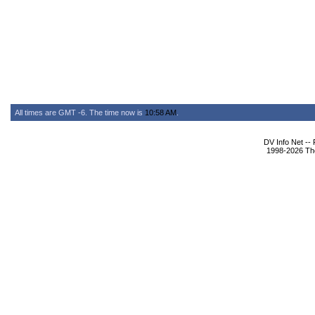
All times are GMT -6. The time now is
10:58 AM
.
DV Info Net --
1998-2026 The