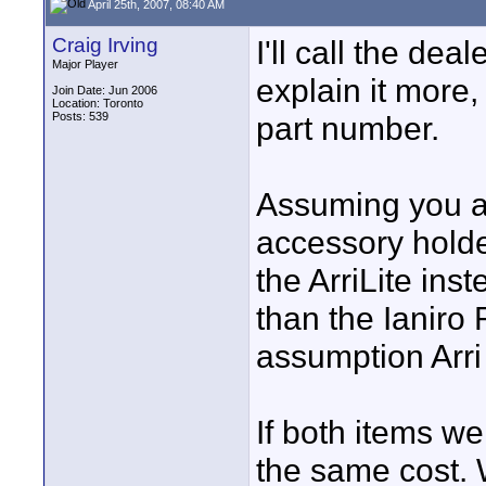
April 25th, 2007, 08:40 AM
Craig Irving
I'll call the dea
Major Player
explain it more
Join Date: Jun 2006
Location: Toronto
Posts: 539
part number.
Assuming you ar
accessory holder
the ArriLite in
than the Ianiro
assumption Arri 
If both items we
the same cost.