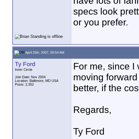
have lots of Ian
specs look pret
or you prefer.
April 25th, 2007, 09:54 AM
Ty Ford
For me, since I
Inner Circle
moving forward 
Join Date: Nov 2004
Location: Baltimore, MD USA
Posts: 2,352
better, if the cos
Regards,
Ty Ford