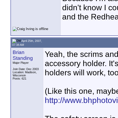
didn't know I c
and the Redhea
April 25th, 2007,
07:38 AM
Brian
Yeah, the scrims and 
Standing
accessory holder. It
Major Player
Join Date: Dec 2003
holders will work, to
Location: Madison,
Wisconsin
Posts: 621
(Like this one, mayb
http://www.bhphotov