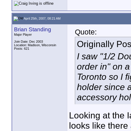
April 25th, 2007, 08:21 AM
Brian Standing
Quote:
Major Player
Originally Po
Join Date: Dec 2003
Location: Madison, Wisconsin
Posts: 621
I saw "1/2 Do
order in" on a
Toronto so I f
holder since a
accessory hol
Looking at the I
looks like there