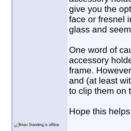
give you the opt
face or fresnel 
glass and seem 
One word of caut
accessory holder
frame. However, 
and (at least wi
to clip them on 
Hope this helps