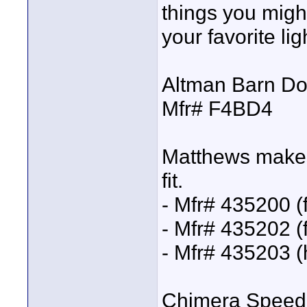
things you migh
your favorite lig
Altman Barn Do
Mfr# F4BD4
Matthews makes 6
fit.
- Mfr# 435200 (f
- Mfr# 435202 (f
- Mfr# 435203 (
Chimera Speed