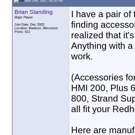
April 24th, 2007, 08:35 PM
Brian Standing
I have a pair of
Major Player
finding accessor
Join Date: Dec 2003
Location: Madison, Wisconsin
Posts: 621
realized that it
Anything with a c
work.
(Accessories for
HMI 200, Plus 
800, Strand Su
all fit your Redh
Here are manufa