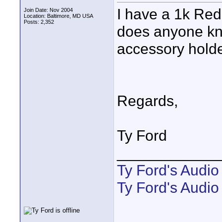
I have a 1k Red
Join Date: Nov 2004
Location: Baltimore, MD USA
Posts: 2,352
does anyone kno
accessory hold
Regards,
Ty Ford
____________
Ty Ford's Audi
Ty Ford's Audio