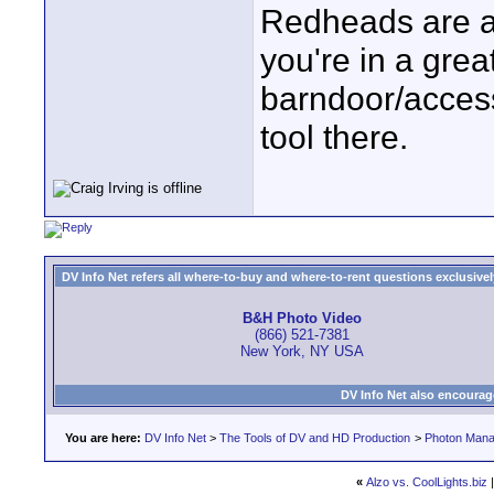
Redheads are a 
you're in a grea
barndoor/access
tool there.
DV Info Net refers all where-to-buy and where-to-rent questions exclusively 
B&H Photo Video
(866) 521-7381
New York, NY USA
DV Info Net also encourag
You are here:
DV Info Net
>
The Tools of DV and HD Production
>
Photon Man
«
Alzo vs. CoolLights.biz