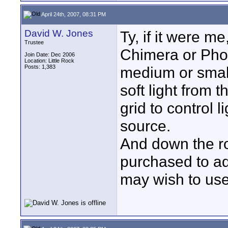
April 24th, 2007, 08:31 PM
David W. Jones
Ty, if it were m
Trustee
Chimera or Phot
Join Date: Dec 2006
Location: Little Rock
Posts: 1,383
medium or small
soft light from 
grid to control 
source.
And down the ro
purchased to ada
may wish to use