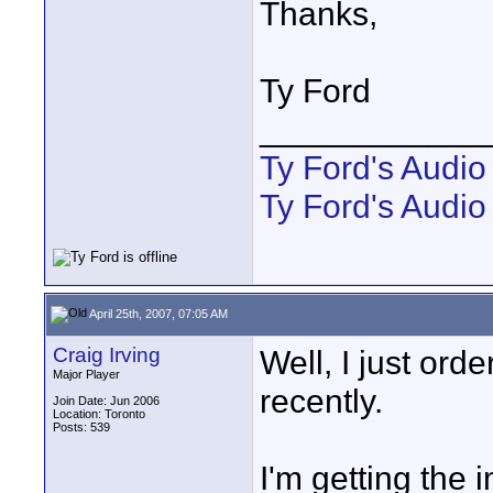
Thanks,
Ty Ford
____________
Ty Ford's Audi
Ty Ford's Audio
April 25th, 2007, 07:05 AM
Craig Irving
Well, I just ord
Major Player
recently.
Join Date: Jun 2006
Location: Toronto
Posts: 539
I'm getting the 