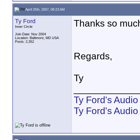
April 25th, 2007, 08:23 AM
Ty Ford
Thanks so mu
Inner Circle
Join Date: Nov 2004
Location: Baltimore, MD USA
Posts: 2,352
Regards,
Ty
____________
Ty Ford's Audi
Ty Ford's Audio