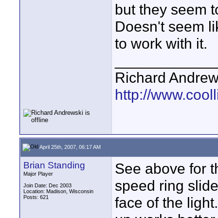
but they seem t
Doesn't seem lik
to work with it.
____________
Richard Andrew
http://www.cooll
April 25th, 2007, 06:17 AM
Brian Standing
See above for t
Major Player
speed ring slid
Join Date: Dec 2003
Location: Madison, Wisconsin
Posts: 621
face of the ligh