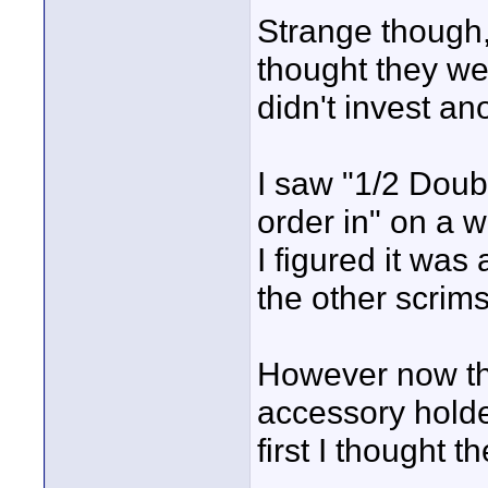
Strange though,
thought they wer
didn't invest an
I saw "1/2 Doub
order in" on a w
I figured it was 
the other scrims
However now that
accessory holder
first I thought