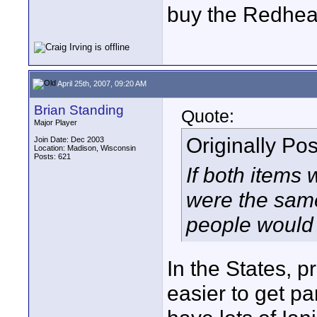
buy the Redhead
April 25th, 2007, 09:20 AM
Brian Standing
Quote:
Major Player
Originally Po
Join Date: Dec 2003
Location: Madison, Wisconsin
Posts: 621
If both items 
were the same
people would 
In the States, pr
easier to get p