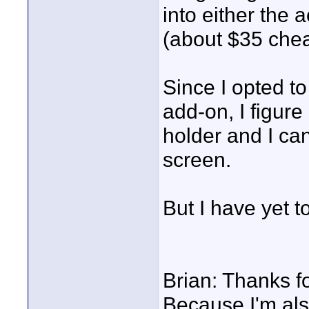
into either the 
(about $35 che
Since I opted t
add-on, I figure
holder and I can
screen.
But I have yet t
Brian: Thanks fo
Because I'm also