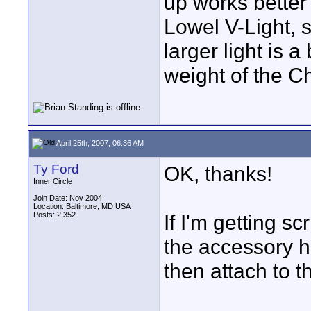
up works bette
Lowel V-Light, 
larger light is a
weight of the C
April 25th, 2007, 06:36 AM
Ty Ford
OK, thanks!
Inner Circle
Join Date: Nov 2004
Location: Baltimore, MD USA
Posts: 2,352
If I'm getting s
the accessory h
then attach to 