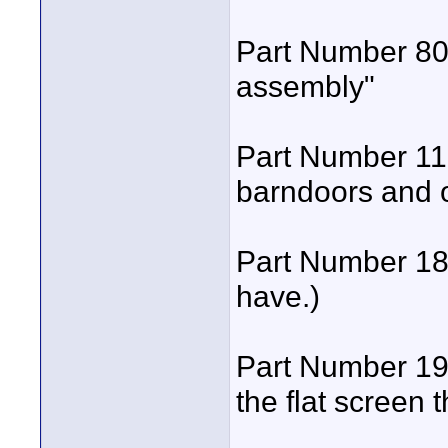
Part Number 801
assembly"
Part Number 118
barndoors and o
Part Number 183
have.)
Part Number 195
the flat screen t