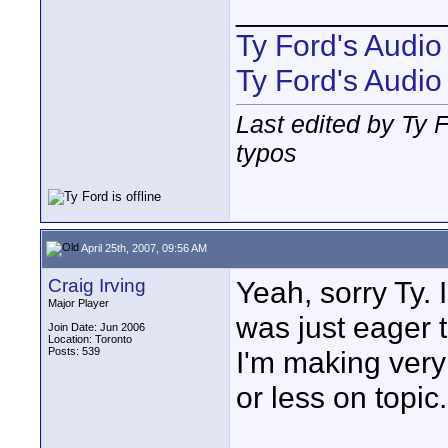
____________
Ty Ford's Audi
Ty Ford's Audio
Last edited by Ty F
typos
April 25th, 2007, 09:56 AM
Craig Irving
Yeah, sorry Ty. 
Major Player
was just eager 
Join Date: Jun 2006
Location: Toronto
Posts: 539
I'm making very
or less on topic.