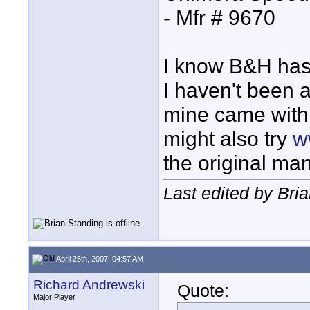
- Mfr # 9670
I know B&H has 
I haven't been a
mine came with 
might also try
w
the original ma
Last edited by Bria
April 25th, 2007, 04:57 AM
Richard Andrewski
Quote:
Major Player