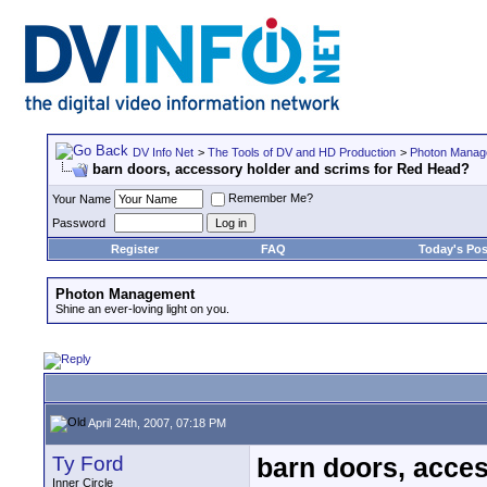
DV Info Net
>
The Tools of DV and HD Production
>
Photon Manag
barn doors, accessory holder and scrims for Red Head?
Remember Me?
Your Name
Password
Register
FAQ
Today's Pos
Photon Management
Shine an ever-loving light on you.
April 24th, 2007, 07:18 PM
Ty Ford
barn doors, acce
Inner Circle