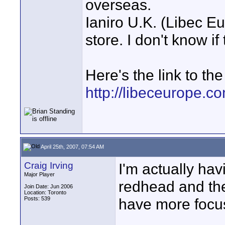
overseas.
Ianiro U.K. (Libec E
store. I don't know if
Here's the link to th
http://libeceurope.c
April 25th, 2007, 07:54 AM
Craig Irving
I'm actually ha
Major Player
redhead and th
Join Date: Jun 2006
Location: Toronto
Posts: 539
have more focusi