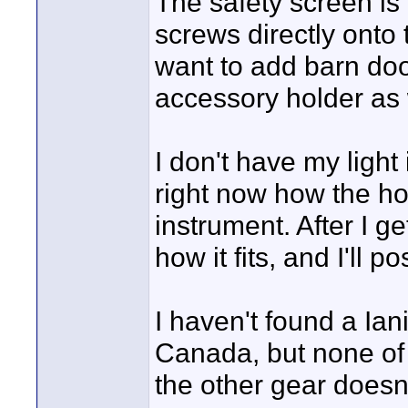
The safety screen is
screws directly onto 
want to add barn door
accessory holder as 
I don't have my light i
right now how the hol
instrument. After I ge
how it fits, and I'll p
I haven't found a Iani
Canada, but none of 
the other gear doesn'