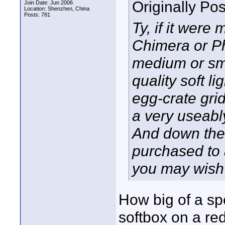
Originally Po
Join Date: Jun 2006
Location: Shenzhen, China
Posts: 781
Ty, if it were
Chimera or Ph
medium or sma
quality soft l
egg-crate grid
a very useabl
And down the 
purchased to a
you may wish 
How big of a sp
softbox on a re