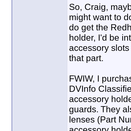
So, Craig, may
might want to do
do get the Redh
holder, I'd be i
accessory slots
that part.
FWIW, I purcha
DVInfo Classifie
accessory holde
guards. They al
lenses (Part Num
accessory holde