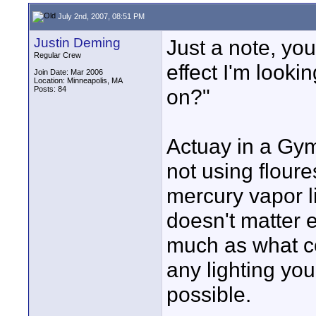
July 2nd, 2007, 08:51 PM
Justin Deming
Just a note, yo
Regular Crew
effect I'm looki
Join Date: Mar 2006
Location: Minneapolis, MA
Posts: 84
on?"
Actuay in a Gym
not using floure
mercury vapor li
doesn't matter e
much as what col
any lighting you
possible.