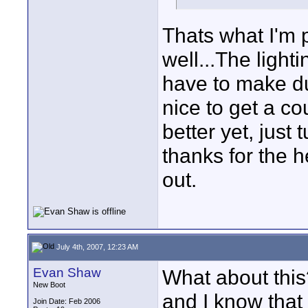
Thats what I'm 
well...The lighti
have to make du
nice to get a co
better yet, just t
thanks for the h
out.
July 4th, 2007, 12:23 AM
Evan Shaw
What about this?
New Boot
and I know that 
Join Date: Feb 2006