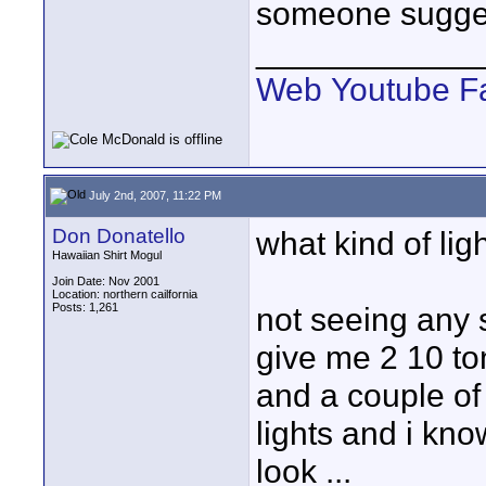
someone sugges
____________
Web
Youtube
F
July 2nd, 2007, 11:22 PM
Don Donatello
what kind of li
Hawaiian Shirt Mogul
Join Date: Nov 2001
Location: northern cailfornia
Posts: 1,261
not seeing any s
give me 2 10 to
and a couple o
lights and i kno
look ...