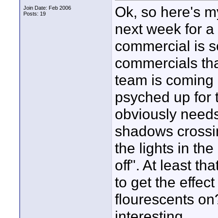
Ok, so here's m
Join Date: Feb 2006
Posts: 19
next week for a
commercial is s
commercials th
team is coming 
psyched up for 
obviously needs t
shadows crossin
the lights in th
off". At least t
to get the effect
flourescents on?
interesting...