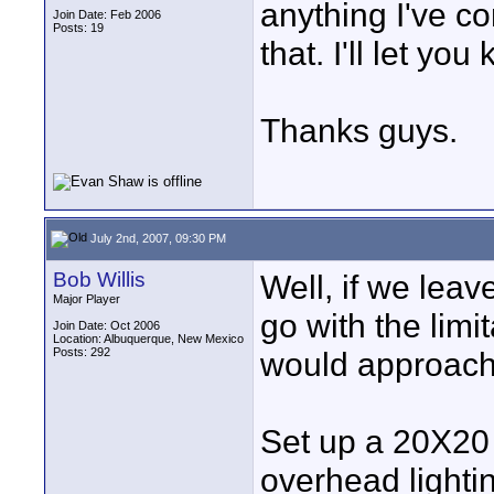
anything I've co
Join Date: Feb 2006
Posts: 19
that. I'll let yo
Thanks guys.
July 2nd, 2007, 09:30 PM
Bob Willis
Well, if we leav
Major Player
go with the limi
Join Date: Oct 2006
Location: Albuquerque, New Mexico
Posts: 292
would approach
Set up a 20X20 
overhead lighti