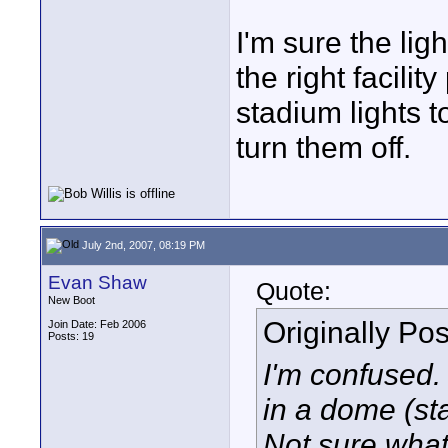
I'm sure the ligh
the right facilit
stadium lights t
turn them off.
July 2nd, 2007, 08:19 PM
Evan Shaw
Quote:
New Boot
Originally Po
Join Date: Feb 2006
Posts: 19
I'm confused. 
in a dome (st
Not sure what 