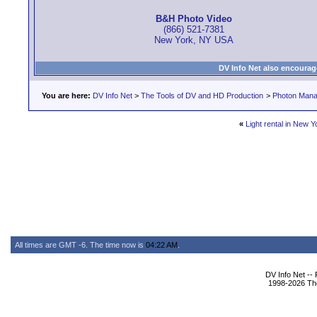
B&H Photo Video
(866) 521-7381
New York, NY USA
DV Info Net also encourag
You are here:
DV Info Net
>
The Tools of DV and HD Production
>
Photon Man
«
Light rental in New Y
All times are GMT -6. The time now is
04:22 AM
.
DV Info Net --
1998-2026 The