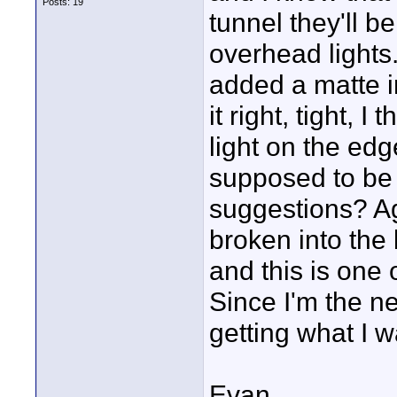
Posts: 19
tunnel they'll b
overhead lights.
added a matte in
it right, tight, I
light on the edg
supposed to be
suggestions? Aga
broken into the 
and this is one 
Since I'm the ne
getting what I 
Evan