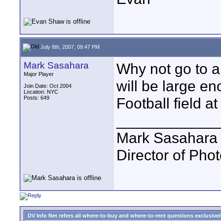
July 8th, 2007, 09:47 PM
Mark Sasahara
Why not go to a
Major Player
will be large 
Join Date: Oct 2004
Location: NYC
Posts: 649
Football field at
____________
Mark Sasahara
Director of Pho
DV Info Net refers all where-to-buy and where-to-rent questions exclusively 