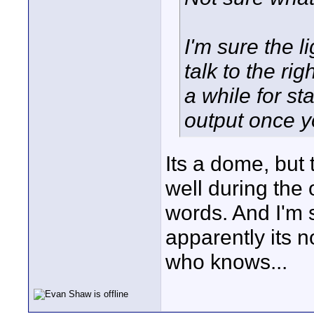
I'm sure the li
talk to the rig
a while for st
output once y
Its a dome, but 
well during the 
words. And I'm s
apparently its n
who knows...