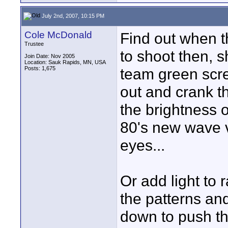
July 2nd, 2007, 10:15 PM
Cole McDonald
Find out when th
Trustee
to shoot then, 
Join Date: Nov 2005
Location: Sauk Rapids, MN, USA
Posts: 1,675
team green scre
out and crank t
the brightness
80's new wave v
eyes...
Or add light to 
the patterns an
down to push th