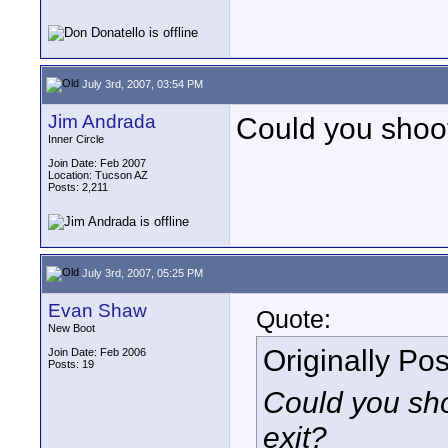
July 3rd, 2007, 03:54 PM
Jim Andrada
Could you shoot 
Inner Circle
Join Date: Feb 2007
Location: Tucson AZ
Posts: 2,211
July 3rd, 2007, 05:25 PM
Evan Shaw
Quote:
New Boot
Originally Po
Join Date: Feb 2006
Posts: 19
Could you shoo
exit?