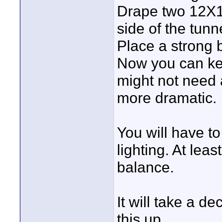
Drape two 12X12
side of the tunne
Place a strong b
Now you can key
might not need a
more dramatic.
You will have to
lighting. At lea
balance.
It will take a d
this up.