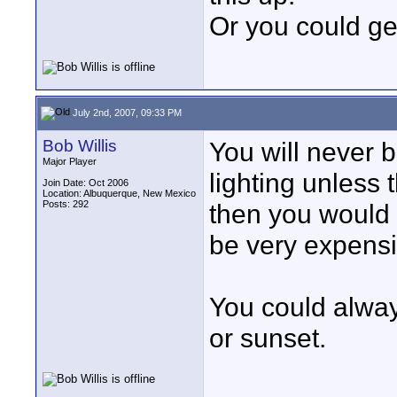
Or you could get
July 2nd, 2007, 09:33 PM
Bob Willis
You will never 
Major Player
lighting unless 
Join Date: Oct 2006
Location: Albuquerque, New Mexico
Posts: 292
then you would 
be very expensi
You could alway
or sunset.