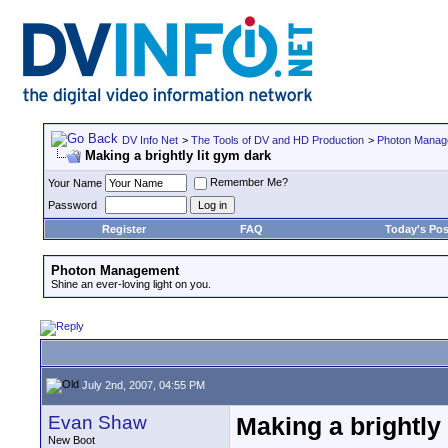
DV Info Net
>
The Tools of DV and HD Production
>
Photon Manag
Making a brightly lit gym dark
Remember Me?
Your Name
Password
Register
FAQ
Today's Pos
Photon Management
Shine an ever-loving light on you.
July 2nd, 2007, 04:55 PM
Evan Shaw
Making a brightly 
New Boot