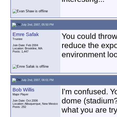
July 2nd, 2007, 05:50 PM
Emre Safak
You could throw
Trustee
reduce the exp
Join Date: Feb 2004
Location: Brookline, MA
Posts: 1,447
environment look
July 2nd, 2007, 06:01 PM
Bob Willis
I'm confused. Yo
Major Player
dome (stadium?
Join Date: Oct 2006
Location: Albuquerque, New Mexico
Posts: 292
what you are try