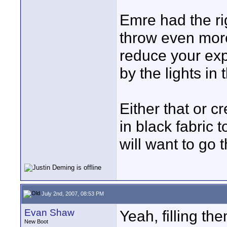
Emre had the rig
throw even more 
reduce your exp
by the lights i
Either that or c
in black fabric t
will want to go t
July 2nd, 2007, 08:53 PM
Evan Shaw
Yeah, filling th
New Boot