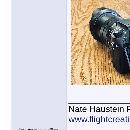
____________
Nate Haustein
www.flightcrea