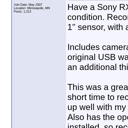
Have a Sony RX10
Join Date: May 2007
Location: Minneapolis, MN
Posts: 1,313
condition. Rec
1" sensor, with
Includes camera
original USB wa
an additional th
This was a great
short time to re
up well with m
Also has the o
installed, so re