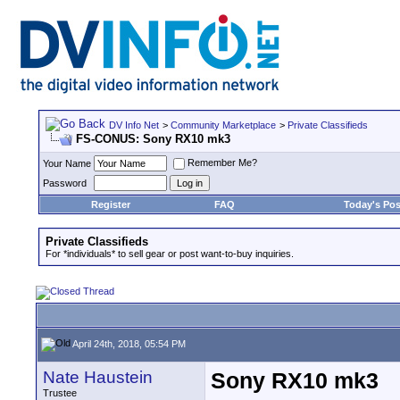
DV Info Net
>
Community Marketplace
>
Private Classifieds
FS-CONUS: Sony RX10 mk3
Remember Me?
Your Name
Password
Register
FAQ
Today's Pos
Private Classifieds
For *individuals* to sell gear or post want-to-buy inquiries.
April 24th, 2018, 05:54 PM
Nate Haustein
Sony RX10 mk3
Trustee