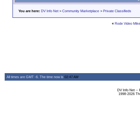
You are here:
DV Info Net
>
Community Marketplace
>
Private Classifieds
«
Rode Video Mike
All times are GMT -6. The time now is
02:47 AM
.
DV Info Net --
1998-2026 The