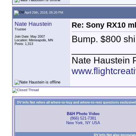
April 29th, 2018, 05:20 PM
Nate Haustein
Re: Sony RX10 m
Trustee
Bump. $800 shi
Join Date: May 2007
Location: Minneapolis, MN
Posts: 1,313
____________
Nate Haustein
www.flightcrea
DV Info Net refers all where-to-buy and where-to-rent questions exclusively 
B&H Photo Video
(866) 521-7381
New York, NY USA
DV Info Net also encourag