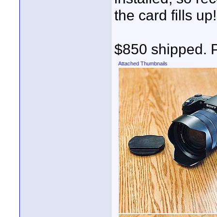
the card fills up!
$850 shipped. 
Attached Thumbnails