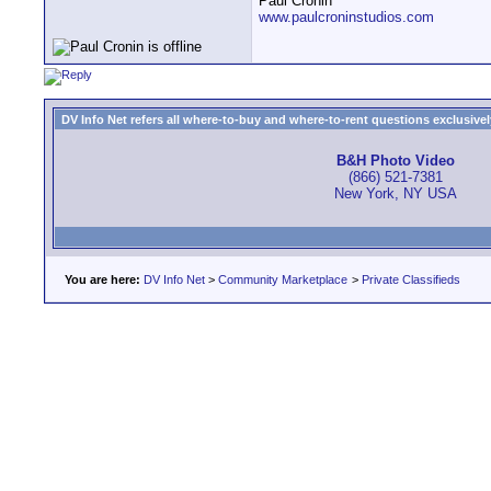
Paul Cronin
www.paulcroninstudios.com
DV Info Net refers all where-to-buy and where-to-rent questions exclusively 
B&H Photo Video
(866) 521-7381
New York, NY USA
You are here:
DV Info Net
>
Community Marketplace
>
Private Classifieds