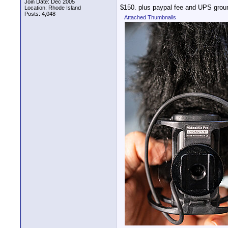
Join Date: Dec 2005
$150. plus paypal fee and UPS grou
Location: Rhode Island
Posts: 4,048
Attached Thumbnails