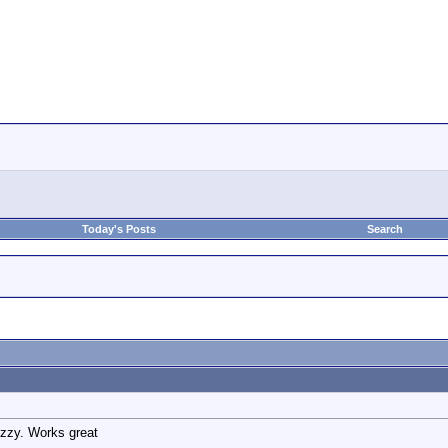
Today's Posts
Search
uzzy. Works great