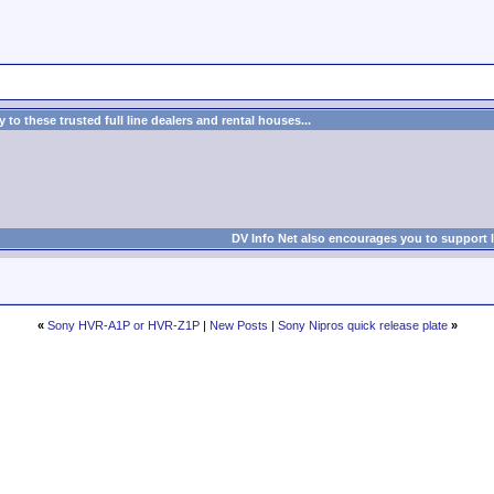
to these trusted full line dealers and rental houses...
DV Info Net also encourages you to support 
«
Sony HVR-A1P or HVR-Z1P
|
New Posts
|
Sony Nipros quick release plate
»