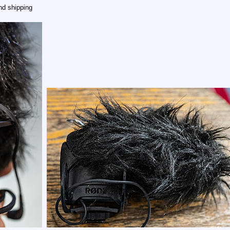
nd shipping