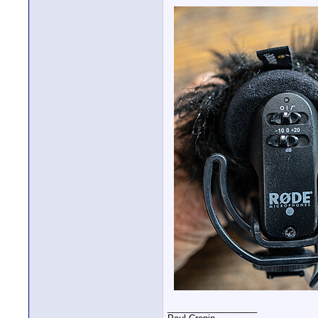
__________________