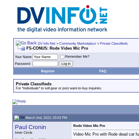
DV Info Net
>
Community Marketplace
>
Private Classifieds
FS-CONUS: Rode Video Mic Pro
Remember Me?
Your Name
Password
Register
FAQ
Private Classifieds
For *individuals* to sell gear or post want-to-buy inquiries.
March 2nd, 2022, 03:02 PM
Paul Cronin
Rode Video Mic Pro
Inner Circle
Video Mic Pro with Rode dead cat f