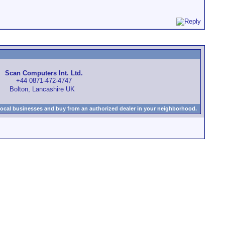
Scan Computers Int. Ltd.
+44 0871-472-4747
Bolton, Lancashire UK
local businesses and buy from an authorized dealer in your neighborhood.