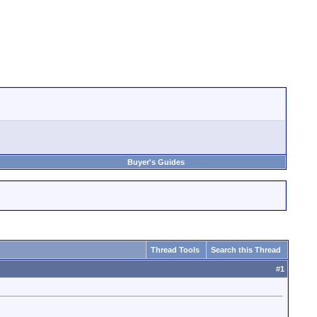
Buyer's Guides
Thread Tools
Search this Thread
#
1