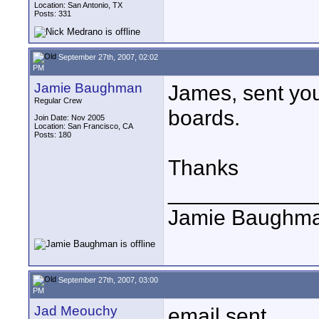
Location: San Antonio, TX
Posts: 331
September 27th, 2007, 02:02
PM
Jamie Baughman
James, sent you
Regular Crew
boards.
Join Date: Nov 2005
Location: San Francisco, CA
Posts: 180
Thanks
____________
Jamie Baughm
September 27th, 2007, 03:00
PM
Jad Meouchy
email sent