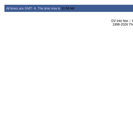
All times are GMT -6. The time now is
10:58 AM
.
DV Info Net --
1998-2026 The