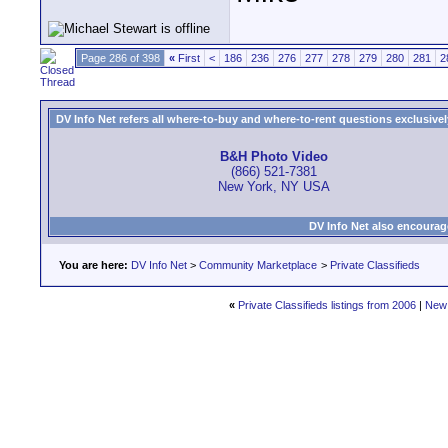
Page 286 of 398
«
First
<
186
236
276
277
278
279
280
281
2
DV Info Net refers all where-to-buy and where-to-rent questions exclusively 
B&H Photo Video
(866) 521-7381
New York, NY USA
DV Info Net also encourag
You are here:
DV Info Net
>
Community Marketplace
>
Private Classifieds
«
Private Classifieds listings from 2006
|
New