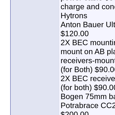
charge and cond
Hytrons
Anton Bauer Ul
$120.00
2X BEC mountin
mount on AB pla
receivers-mount
(for Both) $90.
2X BEC receive
(for both) $90.0
Bogen 75mm ba
Potrabrace CC22
$200.00