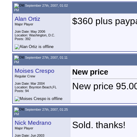
September 27th, 2007, 01:02
PM
Alan Ortiz
$360 plus paypal
Major Player
Join Date: May 2006
Location: Washington, D.C.
Posts: 392
September 27th, 2007, 01:11
PM
Moises Crespo
New price
Regular Crew
New price 95.0
Join Date: Mar 2004
Location: Boynton Beach,FL
Posts: 94
September 27th, 2007, 01:25
PM
Nick Medrano
Sold. thanks!
Major Player
Join Date: Jun 2003