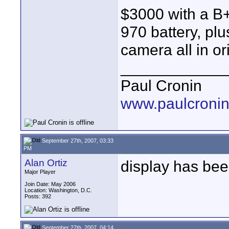
$3000 with a B+W
970 battery, plu
camera all in or
____________
Paul Cronin
www.paulcronin
September 27th, 2007, 03:33
PM
Alan Ortiz
display has be
Major Player
Join Date: May 2006
Location: Washington, D.C.
Posts: 392
September 27th, 2007, 04:14