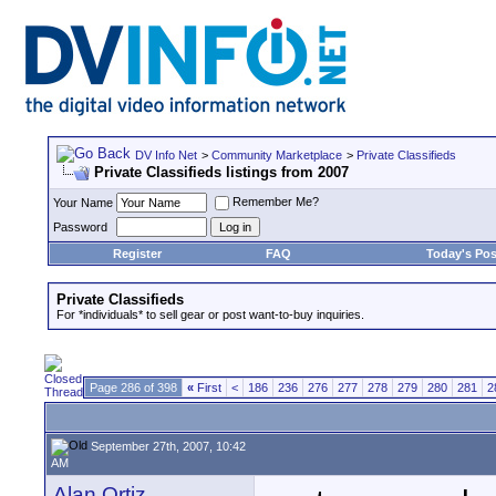
DV Info Net
>
Community Marketplace
>
Private Classifieds
Private Classifieds listings from 2007
Remember Me?
Your Name
Password
Register
FAQ
Today's Pos
Private Classifieds
For *individuals* to sell gear or post want-to-buy inquiries.
Page 286 of 398
«
First
<
186
236
276
277
278
279
280
281
2
September 27th, 2007, 10:42
AM
Alan Ortiz