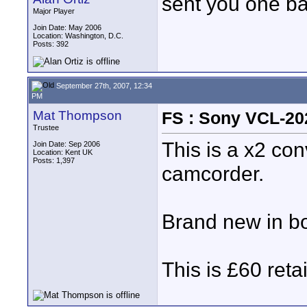
sent you one ba
Major Player
Join Date: May 2006
Location: Washington, D.C.
Posts: 392
September 27th, 2007, 12:34
PM
Mat Thompson
FS : Sony VCL-20
Trustee
This is a x2 co
Join Date: Sep 2006
Location: Kent UK
Posts: 1,397
camcorder.
Brand new in box
This is £60 retai