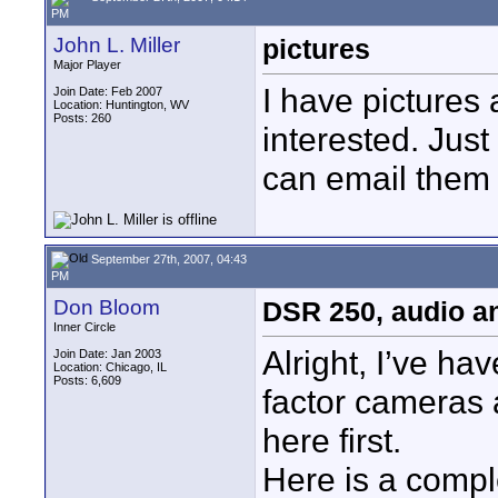
PM
John L. Miller
pictures
Major Player
I have pictures 
Join Date: Feb 2007
Location: Huntington, WV
Posts: 260
interested. Jus
can email them 
September 27th, 2007, 04:43
PM
Don Bloom
DSR 250, audio an
Inner Circle
Alright, I’ve h
Join Date: Jan 2003
Location: Chicago, IL
Posts: 6,609
factor cameras 
here first.
Here is a comple