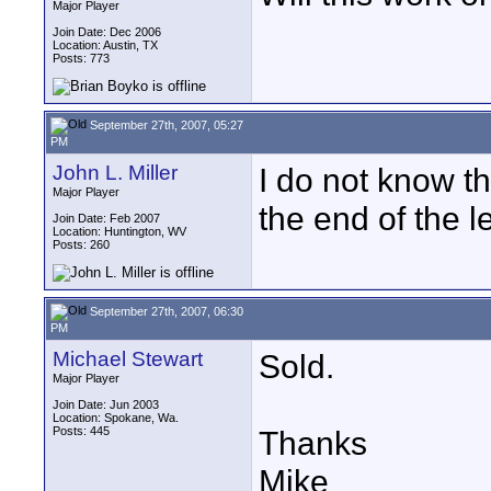
Major Player
Join Date: Dec 2006
Location: Austin, TX
Posts: 773
September 27th, 2007, 05:27
PM
John L. Miller
I do not know t
Major Player
the end of the le
Join Date: Feb 2007
Location: Huntington, WV
Posts: 260
September 27th, 2007, 06:30
PM
Michael Stewart
Sold.
Major Player
Join Date: Jun 2003
Location: Spokane, Wa.
Posts: 445
Thanks
Mike