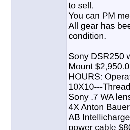
to sell.
You can PM me f
All gear has bee
condition.
Sony DSR250 w/
Mount $2,950.0
HOURS: Operat
10X10---Threa
Sony .7 WA len
4X Anton Bauer 
AB Intellicharg
power cable $8