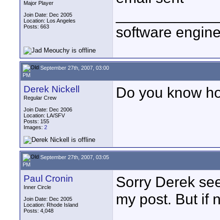
Major Player
____________
Join Date: Dec 2005
Location: Los Angeles
Posts: 663
software engin
September 27th, 2007, 03:00
PM
Derek Nickell
Do you know how
Regular Crew
Join Date: Dec 2006
Location: LA/SFV
Posts: 155
Images:
2
September 27th, 2007, 03:05
PM
Paul Cronin
Sorry Derek see
Inner Circle
my post. But if n
Join Date: Dec 2005
Location: Rhode Island
Posts: 4,048