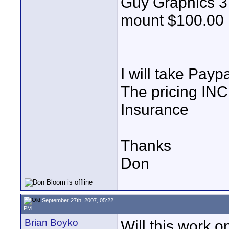
Guy Graphics 3
mount $100.00
I will take Payp
The pricing IN
Insurance
Thanks
Don
September 27th, 2007, 05:22
PM
Brian Boyko
Will this work