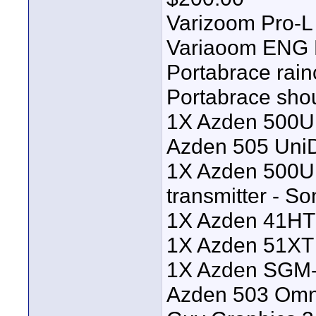
Varizoom Pro-L 
Variaoom ENG P
Portabrace rai
Portabrace sho
1X Azden 500UD
Azden 505 UniD
1X Azden 500U
transmitter - 
1X Azden 41HT
1X Azden 51XT 
1X Azden SGM-
Azden 503 Omni 