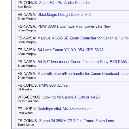
FS-CONUS:
Zoom H4n Pro Audio Recorder
Ken Beals
FS-NA/SA:
BlackMagic Design Deck Link 2-
Brian Murphy
FS-NA/SA:
PMW 300K1 Camrade Rain Cover Like New
Brian Murphy
FS-NA/SA:
Magnus VC-20-SE Zoom Controller for Canon & Fujin
Brian Murphy
FS-NA/SA:
B4 Lens-Canon YJ19 X 9B4 KRS SX12
Brian Murphy
FS-NA/SA:
B4 2/3" lens mount Canon Fujinon to Sony EX3 PMW
Brian Murphy
FS-NA/SA:
Manfrotto Zoom/Pan handle for Canon Broadcast Lens
Brian Murphy
FS-CONUS:
PMW-200 317hrs
Bill Rankin
WTB-CONUS:
Looking for Canon XF100 or XA25
Victor Guzman
FS-UK/EU:
Dedolight dlh4 24v advanced kit
Paul Wood
FS-CONUS:
Sigma 24-35MM T2.2 Full Frame Zoom Lens
Terry Nixon