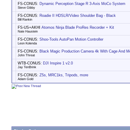
FS-CONUS:
Dynamic Perception Stage R 3-Axis MoCo System
Steve Gibby
FS-CONUS:
Roadie II HDSLR/Video Shoulder Bag - Black
Bill Rankin
FS-US+AKHI
Atomos Ninja Blade ProRes Recorder + Kit
Nate Haustein
FS-CONUS:
Shoo-Tools AutoPan Motion Controller
Leon Kolenda
FS-CONUS:
Black Magic Production Camera 4k With Cage And M
John Threat
WTB-CONUS:
DJI Inspire 1 v2.0
Jay TenBrink
FS-CONUS:
Z5s, MRC1ks, Tripods, more
Adam Gold