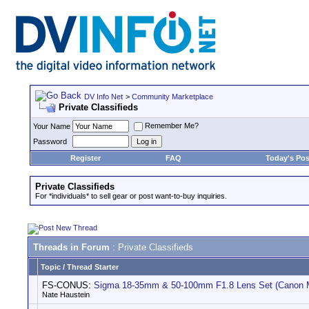
DV Info Net
>
Community Marketplace
Private Classifieds
Remember Me?
Your Name
Password
Register
FAQ
Today's Pos
Private Classifieds
For *individuals* to sell gear or post want-to-buy inquiries.
Threads in Forum
: Private Classifieds
Topic
/
Thread Starter
FS-CONUS:
Sigma 18-35mm & 50-100mm F1.8 Lens Set (Canon 
Nate Haustein