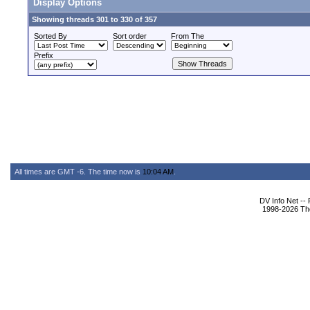
Display Options
Showing threads 301 to 330 of 357
Sorted By
Sort order
From The
Prefix
All times are GMT -6. The time now is
10:04 AM
.
DV Info Net --
1998-2026 The