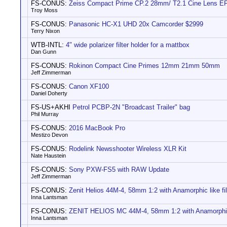
FS-CONUS:
Zeiss Compact Prime CP.2 28mm/ T2.1 Cine Lens E
Troy Moss
FS-CONUS:
Panasonic HC-X1 UHD 20x Camcorder $2999
Terry Nixon
WTB-INTL:
4" wide polarizer filter holder for a mattbox
Dan Gunn
FS-CONUS:
Rokinon Compact Cine Primes 12mm 21mm 50mm
Jeff Zimmerman
FS-CONUS:
Canon XF100
Daniel Doherty
FS-US+AKHI
Petrol PCBP-2N "Broadcast Trailer" bag
Phil Murray
FS-CONUS:
2016 MacBook Pro
Mestizo Devon
FS-CONUS:
Rodelink Newsshooter Wireless XLR Kit
Nate Haustein
FS-CONUS:
Sony PXW-FS5 with RAW Update
Jeff Zimmerman
FS-CONUS:
Zenit Helios 44M-4, 58mm 1:2 with Anamorphic like fil
Inna Lantsman
FS-CONUS:
ZENIT HELIOS MC 44M-4, 58mm 1:2 with Anamorphic l
Inna Lantsman