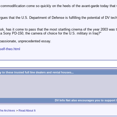
commodification come so quickly on the heels of the avant-garde today that we 
s that the U.S. Department of Defense is fulfilling the potential of DV techno
sk, has it come to pass that the most startling cinema of the year 2003 was 
 a Sony PD-150, the camera of choice for the U.S. military in Iraq?"
passionate, unprecedented essay.
self-theo.html
to these trusted full line dealers and rental houses...
DV Info Net also encourages you to support 
he Archives
>
Read About It