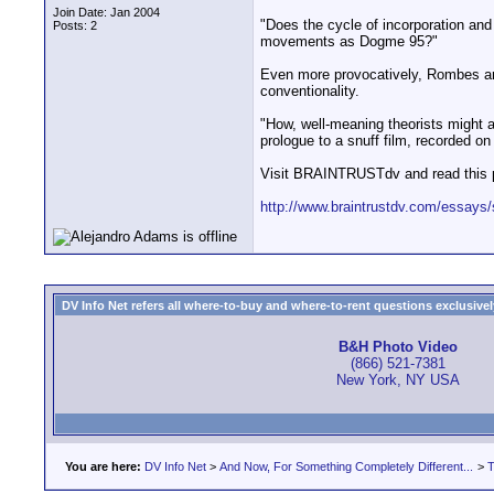
Join Date: Jan 2004
"Does the cycle of incorporation and 
Posts: 2
movements as Dogme 95?"
Even more provocatively, Rombes argue
conventionality.
"How, well-meaning theorists might a
prologue to a snuff film, recorded on
Visit BRAINTRUSTdv and read this 
http://www.braintrustdv.com/essays/
DV Info Net refers all where-to-buy and where-to-rent questions exclusively 
B&H Photo Video
(866) 521-7381
New York, NY USA
You are here:
DV Info Net
>
And Now, For Something Completely Different...
>
T