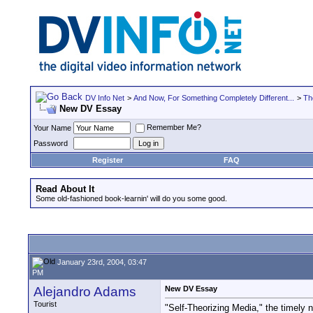
DV Info Net
>
And Now, For Something Completely Different...
>
Th
New DV Essay
Remember Me?
Your Name
Password
Register
FAQ
Read About It
Some old-fashioned book-learnin' will do you some good.
January 23rd, 2004, 03:47
PM
Alejandro Adams
New DV Essay
Tourist
"Self-Theorizing Media," the timely 