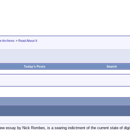
e Archives
>
Read About It
Today's Posts
Search
new essay by Nick Rombes, is a searing indictment of the current state of digi