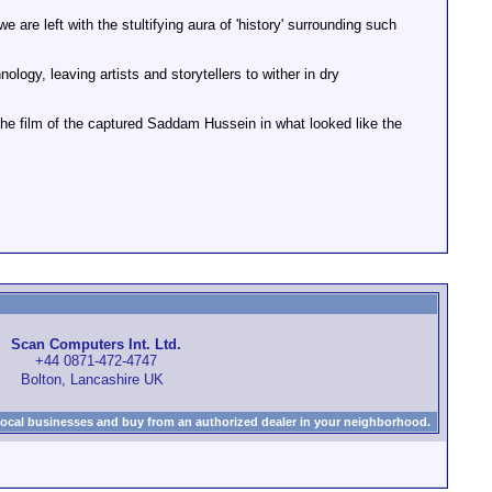
are left with the stultifying aura of 'history' surrounding such
logy, leaving artists and storytellers to wither in dry
the film of the captured Saddam Hussein in what looked like the
Scan Computers Int. Ltd.
+44 0871-472-4747
Bolton, Lancashire UK
local businesses and buy from an authorized dealer in your neighborhood.