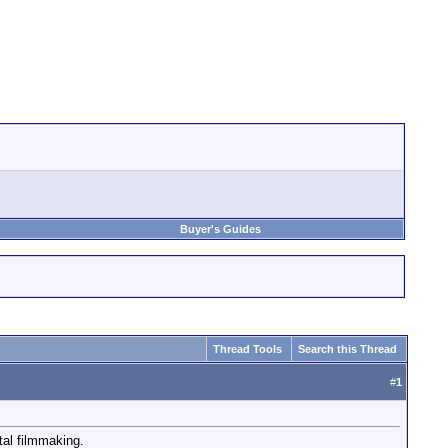
Buyer's Guides
Thread Tools
Search this Thread
#
1
tal filmmaking.