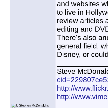
and websites wh
to live in Holly
review articles
editing and DVD
There's also an
general field, 
Disney, or coul
____________
Steve McDona
cid=229807ce5
http://www.fli
http://www.vim