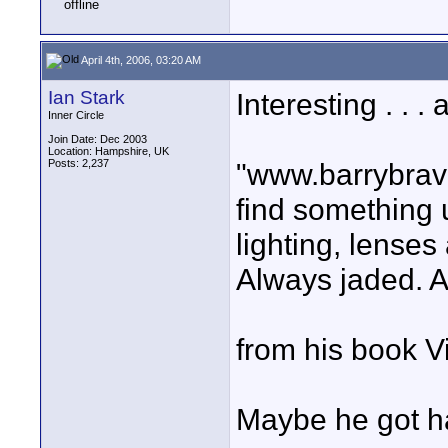
April 4th, 2006, 03:20 AM
Ian Stark
Interesting . . .
Inner Circle
Join Date: Dec 2003
Location: Hampshire, UK
Posts: 2,237
"www.barrybrave
find something 
lighting, lenses
Always jaded. A
from his book V
Maybe he got ha