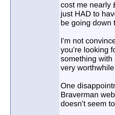
cost me nearly 
just HAD to have
be going down 
I'm not convince
you're looking fo
something with a
very worthwhile
One disappointm
Braverman websi
doesn't seem to 