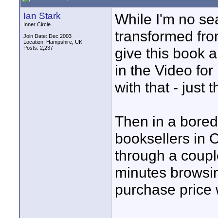
Ian Stark
While I'm no se
Inner Circle
transformed from
Join Date: Dec 2003
Location: Hampshire, UK
Posts: 2,237
give this book 
in the Video fo
with that - just t
Then in a bore
booksellers in O
through a couple
minutes browsi
purchase price w