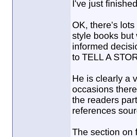
I've just finishe
OK, there's lots 
style books but
informed decisi
to TELL A STORY
He is clearly a
occasions ther
the readers par
references sour
The section on f