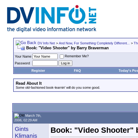
DV Info Net
>
And Now, For Something Completely Different...
>
Th
Book: "Video Shooter" by Barry Braverman
Remember Me?
Your Name
Password
Register
FAQ
Today's Pos
Read About It
Some old-fashioned book-learnin' will do you some good.
March 7th,
2006, 02:29 AM
Gints
Book: "Video Shooter"
Klimanis