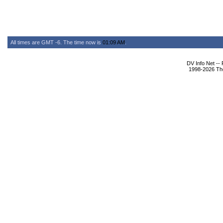
All times are GMT -6. The time now is
01:09 AM
.
DV Info Net --
1998-2026 The