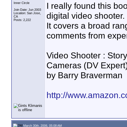
I really found this bo
Inner Circle
Join Date: Jun 2003
digital video shooter.
Location: San Jose,
CA
Posts: 2,222
It covers a broad rang
comments from exper
Video Shooter : Stor
Cameras (DV Expert
by Barry Braverman
http://www.amazon.c
March 30th, 2006, 05:08 AM