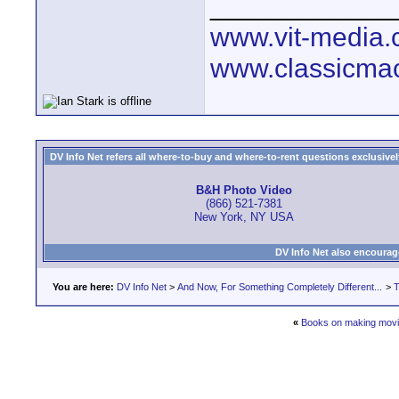
____________
www.vit-media
www.classicmac
DV Info Net refers all where-to-buy and where-to-rent questions exclusively 
B&H Photo Video
(866) 521-7381
New York, NY USA
DV Info Net also encourag
You are here:
DV Info Net
>
And Now, For Something Completely Different...
>
T
«
Books on making movi