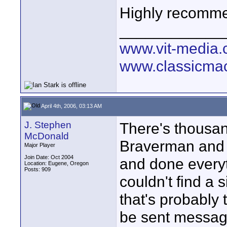
Highly recomm
____________
www.vit-media
www.classicmac
April 4th, 2006, 03:13 AM
J. Stephen
There's thousan
McDonald
Braverman and 
Major Player
Join Date: Oct 2004
and done everyth
Location: Eugene, Oregon
Posts: 909
couldn't find a s
that's probably
be sent messag