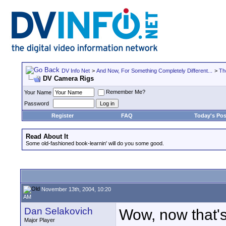
DV Info Net
>
And Now, For Something Completely Different...
>
Th
DV Camera Rigs
Remember Me?
Your Name
Password
Register
FAQ
Today's Pos
Read About It
Some old-fashioned book-learnin' will do you some good.
November 13th, 2004, 10:20
AM
Dan Selakovich
Wow, now that's
Major Player