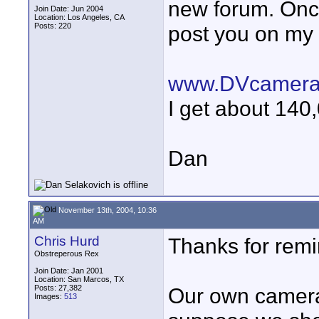
new forum. Once 
Join Date: Jun 2004
Location: Los Angeles, CA
Posts: 220
post you on my 
www.DVcamera
I get about 140,
Dan
November 13th, 2004, 10:36
AM
Chris Hurd
Thanks for remi
Obstreperous Rex
Join Date: Jan 2001
Location: San Marcos, TX
Posts: 27,382
Our own camera 
Images:
513