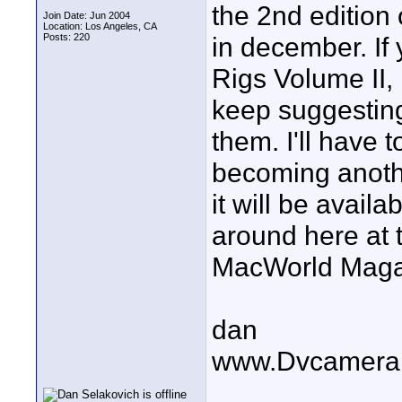
the 2nd edition 
Join Date: Jun 2004
Location: Los Angeles, CA
Posts: 220
in december. If 
Rigs Volume II,
keep suggesting 
them. I'll have 
becoming anothe
it will be avail
around here at 
MacWorld Maga
dan
www.Dvcamera