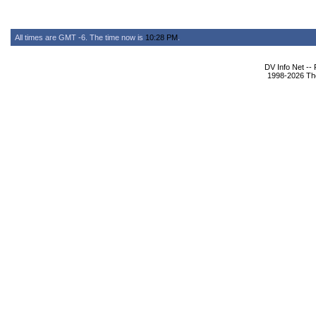
All times are GMT -6. The time now is
10:28 PM
.
DV Info Net --
1998-2026 The