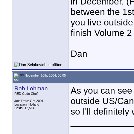
in December. (F
between the 1st
you live outsid
finish Volume 2 
Dan
November 16th, 2004, 05:05
AM
Rob Lohman
As you can see I
RED Code Chef
outside US/Can
Join Date: Oct 2001
Location: Holland
Posts: 12,514
so I'll definitely
____________