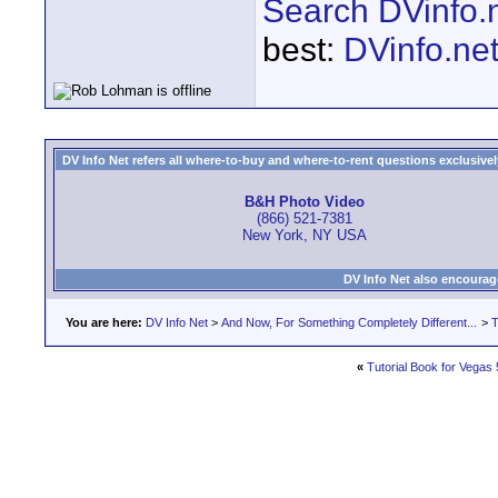
Search DVinfo.
best:
DVinfo.ne
DV Info Net refers all where-to-buy and where-to-rent questions exclusively 
B&H Photo Video
(866) 521-7381
New York, NY USA
DV Info Net also encourag
You are here:
DV Info Net
>
And Now, For Something Completely Different...
>
T
«
Tutorial Book for Vegas 