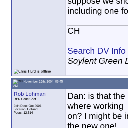
suppose we sho
including one fo
____________
CH
Search DV Info
Soylent Green 
November 15th, 2004, 08:45
AM
Rob Lohman
Dan: is that the
RED Code Chef
where working
Join Date: Oct 2001
Location: Holland
Posts: 12,514
on? I might be in
the new one!