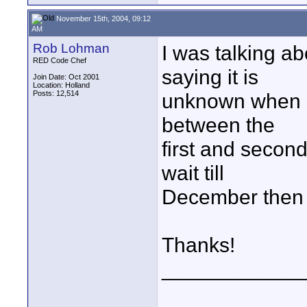
November 15th, 2004, 09:12
AM
Rob Lohman
I was talking ab
RED Code Chef
saying it is
Join Date: Oct 2001
Location: Holland
Posts: 12,514
unknown when i
between the
first and second
wait till
December then 
Thanks!
____________