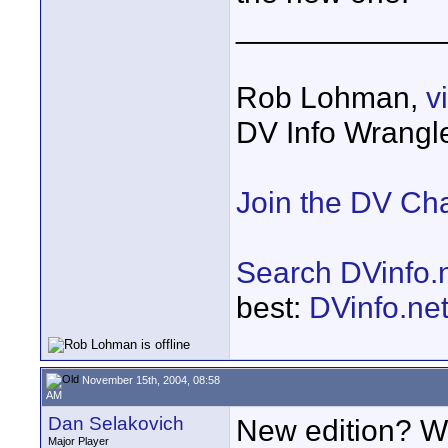
____________
Rob Lohman,
v
DV Info Wrangl
Join the DV Ch
Search DVinfo.
best:
DVinfo.ne
November 15th, 2004, 08:58
AM
Dan Selakovich
New edition? Wel
Major Player