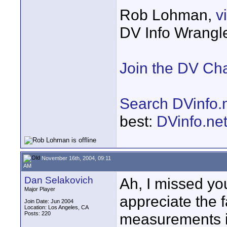
Rob Lohman,
v
DV Info Wrangl
Join the DV Ch
Search DVinfo.
best:
DVinfo.ne
November 16th, 2004, 09:11
AM
Dan Selakovich
Ah, I missed you
Major Player
appreciate the fa
Join Date: Jun 2004
Location: Los Angeles, CA
Posts: 220
measurements i