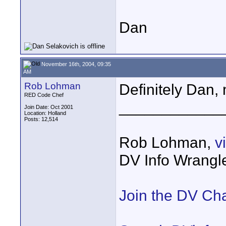
Dan
November 16th, 2004, 09:35
AM
Rob Lohman
Definitely Dan,
RED Code Chef
____________
Join Date: Oct 2001
Location: Holland
Posts: 12,514
Rob Lohman,
v
DV Info Wrangl
Join the DV Ch