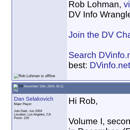
Rob Lohman,
v
DV Info Wrangl
Join the DV Ch
Search DVinfo.
best:
DVinfo.ne
November 15th, 2004, 06:11
PM
Dan Selakovich
Hi Rob,
Major Player
Join Date: Jun 2004
Location: Los Angeles, CA
Posts: 220
Volume I, second