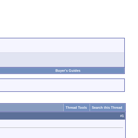
Buyer's Guides
Thread Tools
Search this Thread
#
1