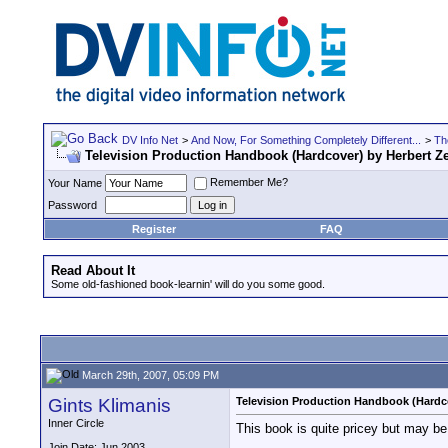
DV Info Net
>
And Now, For Something Completely Different...
>
Th
Television Production Handbook (Hardcover) by Herbert Ze
Remember Me?
Your Name
Password
Register
FAQ
Read About It
Some old-fashioned book-learnin' will do you some good.
March 29th, 2007, 05:09 PM
Gints Klimanis
Television Production Handbook (Hardco
Inner Circle
This book is quite pricey but may be
Join Date: Jun 2003