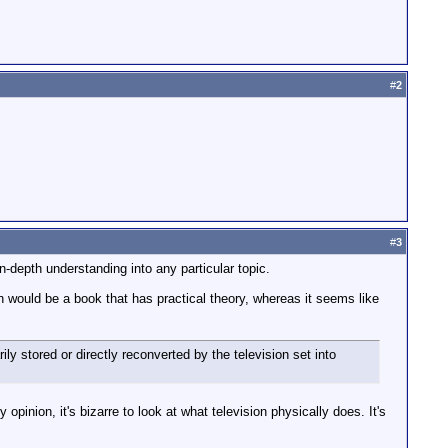
#
2
#
3
n-depth understanding into any particular topic.
h would be a book that has practical theory, whereas it seems like
ly stored or directly reconverted by the television set into
pinion, it's bizarre to look at what television physically does. It's