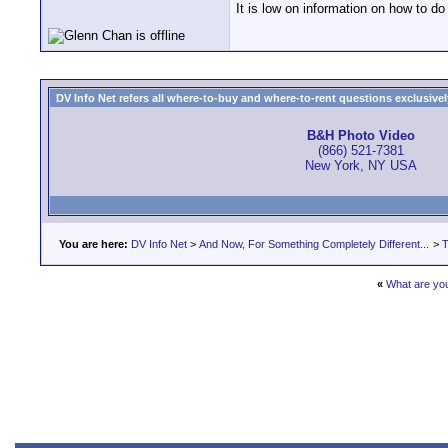
It is low on information on how to do
DV Info Net refers all where-to-buy and where-to-rent questions exclusively 
B&H Photo Video
(866) 521-7381
New York, NY USA
You are here:
DV Info Net
>
And Now, For Something Completely Different...
>
T
«
What are you