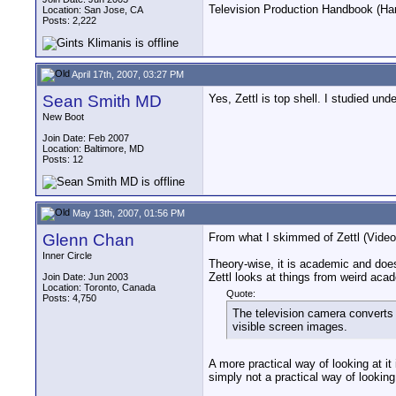
Television Production Handbook (Har
Location: San Jose, CA
Posts: 2,222
April 17th, 2007, 03:27 PM
Sean Smith MD
Yes, Zettl is top shell. I studied un
New Boot
Join Date: Feb 2007
Location: Baltimore, MD
Posts: 12
May 13th, 2007, 01:56 PM
Glenn Chan
From what I skimmed of Zettl (Video B
Inner Circle
Theory-wise, it is academic and does
Zettl looks at things from weird aca
Join Date: Jun 2003
Location: Toronto, Canada
Quote:
Posts: 4,750
The television camera converts w
visible screen images.
A more practical way of looking at it
simply not a practical way of looking