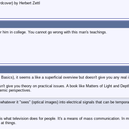
dcover) by Herbert Zettl
der him in college. You cannot go wrong with this man's teachings.
asics), it seems a like a superficial overview but doesn't give you any real i
n't give you theory on practical issues. A book like Matters of Light and Dept
demic perspectives.
hatever it "sees" (optical images) into electrical signals that can be temporari
 is what television does for people. It's a means of mass communication. In my o
 at things.