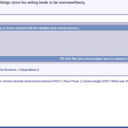
 things since his writing tends to be overview/theory.
to these trusted full line dealers and rental houses...
DV Info Net also encourages you to support 
he Archives
>
Read About It
r all-time favorite books/instructional DVDs?
|
New Posts
|
Camera Angle DVD? What was the