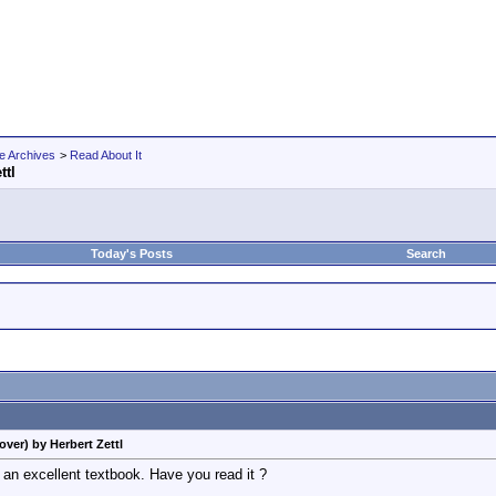
e Archives
>
Read About It
ttl
Today's Posts
Search
ver) by Herbert Zettl
 an excellent textbook. Have you read it ?