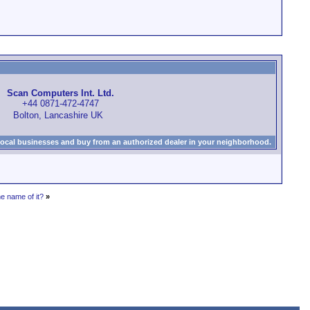
Scan Computers Int. Ltd.
+44 0871-472-4747
Bolton, Lancashire UK
local businesses and buy from an authorized dealer in your neighborhood.
 name of it?
»