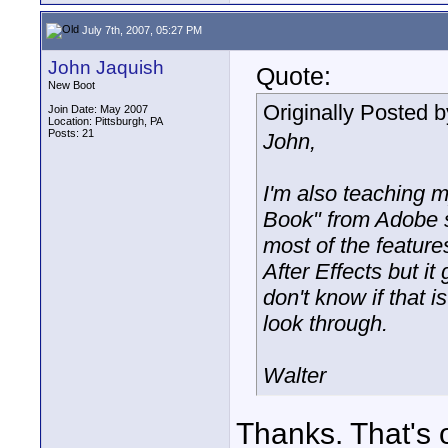
July 7th, 2007, 05:27 PM
John Jaquish
Quote:
New Boot
Originally Posted 
Join Date: May 2007
Location: Pittsburgh, PA
Posts: 21
John,
I'm also teaching m
Book" from Adobe s
most of the features
After Effects but i
don't know if that i
look through.
Walter
Thanks. That's 