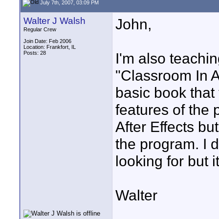
July 7th, 2007, 03:09 PM
Walter J Walsh
John,
Regular Crew
Join Date: Feb 2006
Location: Frankfort, IL
Posts: 28
I'm also teachin
"Classroom In A
basic book that
features of the 
After Effects bu
the program. I d
looking for but 
Walter