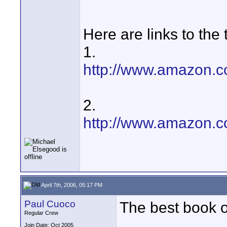
Here are links to the
1.
http://www.amazon.c
2.
http://www.amazon.c
April 7th, 2006, 05:17 PM
Paul Cuoco
The best book 
Regular Crew
Join Date: Oct 2005