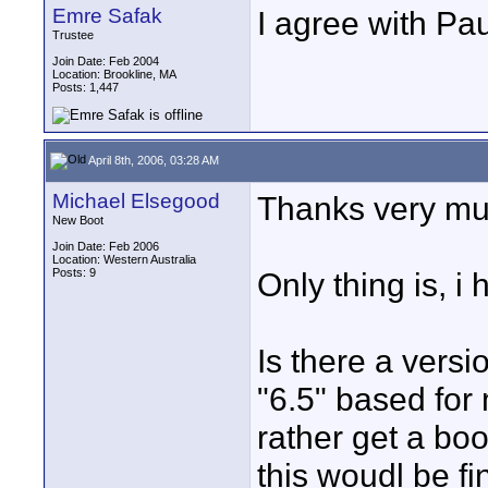
Emre Safak
I agree with Pau
Trustee
Join Date: Feb 2004
Location: Brookline, MA
Posts: 1,447
April 8th, 2006, 03:28 AM
Michael Elsegood
Thanks very much
New Boot
Join Date: Feb 2006
Location: Western Australia
Posts: 9
Only thing is, i 
Is there a versi
"6.5" based for m
rather get a book
this woudl be fi