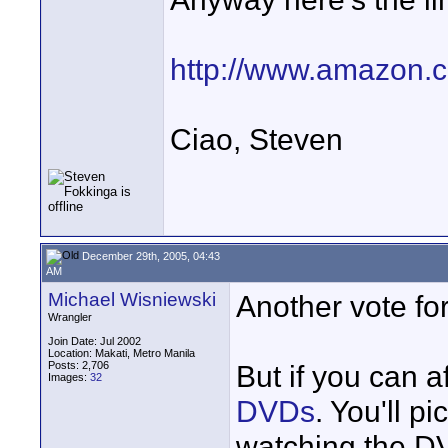
http://www.amazon.
Ciao, Steven
December 29th, 2005, 04:43
AM
Michael Wisniewski
Another vote fo
Wrangler
Join Date: Jul 2002
Location: Makati, Metro Manila
Posts: 2,706
But if you can af
Images:
32
DVDs
. You'll p
watching the D