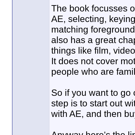
The book focusses on
AE, selecting, keying
matching foreground
also has a great cha
things like film, vid
It does not cover mot
people who are famil
So if you want to go
step is to start out w
with AE, and then bu
Anyway here's the l