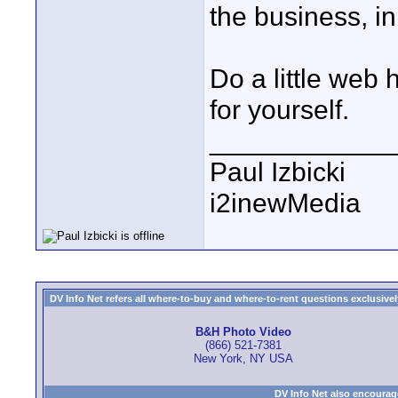
the business, in
Do a little web 
for yourself.
____________
Paul Izbicki
i2inewMedia
DV Info Net refers all where-to-buy and where-to-rent questions exclusively 
B&H Photo Video
(866) 521-7381
New York, NY USA
DV Info Net also encourag