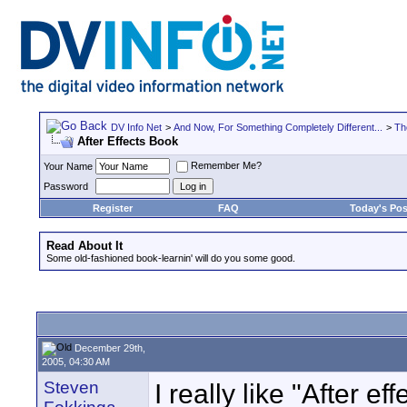
DV Info Net
>
And Now, For Something Completely Different...
>
Th
After Effects Book
Remember Me?
Your Name
Password
Register
FAQ
Today's Pos
Read About It
Some old-fashioned book-learnin' will do you some good.
December 29th,
2005, 04:30 AM
Steven
I really like "After 