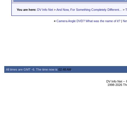
You are here:
DV Info Net
>
And Now, For Something Completely Different...
>
T
«
Camera Angle DVD? What was the name of it?
|
Ne
All times are GMT -6. The time now is
02:48 AM
.
DV Info Net --
1998-2026 The