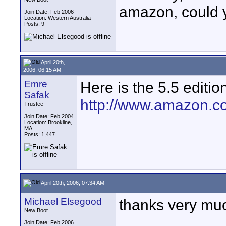
amazon, could y
Join Date: Feb 2006
Location: Western Australia
Posts: 9
April 20th,
2006, 06:15 AM
Emre
Here is the 5.5 editio
Safak
http://www.amazon.c
Trustee
Join Date: Feb 2004
Location: Brookline,
MA
Posts: 1,447
April 20th, 2006, 07:34 AM
Michael Elsegood
thanks very mu
New Boot
Join Date: Feb 2006