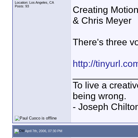
Location: Los Angeles, CA
Posts: 93
Creating Motion 
& Chris Meyer
There's three v
http://tinyurl.c
____________
To live a creativ
being wrong.
- Joseph Chilto
April 7th, 2006, 07:30 PM