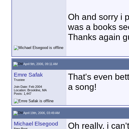
Oh and sorry i po
was a books sect
Thanks again g
April 9th, 2006, 09:11 AM
Emre Safak
That's even bett
Trustee
a song!
Join Date: Feb 2004
Location: Brookline, MA
Posts: 1,447
April 19th, 2006, 03:49 AM
Michael Elsegood
Oh really, i can
New Boot