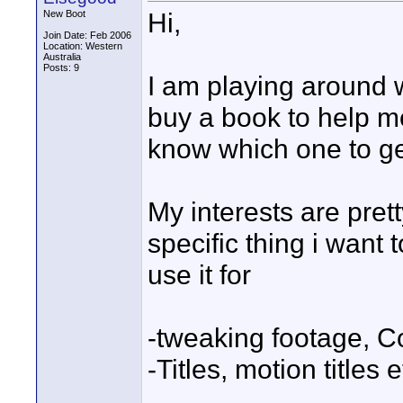
Hi,
New Boot
Join Date: Feb 2006
Location: Western
Australia
Posts: 9
I am playing around w
buy a book to help me
know which one to ge
My interests are pret
specific thing i want
use it for
-tweaking footage, C
-Titles, motion titles e