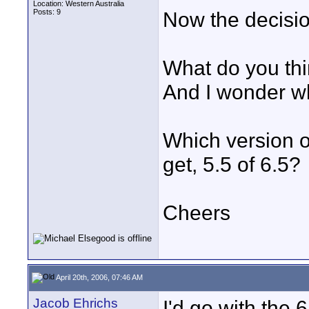
Location: Western Australia
Posts: 9
Now the decision
What do you thi
And I wonder wh
Which version o
get, 5.5 of 6.5?
Cheers
April 20th, 2006, 07:46 AM
Jacob Ehrichs
I'd go with the 