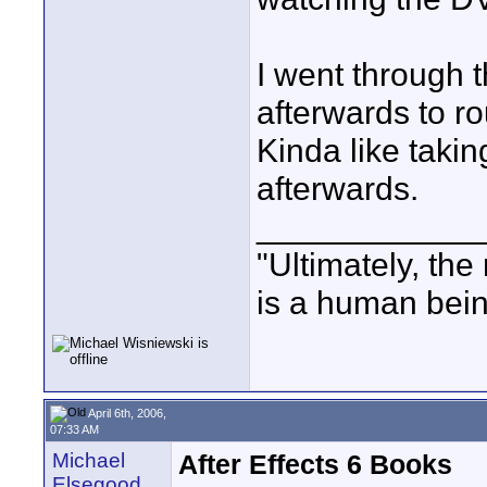
I went through 
afterwards to r
Kinda like takin
afterwards.
____________
"Ultimately, the
is a human bein
April 6th, 2006,
07:33 AM
Michael
After Effects 6 Books
Elsegood