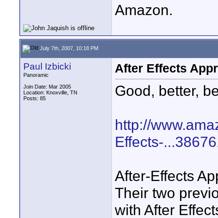
Amazon.
July 7th, 2007, 10:18 PM
Paul Izbicki
After Effects App
Panoramic
Good, better, be
Join Date: Mar 2005
Location: Knoxville, TN
Posts: 85
http://www.ama
Effects-...3867
After-Effects Ap
Their two previ
with After Effec