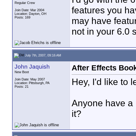
Regular Crew
features you hav
Join Date: Mar 2004
Location: Dayton, OH
Posts: 169
may have featur
not in your 6.0 
July 7th, 2007, 09:16 AM
John Jaquish
After Effects Boo
New Boot
Hey, I'd like to 
Join Date: May 2007
Location: Pittsburgh, PA
Posts: 21
Anyone have a 
it?