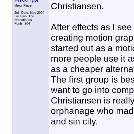
Fokkinga
Christiansen.
Major Player
Join Date: May 2004
Location: The
Netherlands
Posts: 204
After effects as I see
creating motion graph
started out as a mot
more people use it 
as a cheaper alterna
The first group is be
want to go into compo
Christiansen is reall
orphanage who made 
and sin city.