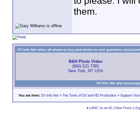
to please. I wi
them.
DV Info Net refers all where-to-buy and where-to-rent questions exclusively 
B&H Photo Video
(866) 521-7381
New York, NY USA
DV Info Net also encourag
You are here:
DV Info Net
>
The Tools of DV and HD Production
>
Support You
«
LANC on an A1
|
New Posts
|
Urg