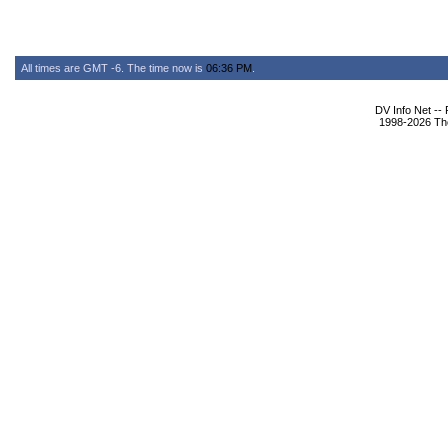
All times are GMT -6. The time now is
06:36 PM
.
DV Info Net --
1998-2026 The