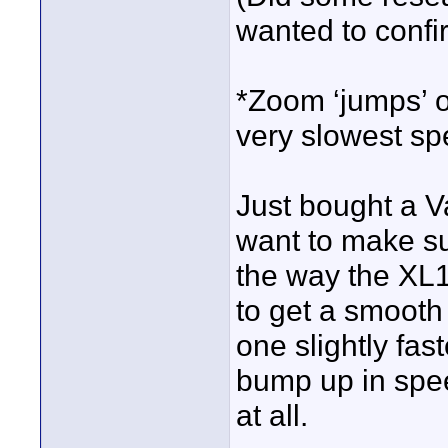
wanted to confi
*Zoom ‘jumps’ o
very slowest spe
Just bought a V
want to make sur
the way the XL1
to get a smooth
one slightly fas
bump up in spe
at all.