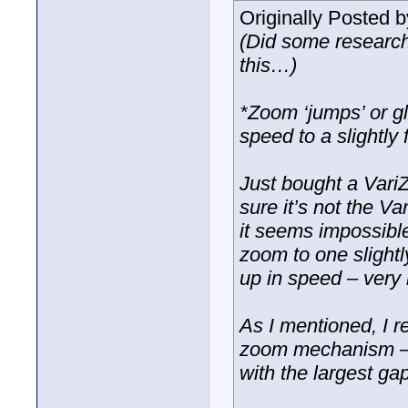
Originally Posted 
(Did some research
this…)
*Zoom ‘jumps’ or g
speed to a slightly
Just bought a Vari
sure it’s not the V
it seems impossibl
zoom to one slight
up in speed – very 
As I mentioned, I re
zoom mechanism – be
with the largest ga