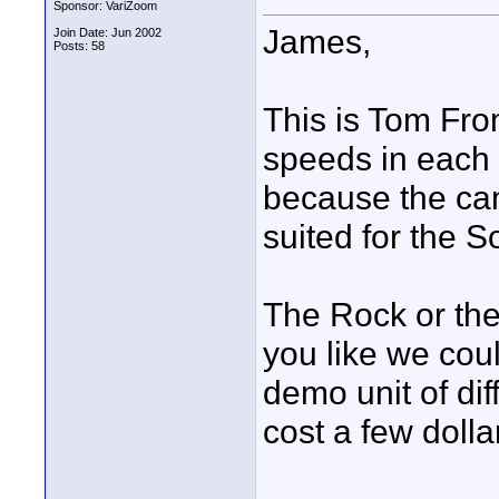
Sponsor: VariZoom
James,
Join Date: Jun 2002
Posts: 58
This is Tom Fro
speeds in each d
because the came
suited for the 
The Rock or the
you like we coul
demo unit of di
cost a few dolla