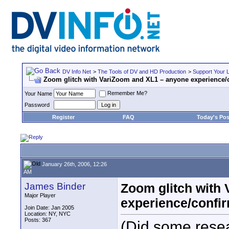
DV Info Net
>
The Tools of DV and HD Production
>
Support Your 
Zoom glitch with VariZoom and XL1 – anyone experience/c
Remember Me?
Your Name
Password
Register
FAQ
Today's Pos
January 26th, 2006, 12:26
AM
James Binder
Zoom glitch with
Major Player
experience/confir
Join Date: Jan 2005
Location: NY, NYC
Posts: 367
(Did some rese