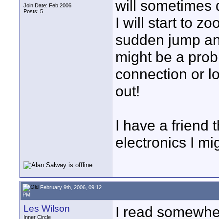
will sometimes d
Join Date: Feb 2006
Posts: 5
I will start to z
sudden jump and g
might be a prob
connection or lo
out!
I have a friend 
electronics I mi
February 9th, 2006, 09:12
PM
Les Wilson
I read somewher
Inner Circle