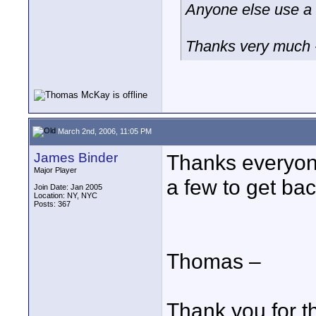
Anyone else use a
Thanks very much 
March 2nd, 2006, 11:05 PM
James Binder
Thanks everyone
Major Player
a few to get b
Join Date: Jan 2005
Location: NY, NYC
Posts: 367
Thomas –
Thank you for t