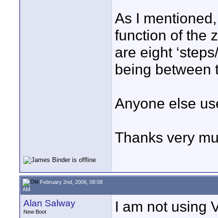
As I mentioned, 
function of the
are eight ‘steps
being between t
Anyone else us
Thanks very mu
February 2nd, 2006, 08:08
AM
Alan Salway
I am not using
New Boot