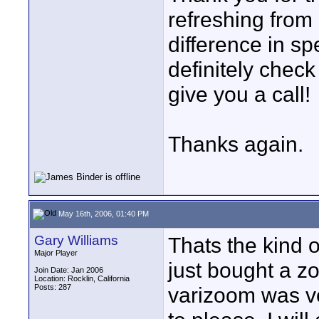
refreshing from
difference in spe
definitely chec
give you a call!
Thanks again.
May 16th, 2006, 01:40 PM
Gary Williams
Thats the kind 
Major Player
just bought a z
Join Date: Jan 2006
Location: Rocklin, California
Posts: 287
varizoom was ve