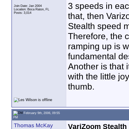
3 speeds in eac
Join Date: Jan 2004
Location: Boca Raton, FL
Posts: 3,014
that, then Vari
Stealth speed 
Therefore, the 
ramping up is we
fundamental des
Another is that i
with the little 
thumb.
February 9th, 2006, 09:55
PM
Thomas McKay
VariZoom Stealth