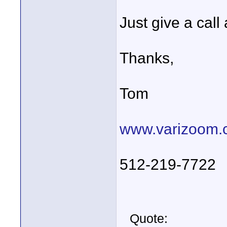
Just give a call
Thanks,
Tom
www.varizoom.
512-219-7722
Quote: