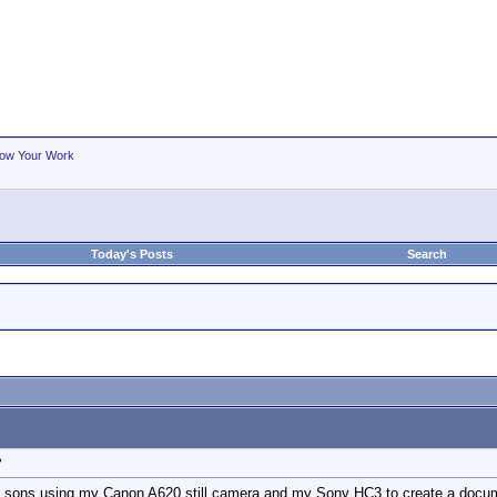
ow Your Work
Today's Posts
Search
?
sons using my Canon A620 still camera and my Sony HC3 to create a documentar