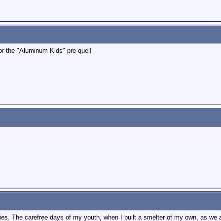
for the "Aluminum Kids" pre-quel!
s. The carefree days of my youth, when I built a smelter of my own, as we al