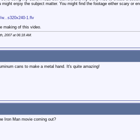
u might enjoy the subject matter. You might find the footage either scary or e
w...s320x240-1.flv
 making of this video.
th, 2007 at
06:18 AM
.
uminum cans to make a metal hand. It's quite amazing!
the Iron Man movie coming out?