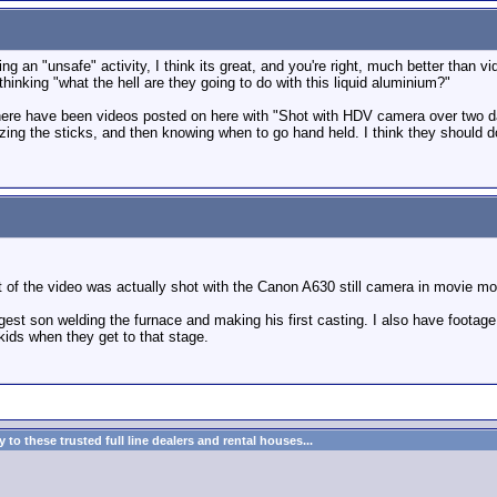
eing an "unsafe" activity, I think its great, and you're right, much better tha
thinking "what the hell are they going to do with this liquid aluminium?"
there have been videos posted on here with "Shot with HDV camera over two da
izing the sticks, and then knowing when to go hand held. I think they should d
of the video was actually shot with the Canon A630 still camera in movie m
st son welding the furnace and making his first casting. I also have footage o
kids when they get to that stage.
to these trusted full line dealers and rental houses...