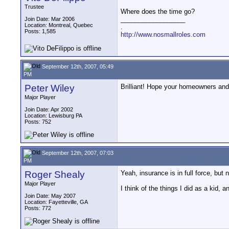
Trustee
Where does the time go?
__________________
Join Date: Mar 2006
Location: Montreal, Quebec
.
Posts: 1,585
http://www.nosmallroles.com
September 12th, 2007, 05:49
PM
Peter Wiley
Brilliant! Hope your homeowners and/
Major Player
Join Date: Apr 2002
Location: Lewisburg PA
Posts: 752
September 12th, 2007, 07:03
PM
Roger Shealy
Yeah, insurance is in full force, but
Major Player
I think of the things I did as a kid,
Join Date: May 2007
Location: Fayetteville, GA
Posts: 772