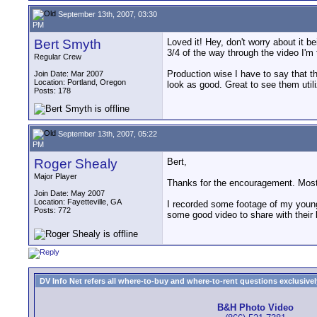
September 13th, 2007, 03:30
PM
Bert Smyth
Loved it! Hey, don't worry about it b
3/4 of the way through the video I'm 
Regular Crew
Production wise I have to say that 
Join Date: Mar 2007
Location: Portland, Oregon
look as good. Great to see them util
Posts: 178
September 13th, 2007, 05:22
PM
Roger Shealy
Bert,
Major Player
Thanks for the encouragement. Most 
Join Date: May 2007
Location: Fayetteville, GA
I recorded some footage of my younge
Posts: 772
some good video to share with their 
DV Info Net refers all where-to-buy and where-to-rent questions exclusively 
B&H Photo Video