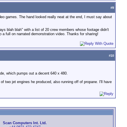
#
9
n video games. The hand looked really neat at the end, I must say about
ys blah blah" with a list of 20 crew members whose footage didn't
o a full on narrated demonstration video. Thanks for sharing!
#
10
ode, which pumps out a decent 640 x 480.
f two jet engines he produced, also running off of propane. I'll have
Scan Computers Int. Ltd.