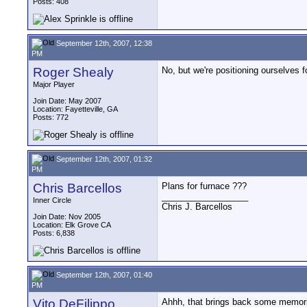
Posts: 408
September 12th, 2007, 12:38
PM
Roger Shealy
No, but we're positioning ourselves 
Major Player
Join Date: May 2007
Location: Fayetteville, GA
Posts: 772
September 12th, 2007, 01:32
PM
Chris Barcellos
Plans for furnace ???
__________________
Inner Circle
Chris J. Barcellos
Join Date: Nov 2005
Location: Elk Grove CA
Posts: 6,838
September 12th, 2007, 01:40
PM
Vito DeFilippo
Ahhh, that brings back some memorie