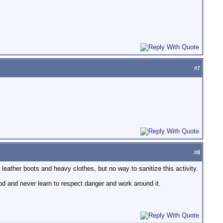
#
7
#
8
leather boots and heavy clothes, but no way to sanitize this activity.
hood and never learn to respect danger and work around it.