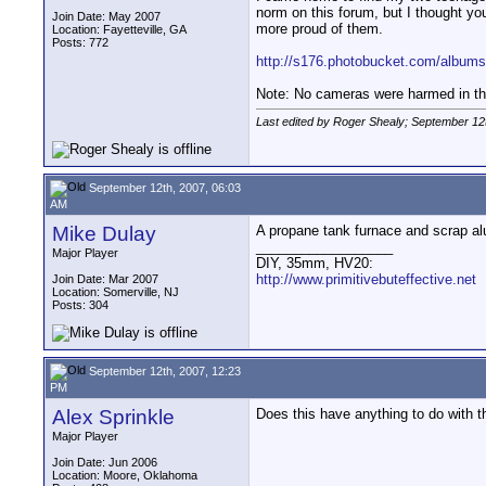
norm on this forum, but I thought yo
Join Date: May 2007
more proud of them.
Location: Fayetteville, GA
Posts: 772
http://s176.photobucket.com/albums/
Note: No cameras were harmed in the
Last edited by Roger Shealy; September 12
September 12th, 2007, 06:03
AM
Mike Dulay
A propane tank furnace and scrap al
__________________
Major Player
DIY, 35mm, HV20:
http://www.primitivebuteffective.net
Join Date: Mar 2007
Location: Somerville, NJ
Posts: 304
September 12th, 2007, 12:23
PM
Alex Sprinkle
Does this have anything to do with 
Major Player
Join Date: Jun 2006
Location: Moore, Oklahoma