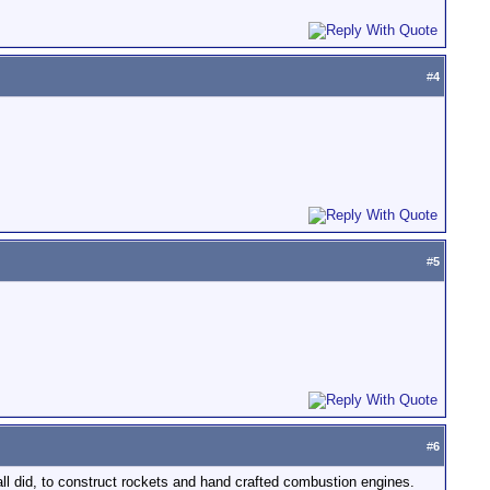
#
4
#
5
#
6
l did, to construct rockets and hand crafted combustion engines.