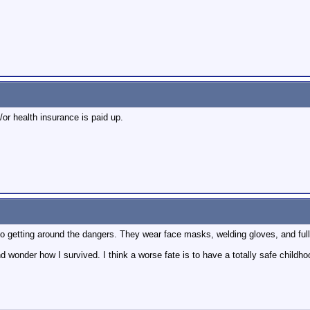
or health insurance is paid up.
 no getting around the dangers. They wear face masks, welding gloves, and full 
 and wonder how I survived. I think a worse fate is to have a totally safe child