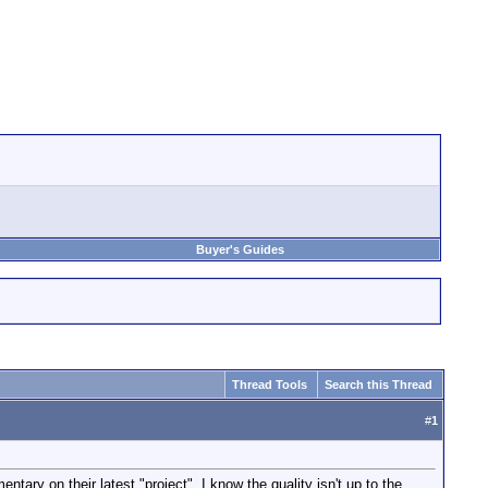
Buyer's Guides
Thread Tools
Search this Thread
#
1
y on their latest "project". I know the quality isn't up to the