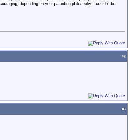
ncouraging, depending on your parenting philosophy. I couldn't be
#
2
#
3