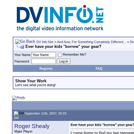
DV Info Net
>
And Now, For Something Completely Different...
>
Sh
Ever have your kids "borrow" your gear?
Remember Me?
Your Name
Password
Register
FAQ
Show Your Work
Let's see what you're doing!
September 12th, 2007, 05:03
AM
Roger Shealy
Ever have your kids "borrow" your gear
Major Player
I came home to find my two teenage 