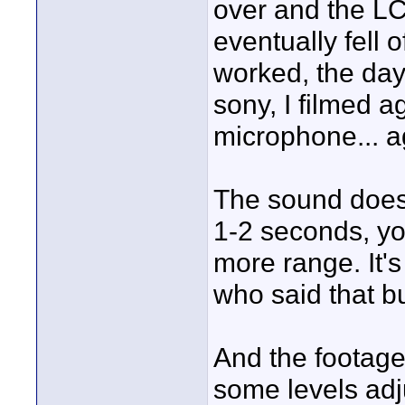
over and the L
eventually fell o
worked, the day
sony, I filmed a
microphone... ag
The sound does p
1-2 seconds, yo
more range. It's
who said that b
And the footag
some levels adju