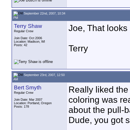
September 22nd, 2007, 10:34
PM
Terry Shaw
Joe, That looks 
Regular Crew
Join Date: Oct 2006
Location: Madison, WI
Posts: 42
Terry
September 23rd, 2007, 12:50
AM
Bert Smyth
Really liked the
Regular Crew
coloring was rea
Join Date: Mar 2007
Location: Portland, Oregon
Posts: 178
about the pull-b
Dude, you got sk