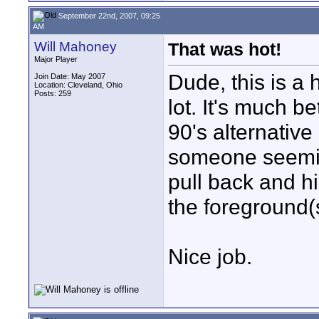
September 22nd, 2007, 09:25
AM
Will Mahoney
That was hot!
Major Player
Dude, this is a 
Join Date: May 2007
Location: Cleveland, Ohio
Posts: 259
lot. It's much b
90's alternative 
someone seemin
pull back and hi
the foreground(
Nice job.