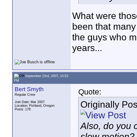
What were those
been that many 
the guys who ma
years...
September 23rd, 2007, 10:53
PM
Bert Smyth
Quote:
Regular Crew
Originally Po
Join Date: Mar 2007
Location: Portland, Oregon
Posts: 178
Also, do you c
slow motion? I