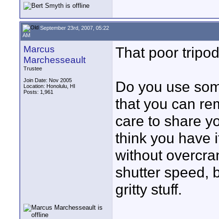
September 23rd, 2007, 05:22
AM
Marcus
That poor tripod
Marchesseault
Trustee
Join Date: Nov 2005
Do you use somet
Location: Honolulu, HI
Posts: 1,961
that you can rem
care to share yo
think you have i
without overcran
shutter speed, 
gritty stuff.