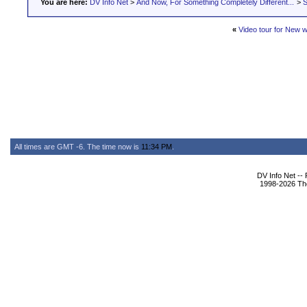
You are here:
DV Info Net
>
And Now, For Something Completely Different...
>
S
«
Video tour for New w
All times are GMT -6. The time now is
11:34 PM
.
DV Info Net --
1998-2026 The