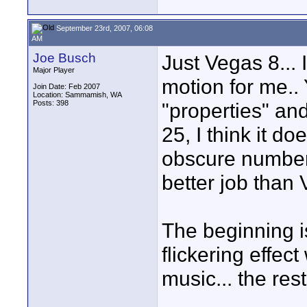
September 23rd, 2007, 06:08
AM
Joe Busch
Just Vegas 8... 
Major Player
motion for me.. 
Join Date: Feb 2007
Location: Sammamish, WA
Posts: 398
"properties" an
25, I think it d
obscure numbers
better job than 
The beginning i
flickering effec
music... the re