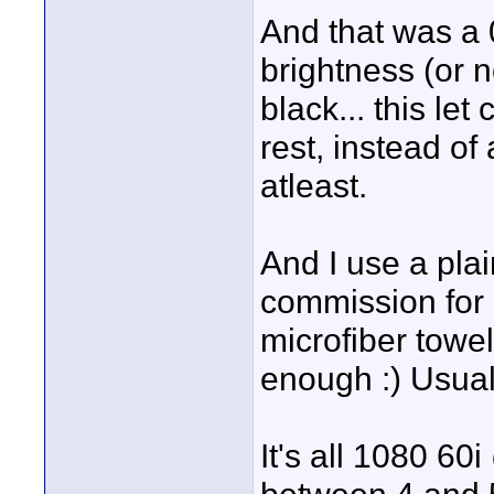
And that was a
brightness (or 
black... this le
rest, instead of
atleast.
And I use a plain
commission for 3-
microfiber towel 
enough :) Usual
It's all 1080 60