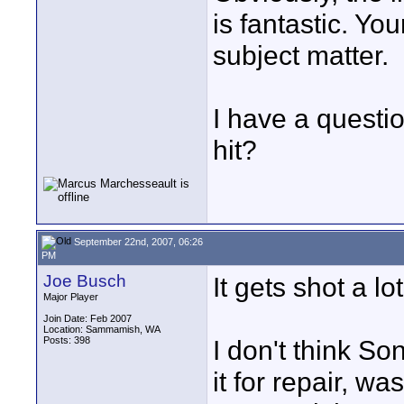
is fantastic. Yo
subject matter.
I have a questi
hit?
September 22nd, 2007, 06:26
PM
Joe Busch
It gets shot a lot
Major Player
Join Date: Feb 2007
Location: Sammamish, WA
Posts: 398
I don't think So
it for repair, was