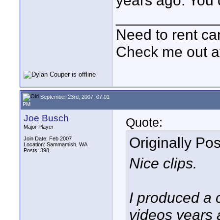
years ago. You 
____________
Need to rent c
Check me out a
September 23rd, 2007, 07:01
PM
Joe Busch
Quote:
Major Player
Originally Po
Join Date: Feb 2007
Location: Sammamish, WA
Posts: 398
Nice clips.
I produced a c
videos years 