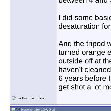
between 4 and 5
I did some basi
desaturation for 
And the tripod 
turned orange es
outside off at th
haven't cleaned 
6 years before I
get shot a lot mo
September 23rd, 2007, 06:25