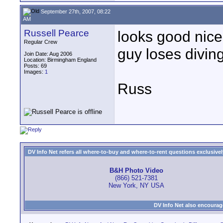
September 27th, 2007, 08:22
AM
Russell Pearce
looks good nice
Regular Crew
guy loses diving 
Join Date: Aug 2006
Location: Birmingham England
Posts: 69
Images:
1
Russ
DV Info Net refers all where-to-buy and where-to-rent questions exclusively 
B&H Photo Video
(866) 521-7381
New York, NY USA
DV Info Net also encourag