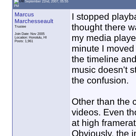
September 22nd, 2007, 05:55
PM
Marcus
I stopped playb
Marchesseault
thought there w
Trustee
Join Date: Nov 2005
my media player
Location: Honolulu, HI
Posts: 1,961
minute I moved 
the timeline and
music doesn't s
the confusion.
Other than the co
videos. Even t
at high framerate
Obviously, the 