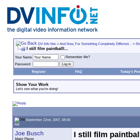
DV Info Net
>
And Now, For Something Completely Different...
>
Sh
I still film paintballl...
Remember Me?
Your Name
Password
Register
FAQ
Today's Pos
Show Your Work
Let's see what you're doing!
September 22nd, 2007, 08:00
AM
Joe Busch
I still film paintball
Major Player