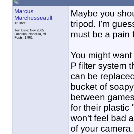
PM
Marcus
Maybe you should
Marchesseault
tripod. I'm guess
Trustee
Join Date: Nov 2005
must be a pain 
Location: Honolulu, HI
Posts: 1,961
You might want 
P filter system 
can be replaced
bucket of soapy
between games. 
for their plastic
won't feel bad a
of your camera.