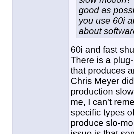
good as possi
you use 60i a
about software 
60i and fast shu
There is a plug-i
that produces a
Chris Meyer did 
production slow 
me, I can't rem
specific types o
produce slo-mo,
issue is that s