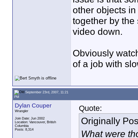
other objects in
together by the 
video down.
Obviously watch
of a job with sl
September 23rd, 2007, 11:21
PM
Dylan Couper
Quote:
Wrangler
Originally Po
Join Date: Jun 2002
Location: Vancouver, British
Columbia
Posts: 8,314
What were tho