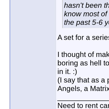
hasn't been th
know most of 
the past 5-6 y
A set for a seri
I thought of mak
boring as hell 
in it. :)
(I say that as a
Angels, a Matri
____________
Need to rent c