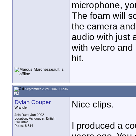
microphone, you
The foam will so
the camera and t
audio with just 
with velcro and 
hit.
September 23rd, 2007, 06:36
PM
Dylan Couper
Nice clips.
Wrangler
Join Date: Jun 2002
Location: Vancouver, British
Columbia
I produced a co
Posts: 8,314