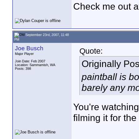
Check me out a
September 23rd, 2007, 11:48
PM
Joe Busch
Quote:
Major Player
Originally Po
Join Date: Feb 2007
Location: Sammamish, WA
Posts: 398
paintball is b
barely any mon
You're watching
filming it for t