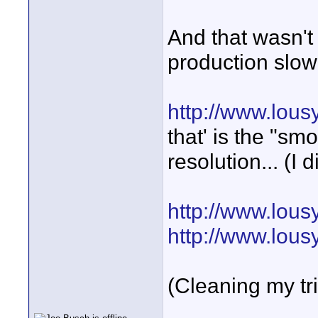
And that wasn't 
production slow-
http://www.lou
that' is the "s
resolution... (I d
http://www.lous
http://www.lous
(Cleaning my tr