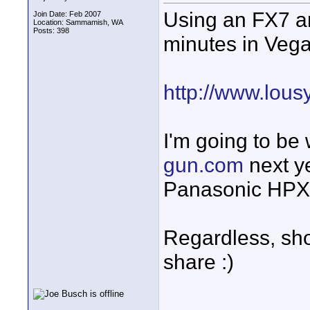
Using an FX7 an
Join Date: Feb 2007
Location: Sammamish, WA
Posts: 398
minutes in Vegas
http://www.lou
I'm going to be
gun.com
next y
Panasonic HPX5
Regardless, shor
share :)