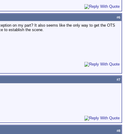
#
6
erception on my part? It also seems like the only way to get the OTS
ce to establish the scene.
#
7
#
8