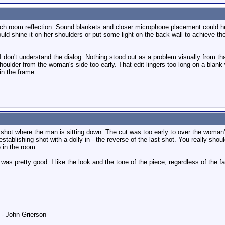
ch room reflection. Sound blankets and closer microphone placement could h
uld shine it on her shoulders or put some light on the back wall to achieve t
I don't understand the dialog. Nothing stood out as a problem visually from th
houlder from the woman's side too early. That edit lingers too long on a blank 
in the frame.
shot where the man is sitting down. The cut was too early to over the woman's 
establishing shot with a dolly in - the reverse of the last shot. You really sho
 in the room.
as pretty good. I like the look and the tone of the piece, regardless of the f
" - John Grierson