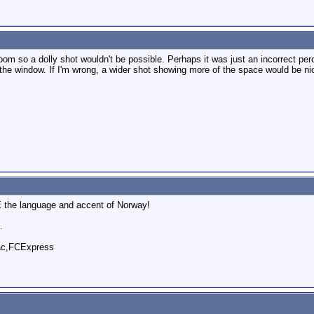
 room so a dolly shot wouldn't be possible. Perhaps it was just an incorrect p
 the window. If I'm wrong, a wider shot showing more of the space would be ni
E the language and accent of Norway!
.
ac,FCExpress