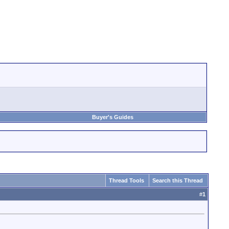
Buyer's Guides
Thread Tools
Search this Thread
#
1