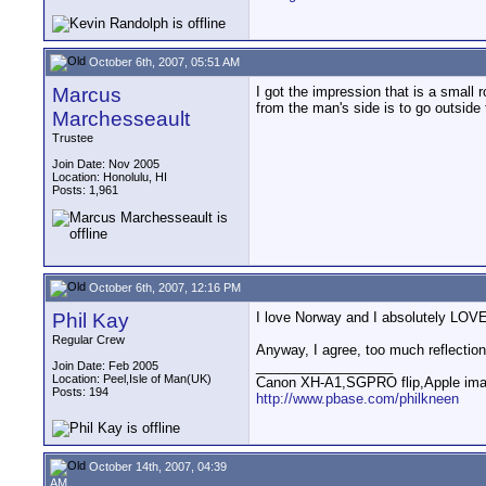
October 6th, 2007, 05:51 AM
Marcus
I got the impression that is a small
from the man's side is to go outside
Marchesseault
Trustee
Join Date: Nov 2005
Location: Honolulu, HI
Posts: 1,961
October 6th, 2007, 12:16 PM
Phil Kay
I love Norway and I absolutely LOV
Regular Crew
Anyway, I agree, too much reflection
__________________
Join Date: Feb 2005
Location: Peel,Isle of Man(UK)
Canon XH-A1,SGPRO flip,Apple im
Posts: 194
http://www.pbase.com/philkneen
October 14th, 2007, 04:39
AM