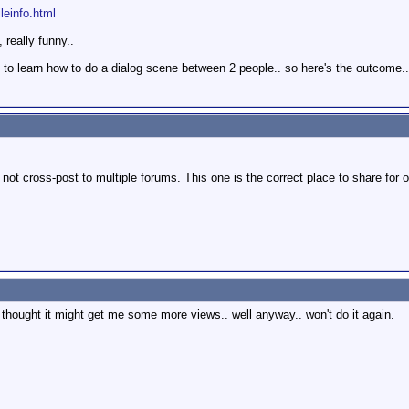
ileinfo.html
 really funny..
 to learn how to do a dialog scene between 2 people.. so here's the outcome.. 
ot cross-post to multiple forums. This one is the correct place to share for o
. thought it might get me some more views.. well anyway.. won't do it again.