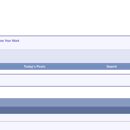
ow Your Work
Today's Posts
Search