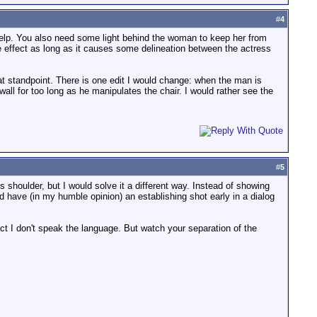
#
4
elp. You also need some light behind the woman to keep her from
he effect as long as it causes some delineation between the actress
at standpoint. There is one edit I would change: when the man is
wall for too long as he manipulates the chair. I would rather see the
#
5
shoulder, but I would solve it a different way. Instead of showing
uld have (in my humble opinion) an establishing shot early in a dialog
act I don't speak the language. But watch your separation of the