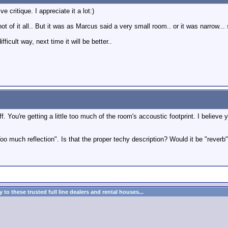
 critique. I appreciate it a lot:)
 of it all.. But it was as Marcus said a very small room.. or it was narrow...
difficult way, next time it will be better..
tle off. You're getting a little too much of the room's accoustic footprint. I bel
 much reflection". Is that the proper techy description? Would it be "reverb"
to these trusted full line dealers and rental houses...