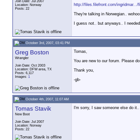
Join Date: Jul 2007
http://files.filefront.com/ingridmar.../f
Location: Norway
Posts: 22
They're talking in Norwegian.. wohoo,
I guess not.. but anyways.. I needed
October 3rd, 2007, 03:41 PM
Greg Boston
Tomas,
Wrangler
You are new to our forum. Please do n
Join Date: Oct 2003
Location: DFW area, TX
Thank you,
Posts: 6,117
Images:
1
-gb-
October 4th, 2007, 11:07 AM
Tomas Stavik
I'm sorry, I saw someone else do it.
New Boot
Join Date: Jul 2007
Location: Norway
Posts: 22