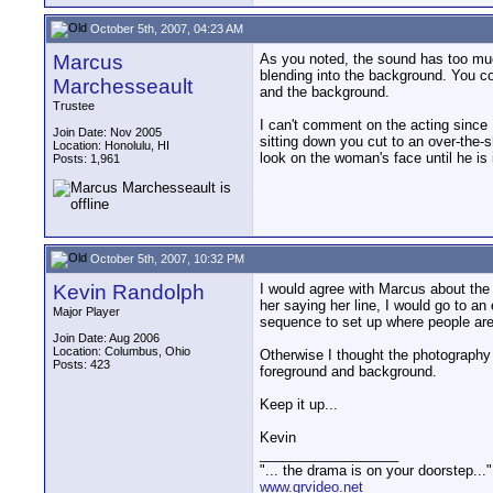
October 5th, 2007, 04:23 AM
Marcus
As you noted, the sound has too mu
blending into the background. You co
Marchesseault
and the background.
Trustee
I can't comment on the acting since 
Join Date: Nov 2005
sitting down you cut to an over-the-s
Location: Honolulu, HI
look on the woman's face until he is 
Posts: 1,961
October 5th, 2007, 10:32 PM
Kevin Randolph
I would agree with Marcus about the 
her saying her line, I would go to an 
Major Player
sequence to set up where people are
Join Date: Aug 2006
Location: Columbus, Ohio
Otherwise I thought the photography w
Posts: 423
foreground and background.
Keep it up...
Kevin
__________________
"... the drama is on your doorstep...
www.grvideo.net