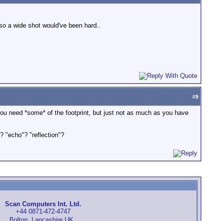
 so a wide shot would've been hard..
#
9
ieve you need *some* of the footprint, but just not as much as you have
? "echo"? "reflection"?
Scan Computers Int. Ltd.
+44 0871-472-4747
Bolton, Lancashire UK