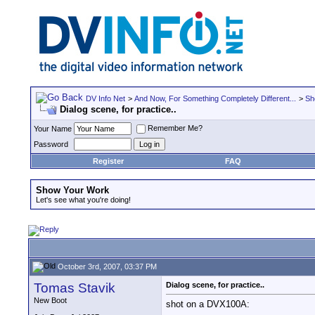
DV Info Net
>
And Now, For Something Completely Different...
>
Sh
Dialog scene, for practice..
Remember Me?
Your Name
Password
Register
FAQ
Show Your Work
Let's see what you're doing!
October 3rd, 2007, 03:37 PM
Tomas Stavik
Dialog scene, for practice..
New Boot
shot on a DVX100A: