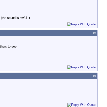
(the sound is awful..)
#
2
thers to see.
#
3