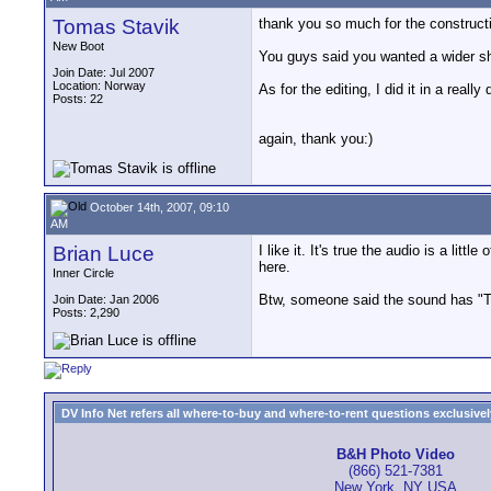
Tomas Stavik
thank you so much for the constructive
New Boot
You guys said you wanted a wider shot
Join Date: Jul 2007
Location: Norway
As for the editing, I did it in a really 
Posts: 22
again, thank you:)
October 14th, 2007, 09:10
AM
Brian Luce
I like it. It's true the audio is a lit
here.
Inner Circle
Btw, someone said the sound has "Too
Join Date: Jan 2006
Posts: 2,290
DV Info Net refers all where-to-buy and where-to-rent questions exclusively 
B&H Photo Video
(866) 521-7381
New York, NY USA