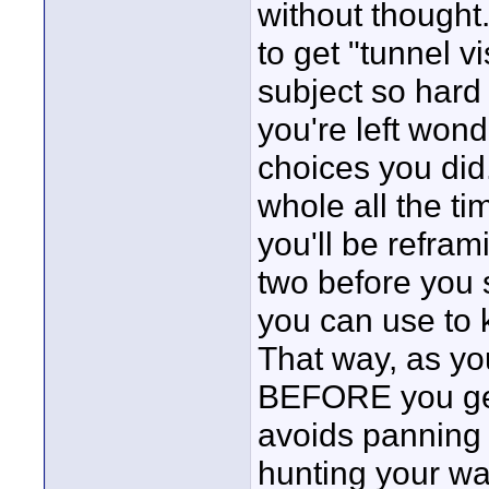
without thought.
to get "tunnel v
subject so hard
you're left won
choices you did
whole all the ti
you'll be refram
two before you s
you can use to 
That way, as yo
BEFORE you get
avoids panning o
hunting your way