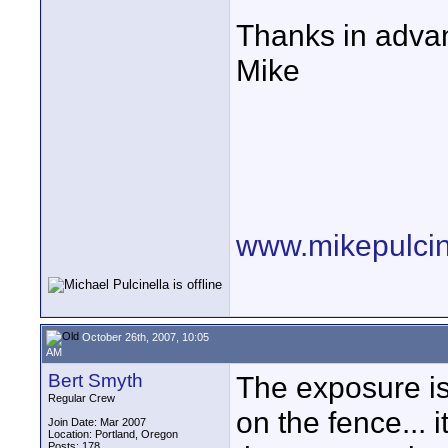
Thanks in advan
Mike
www.mikepulcin
October 26th, 2007, 10:05
AM
Bert Smyth
The exposure is
Regular Crew
on the fence... 
Join Date: Mar 2007
Location: Portland, Oregon
Posts: 178