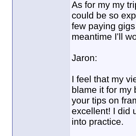
As for my my tr
could be so expe
few paying gigs 
meantime I'll w
Jaron:
I feel that my vi
blame it for my 
your tips on fr
excellent! I di
into practice.