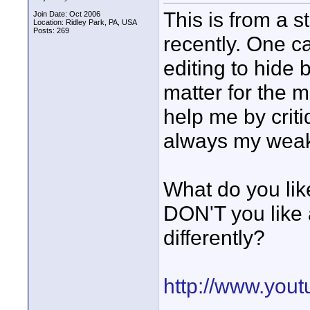
This is from a s
Join Date: Oct 2006
Location: Ridley Park, PA, USA
Posts: 269
recently. One c
editing to hide 
matter for the m
help me by crit
always my weake
What do you lik
DON'T you like
differently?
http://www.yo