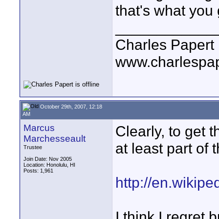
that's what you 
____________
Charles Papert
www.charlespa
October 29th, 2007, 12:18
AM
Marcus
Clearly, to get t
Marchesseault
at least part of 
Trustee
Join Date: Nov 2005
Location: Honolulu, HI
Posts: 1,961
http://en.wikip
I think I regret