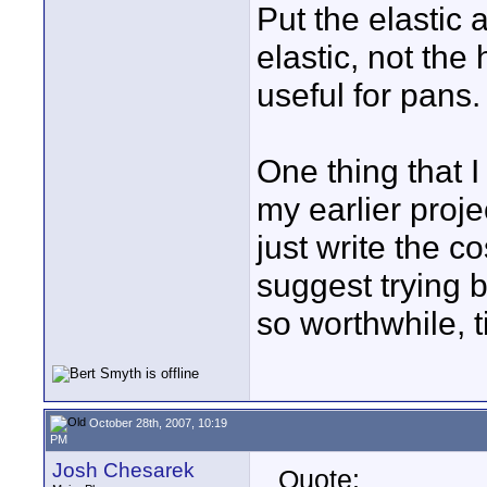
Put the elastic 
elastic, not the 
useful for pans.
One thing that 
my earlier proje
just write the co
suggest trying 
so worthwhile, 
October 28th, 2007, 10:19
PM
Josh Chesarek
Quote: