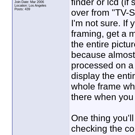
finder or lcd (i
Join Date: Mar 2006
Location: Los Angeles
Posts: 439
over from "TV-S
I'm not sure. If 
framing, get a 
the entire pictu
because almost
processed on a
display the ent
whole frame whil
there when you 
One thing you'll
checking the co