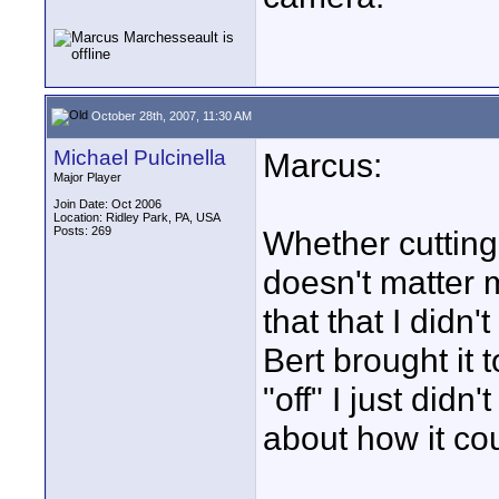
October 28th, 2007, 11:30 AM
Michael Pulcinella
Marcus:
Major Player
Join Date: Oct 2006
Location: Ridley Park, PA, USA
Posts: 269
Whether cutting 
doesn't matter m
that that I didn'
Bert brought it
"off" I just did
about how it cou