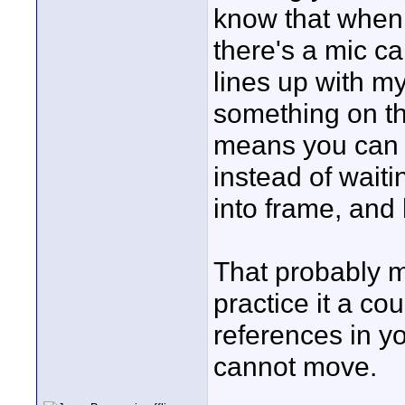
know that when I
there's a mic c
lines up with m
something on t
means you can f
instead of waiti
into frame, and
That probably m
practice it a co
references in 
cannot move.