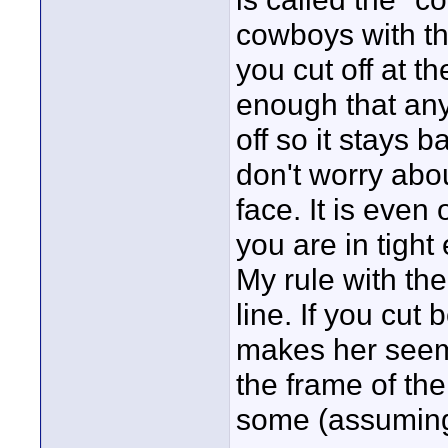
cowboys with the
you cut off at t
enough that anyt
off so it stays 
don't worry abo
face. It is even 
you are in tigh
My rule with the
line. If you cut
makes her seem 
the frame of th
some (assuming 