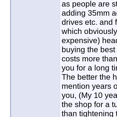
as people are s
adding 35mm ad
drives etc. and 
which obviously
expensive) head
buying the best 
costs more than
you for a long 
The better the h
mention years of
you, (My 10 yea
the shop for a t
than tightening t