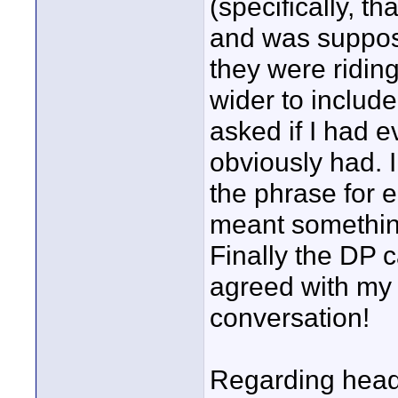
(specifically, t
and was suppose
they were riding
wider to include
asked if I had 
obviously had. I
the phrase for e
meant something
Finally the DP 
agreed with my 
conversation!
Regarding heads