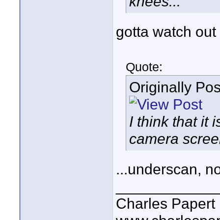
knees...
gotta watch out
Quote:
Originally Po
I think that i
camera screen
...underscan, n
____________
Charles Papert