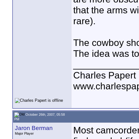
that the arms wi
rare).
The cowboy shot
The idea was to 
____________
Charles Papert
www.charlespa
October 26th, 2007, 05:58
PM
Jaron Berman
Most camcorders
Major Player