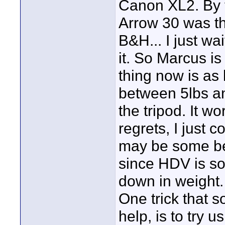
Canon XL2. By f
Arrow 30 was the
B&H... I just wai
it. So Marcus is
thing now is as
between 5lbs an
the tripod. It wo
regrets, I just 
may be some bet
since HDV is s
down in weight.
One trick that 
help, is to try 