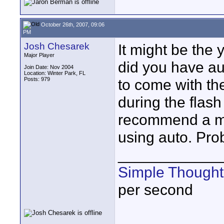
October 26th, 2007, 09:06
PM
Josh Chesarek
It might be the
Major Player
did you have au
Join Date: Nov 2004
Location: Winter Park, FL
Posts: 979
to come with the
during the flash
recommend a ma
using auto. Pro
____________
Simple Thought
per second