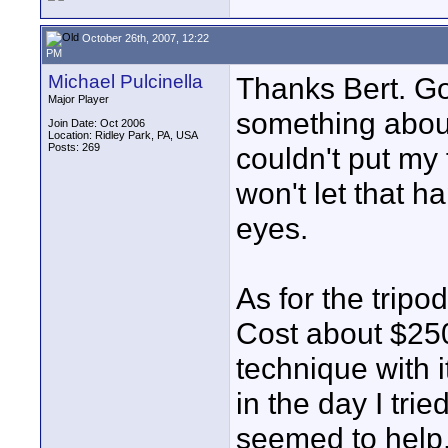
October 26th, 2007, 12:22
PM
Michael Pulcinella
Thanks Bert. Goo
Major Player
something about
Join Date: Oct 2006
Location: Ridley Park, PA, USA
Posts: 269
couldn't put my f
won't let that 
eyes.
As for the tripod
Cost about $250.
technique with i
in the day I tri
seemed to help.