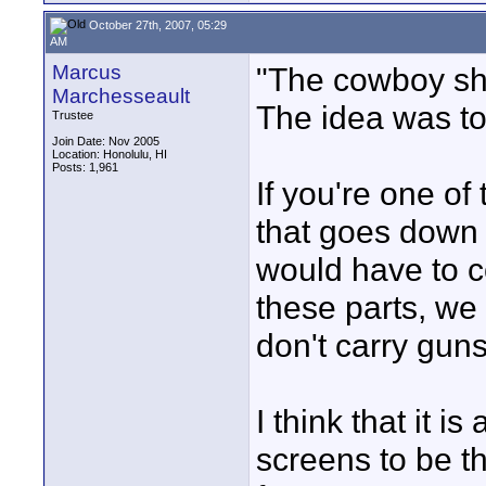
October 27th, 2007, 05:29
AM
Marcus
"The cowboy sho
Marchesseault
The idea was to 
Trustee
Join Date: Nov 2005
Location: Honolulu, HI
Posts: 1,961
If you're one of
that goes down 
would have to c
these parts, we d
don't carry guns
I think that it 
screens to be t