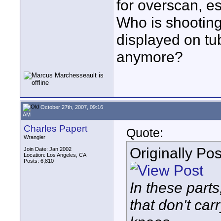
for overscan, e
Who is shooting
displayed on tu
anymore?
October 27th, 2007, 09:16
AM
Charles Papert
Quote:
Wrangler
Originally Po
Join Date: Jan 2002
Location: Los Angeles, CA
Posts: 6,810
In these parts
that don't car