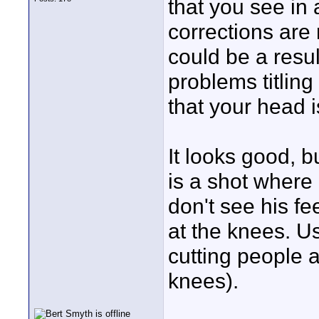
that you see in 
corrections are 
could be a resul
problems titling
that your head i
It looks good, b
is a shot where
don't see his fe
at the knees. U
cutting people a
knees).