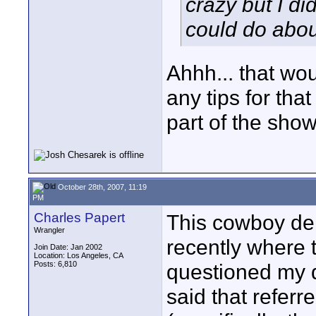
crazy but I di
could do about
Ahhh... that wou
any tips for that 
part of the show
October 28th, 2007, 11:19
PM
Charles Papert
This cowboy deb
Wrangler
recently where th
Join Date: Jan 2002
Location: Los Angeles, CA
Posts: 6,810
questioned my d
said that referre