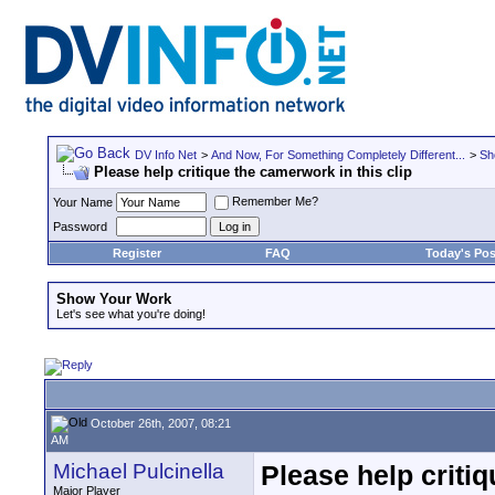
DV Info Net
>
And Now, For Something Completely Different...
>
Sh
Please help critique the camerwork in this clip
Remember Me?
Your Name
Password
Register
FAQ
Today's Pos
Show Your Work
Let's see what you're doing!
October 26th, 2007, 08:21
AM
Michael Pulcinella
Please help critiq
Major Player