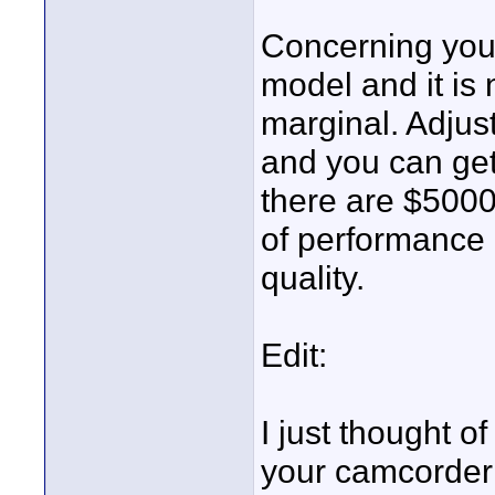
Concerning your
model and it is n
marginal. Adjust 
and you can ge
there are $5000 
of performance c
quality.
Edit:
I just thought o
your camcorder 