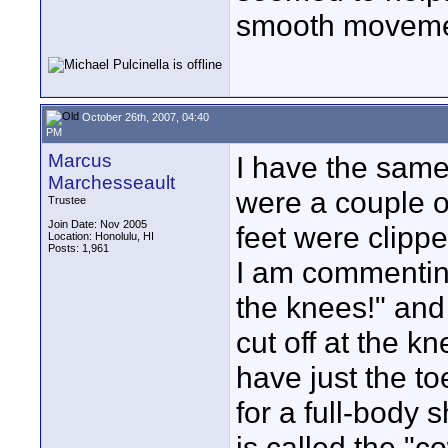
smooth movem
October 26th, 2007, 04:40
PM
Marcus
I have the sam
Marchesseault
were a couple o
Trustee
Join Date: Nov 2005
feet were clippe
Location: Honolulu, HI
Posts: 1,961
I am commenting 
the knees!" and 
cut off at the k
have just the to
for a full-body s
is called the "c