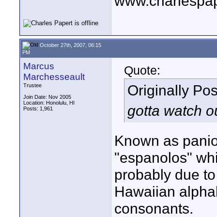
www.charlespa
October 27th, 2007, 06:15
PM
Marcus
Quote:
Marchesseault
Originally Po
Trustee
Join Date: Nov 2005
Location: Honolulu, HI
gotta watch o
Posts: 1,961
Known as panio
"espanolos" whi
probably due to 
Hawaiian alphab
consonants.