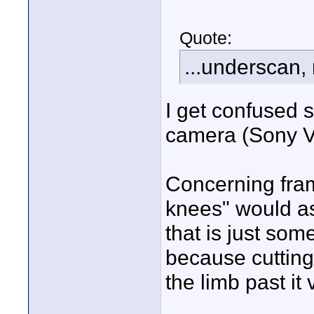
Quote:
...underscan,
I get confused s
camera (Sony 
Concerning frami
knees" would a
that is just some
because cutting 
the limb past i