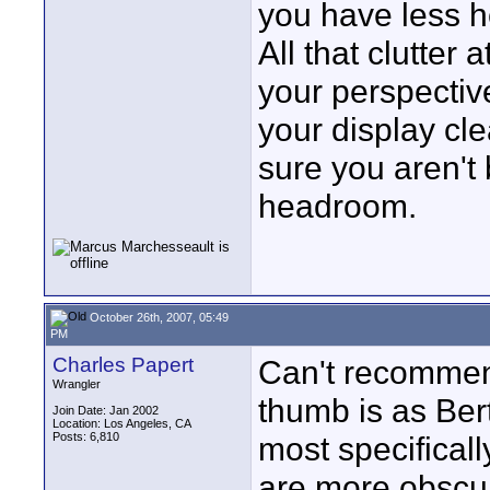
you have less h
All that clutter
your perspectiv
your display cle
sure you aren't
headroom.
October 26th, 2007, 05:49
PM
Charles Papert
Can't recommend 
Wrangler
thumb is as Bert
Join Date: Jan 2002
Location: Los Angeles, CA
Posts: 6,810
most specifical
are more obscur