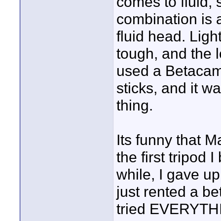
comes to fluid,
combination is a
fluid head. Lig
tough, and the l
used a Betacam
sticks, and it 
thing.
Its funny that 
the first tripod
while, I gave up 
just rented a be
tried EVERYTHI