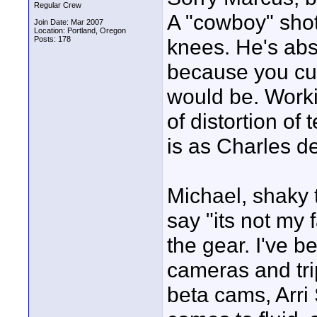
Regular Crew
A "cowboy" shot 
Join Date: Mar 2007
Location: Portland, Oregon
Posts: 178
knees. He's abso
because you cut
would be. Workin
of distortion of
is as Charles de
Michael, shaky t
say "its not my f
the gear. I've b
cameras and tri
beta cams, Arri