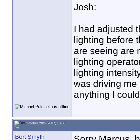
Josh:
I had adjusted t
lighting before 
are seeing are n
lighting operato
lighting intensi
was driving me c
anything I could
October 28th, 2007, 10:08
PM
Bert Smyth
Sorry Marcus, b