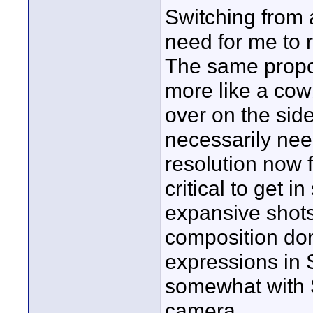
Switching from 
need for me to 
The same propor
more like a cowb
over on the side
necessarily nee
resolution now f
critical to get 
expansive shots 
composition don
expressions in
somewhat with
camera.