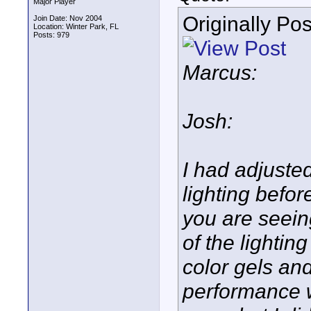
Major Player
Originally Po
Join Date: Nov 2004
Location: Winter Park, FL
Posts: 979
Marcus:
Josh:
I had adjusted
lighting befor
you are seein
of the lightin
color gels and
performance w