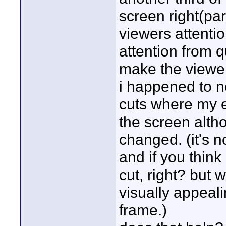
screen right(pa
viewers attenti
attention from q
make the viewer
i happened to no
cuts where my e
the screen alth
changed. (it's n
and if you think
cut, right? but 
visually appeal
frame.)