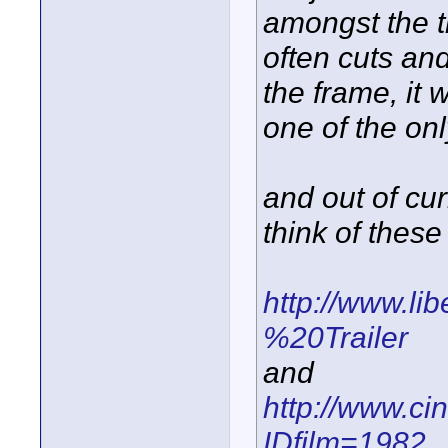
amongst the th
often cuts and
the frame, it 
one of the onl
and out of cur
think of these 
http://www.lib
%20Trailer
and
http://www.cin
IDfilm=1982