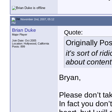
November 2nd, 2007, 05:12
PM
Brian Duke
Quote:
Major Player
Originally Po
Join Date: Oct 2005
Location: Hollywood, California
Posts: 899
it's sort of r
about content 
Bryan,
Please don’t tak
In fact you don’