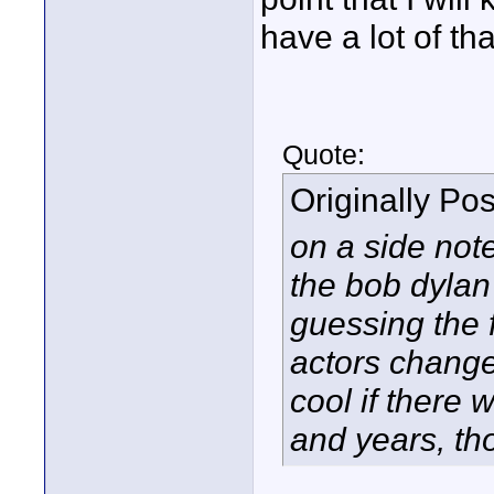
have a lot of tha
Quote:
Originally Po
on a side note
the bob dylan 
guessing the f
actors change
cool if there
and years, th