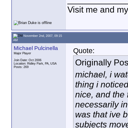
Visit me and m
November 2nd, 2007, 09:15
AM
Michael Pulcinella
Quote:
Major Player
Originally Po
Join Date: Oct 2006
Location: Ridley Park, PA, USA
Posts: 269
michael, i wat
thing i notice
nice, and the
necessarily in
was that ive b
subjects move