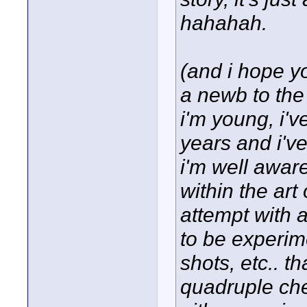
hahahah.
(and i hope yo
a newb to the
i'm young, i'v
years and i've
i'm well awar
within the art o
attempt with 
to be experim
shots, etc.. t
quadruple che