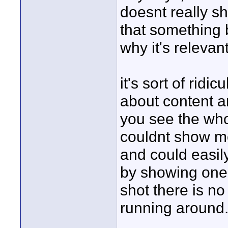
doesnt really sho
that something 
why it's relevan
it's sort of rid
about content a
you see the whol
couldnt show mor
and could easil
by showing one 
shot there is no 
running around