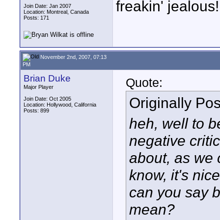
freakin' jealous
Join Date: Jan 2007
Location: Montreal, Canada
Posts: 171
November 2nd, 2007, 07:13
PM
Brian Duke
Quote:
Major Player
Originally Po
Join Date: Oct 2005
Location: Hollywood, California
Posts: 899
heh, well to be
negative criti
about, as we c
know, it's nic
can you say b
mean?