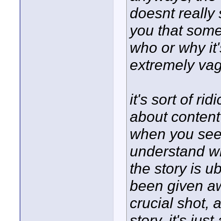
doesnt really s
you that some
who or why it'
extremely va
it's sort of r
about content 
when you see t
understand wh
the story is 
been given aw
crucial shot, 
story, it's ju