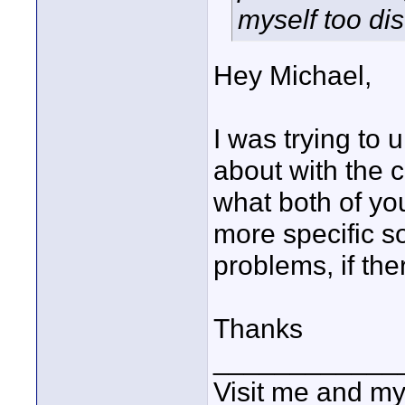
myself too di
Hey Michael,
I was trying to
about with the c
what both of you
more specific so
problems, if the
Thanks
____________
Visit me and m