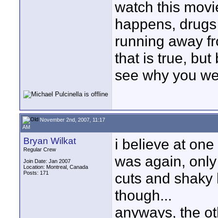
watch this movi
happens, drugs 
running away fr
that is true, but
see why you wer
November 2nd, 2007, 11:17
AM
Bryan Wilkat
i believe at one
Regular Crew
was again, only 
Join Date: Jan 2007
Location: Montreal, Canada
Posts: 171
cuts and shaky b
though...
anyways, the oth