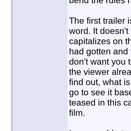
bend the rules 
The first trailer
word. It doesn't
capitalizes on t
had gotten and 
don't want you t
the viewer alre
find out, what i
go to see it bas
teased in this c
film.