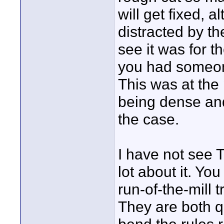
will get fixed, a
distracted by t
see it was for t
you had someone
This was at the 
being dense and
the case.
I have not see 
lot about it. You
run-of-the-mill tr
They are both qu