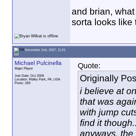
and brian, what
sorta looks like
November 2nd, 2007, 11:51
AM
Michael Pulcinella
Quote:
Major Player
Originally Po
Join Date: Oct 2006
Location: Ridley Park, PA, USA
Posts: 269
i believe at o
that was again
with jump cut
find it though.
anyways, the o