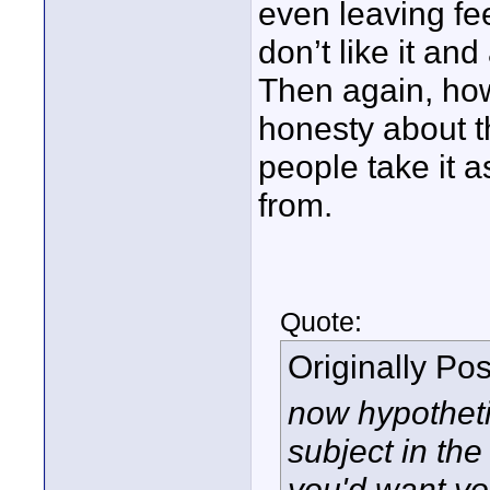
even leaving fe
don’t like it and
Then again, how
honesty about t
people take it as
from.
Quote:
Originally Po
now hypotheti
subject in the
you'd want yo