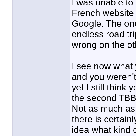
I was unable to 
French website b
Google. The one
endless road tr
wrong on the ot
I see now what y
and you weren't 
yet I still think
the second TBB t
Not as much as 
there is certain
idea what kind of