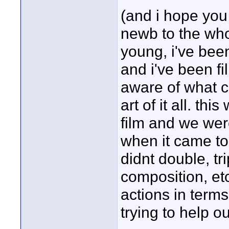
(and i hope you 
newb to the who
young, i've been
and i've been fi
aware of what c
art of it all. th
film and we we
when it came to
didnt double, t
composition, etc
actions in terms
trying to help ou