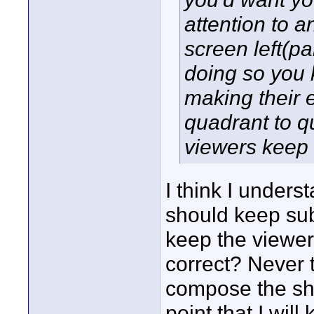
attention to a
screen left(pa
doing so you 
making their 
quadrant to q
viewers keep 
I think I under
should keep subj
keep the viewe
correct? Never t
compose the shot
point that I will