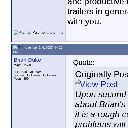
and productive 
trailers in gene
with you.
November 2nd, 2007, 04:32
PM
Brian Duke
Quote:
Major Player
Originally Po
Join Date: Oct 2005
Location: Hollywood, California
Posts: 899
Upon second 
about Brian's 
it is a rough
problems will 