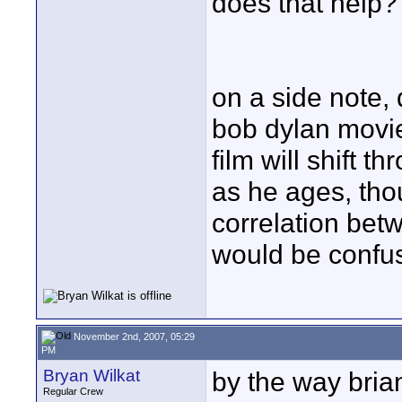
does that help?
on a side note, 
bob dylan movie?
film will shift t
as he ages, tho
correlation bet
would be confu
November 2nd, 2007, 05:29
PM
Bryan Wilkat
by the way bria
Regular Crew