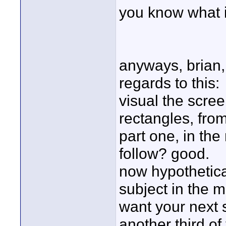
you know what 
anyways, brian,
regards to this:
visual the scree
rectangles, from 
part one, in the
follow? good.
now hypothetical
subject in the m
want your next 
another third of 