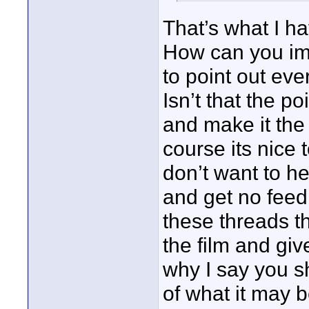
That’s what I ha
How can you im
to point out eve
Isn’t that the p
and make it the 
course its nice 
don’t want to hea
and get no feed
these threads th
the film and giv
why I say you 
of what it may b