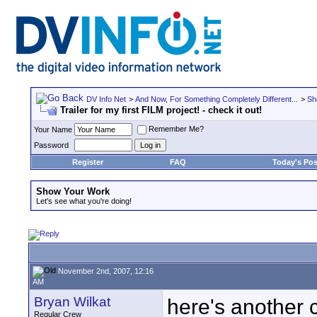
DV Info Net
>
And Now, For Something Completely Different...
>
Sh
Trailer for my first FILM project! - check it out!
Remember Me?
Your Name
Password
Register
FAQ
Today's Pos
Show Your Work
Let's see what you're doing!
November 2nd, 2007, 12:16
AM
Bryan Wilkat
here's another c
Regular Crew