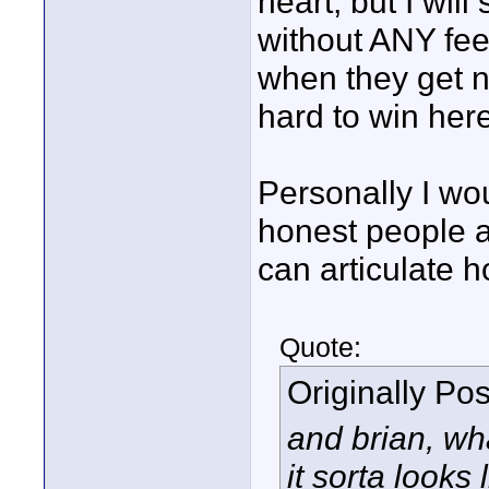
heart, but I wil
without ANY fe
when they get n
hard to win her
Personally I wou
honest people a
can articulate h
Quote:
Originally Po
and brian, wh
it sorta looks 