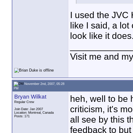
I used the JVC 
like I said, a lo
look like it does
____________
Visit me and m
November 2nd, 2007, 05:28
PM
Bryan Wilkat
heh, well to be 
Regular Crew
criticism, it's 
Join Date: Jan 2007
Location: Montreal, Canada
Posts: 171
all see by this 
feedback to but