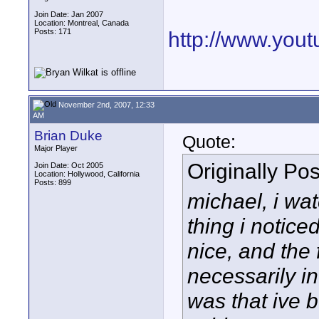
Join Date: Jan 2007
Location: Montreal, Canada
Posts: 171
http://www.yo
November 2nd, 2007, 12:33
AM
Brian Duke
Quote:
Major Player
Originally Po
Join Date: Oct 2005
Location: Hollywood, California
Posts: 899
michael, i wat
thing i notice
nice, and the
necessarily in
was that ive b