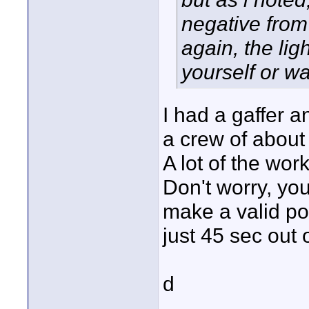
negative from
again, the ligh
yourself or wa
I had a gaffer a
a crew of about
A lot of the wo
Don't worry, yo
make a valid poi
just 45 sec out o
d
____________