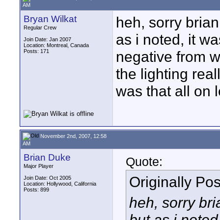
AM
Bryan Wilkat
heh, sorry brian
Regular Crew
as i noted, it wa
Join Date: Jan 2007
Location: Montreal, Canada
Posts: 171
negative from wh
the lighting real
was that all on 
November 2nd, 2007, 12:58
AM
Brian Duke
Quote:
Major Player
Originally Po
Join Date: Oct 2005
Location: Hollywood, California
Posts: 899
heh, sorry bri
but as i noted,