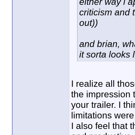
either way i a
criticism and 
out))
and brian, wh
it sorta looks 
I realize all th
the impression t
your trailer. I 
limitations wer
I also feel that