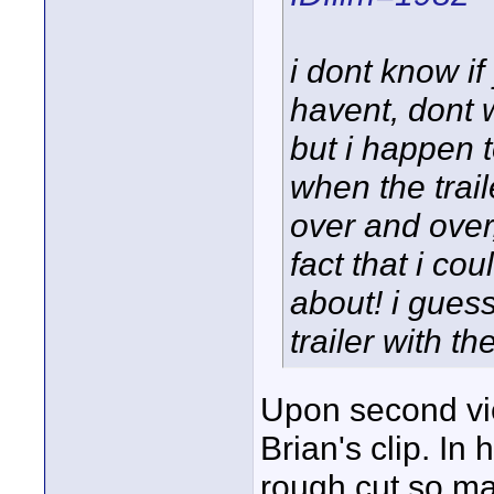
i dont know if
havent, dont w
but i happen 
when the trai
over and over,
fact that i cou
about! i guess
trailer with th
Upon second vi
Brian's clip. In 
rough cut so ma