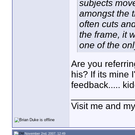
subjects move
amongst the th
often cuts and
the frame, it 
one of the onl
Are you referrin
his? If its mine 
feedback..... ki
____________
Visit me and m
November 2nd, 2007, 12:49