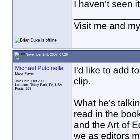
I haven’t seen i
____________
Visit me and m
November 2nd, 2007, 07:26
PM
Michael Pulcinella
I'd like to add 
Major Player
clip.
Join Date: Oct 2006
Location: Ridley Park, PA, USA
Posts: 269
What he's talkin
read in the boo
and the Art of E
we as editors mu