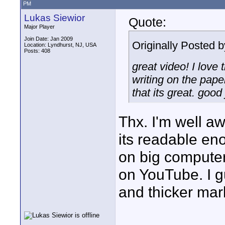
PM
Lukas Siewior
Quote:
Major Player
Join Date: Jan 2009
Originally Posted 
Location: Lyndhurst, NJ, USA
Posts: 408
great video! I love 
writing on the pape
that its great. good
Thx. I'm well awa
its readable eno
on big computer
on YouTube. I g
and thicker mark