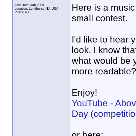
Here is a music 
Join Date: Jan 2009
Location: Lyndhurst, NJ, USA
Posts: 408
small contest.
I'd like to hear
look. I know th
what would be y
more readable
Enjoy!
YouTube - Abov
Day (competitio
or here: