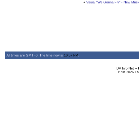
«
Visual "We Gonna Fly" - New Musi
All times are GMT -6. The time now is
10:57 PM
.
DV Info Net --
1998-2026 The