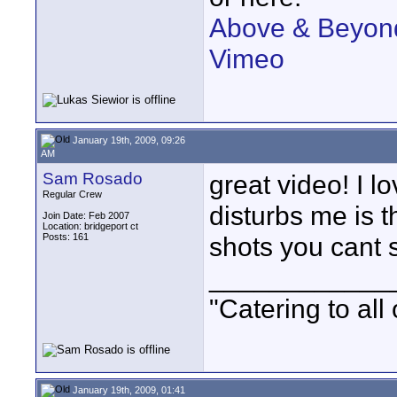
Above & Beyond
Vimeo
January 19th, 2009, 09:26
AM
Sam Rosado
great video! I l
Regular Crew
disturbs me is 
Join Date: Feb 2007
Location: bridgeport ct
Posts: 161
shots you cant s
____________
"Catering to all
January 19th, 2009, 01:41