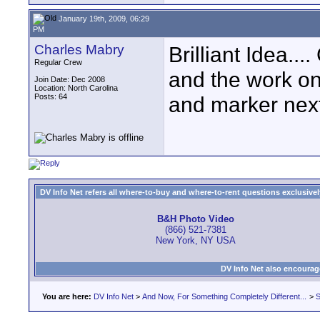
January 19th, 2009, 06:29
PM
Charles Mabry
Brilliant Idea...
Regular Crew
and the work on
Join Date: Dec 2008
Location: North Carolina
Posts: 64
and marker next
DV Info Net refers all where-to-buy and where-to-rent questions exclusively 
B&H Photo Video
(866) 521-7381
New York, NY USA
DV Info Net also encourag
You are here:
DV Info Net
>
And Now, For Something Completely Different...
>
S