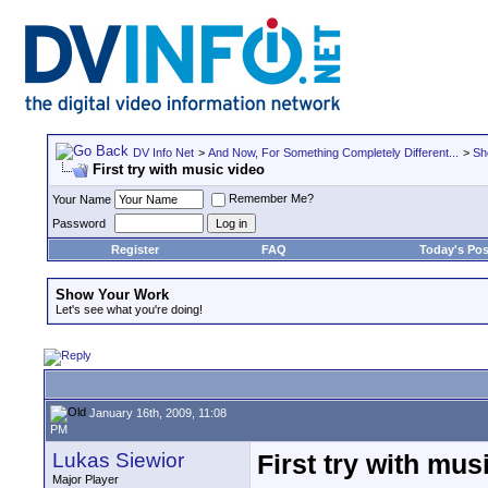
DV Info Net
>
And Now, For Something Completely Different...
>
Sh
First try with music video
Remember Me?
Your Name
Password
Register
FAQ
Today's Pos
Show Your Work
Let's see what you're doing!
January 16th, 2009, 11:08
PM
Lukas Siewior
First try with mus
Major Player