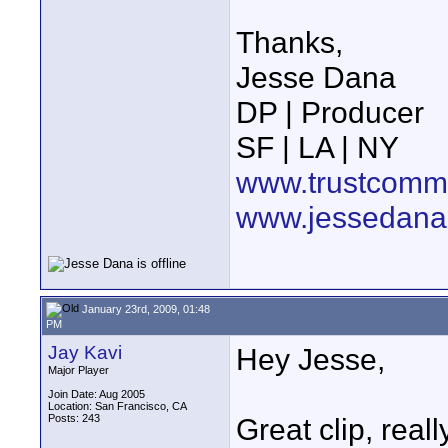
Thanks,
Jesse Dana
DP | Producer
SF | LA | NY
www.trustcommu
www.jessedana
January 23rd, 2009, 01:48
PM
Jay Kavi
Hey Jesse,
Major Player
Join Date: Aug 2005
Location: San Francisco, CA
Posts: 243
Great clip, real