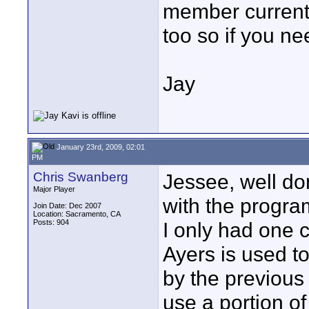
member currentl
too so if you n
Jay
January 23rd, 2009, 02:01
PM
Chris Swanberg
Jessee, well do
Major Player
with the program
Join Date: Dec 2007
Location: Sacramento, CA
Posts: 904
I only had one 
Ayers is used t
by the previous
use a portion o