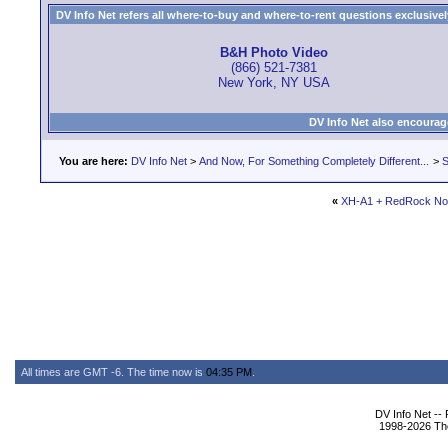
DV Info Net refers all where-to-buy and where-to-rent questions exclusively 
B&H Photo Video
(866) 521-7381
New York, NY USA
DV Info Net also encourag
You are here:
DV Info Net
>
And Now, For Something Completely Different...
>
S
«
XH-A1 + RedRock Nov
All times are GMT -6. The time now is
04:35 PM
.
DV Info Net --
1998-2026 The