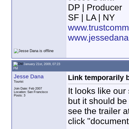
DP | Producer
SF | LA | NY
www.trustcommu
www.jessedana
January 21st, 2009, 07:23
PM
Jesse Dana
Link temporarily 
Tourist
It looks like ou
Join Date: Feb 2007
Location: San Francisco
Posts: 3
but it should be
see the trailer 
click "document