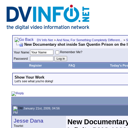
DV Info Net
>
And Now, For Something Completely Different...
>
S
New Documentary shot inside San Quentin Prison on the I
Remember Me?
Your Name
Password
Register
FAQ
Today's Pos
Show Your Work
Let's see what you're doing!
January 21st, 2009, 04:56
PM
Jesse Dana
New Documentary 
Tourist