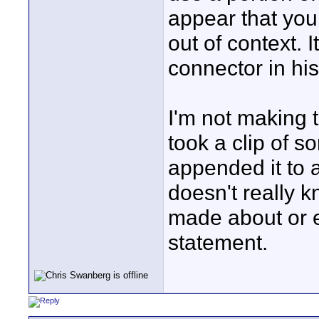
appear that you
out of context. 
connector in his
I'm not making th
took a clip of so
appended it to a
doesn't really kn
made about or e
statement.