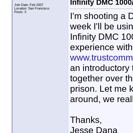
Infinity DMC 1000
Join Date: Feb 2007
Location: San Francisco
Posts: 3
I'm shooting a 
week I'll be us
Infinity DMC 10
experience with
www.trustcommu
an introductory 
together over th
prison. Let me 
around, we real
Thanks,
Jesse Dana