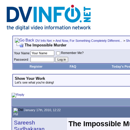
DV Info Net
>
And Now, For Something Completely Different...
>
Sh
The Impossible Murder
Remember Me?
Your Name
Password
Register
FAQ
Today's Pos
Show Your Work
Let's see what you're doing!
January 17th, 2010, 12:22
PM
Sareesh
The Impossible M
Sudhakaran