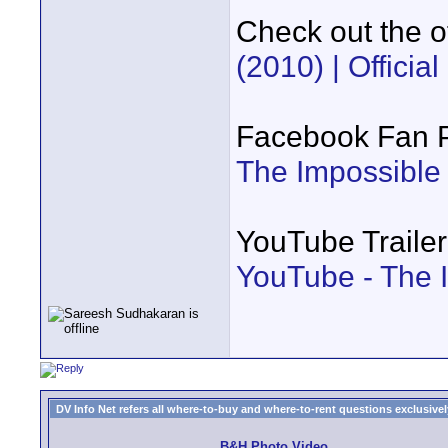
Check out the of
(2010) | Official
Facebook Fan 
The Impossible
YouTube Trailer
YouTube - The 
DV Info Net refers all where-to-buy and where-to-rent questions exclusively 
B&H Photo Video