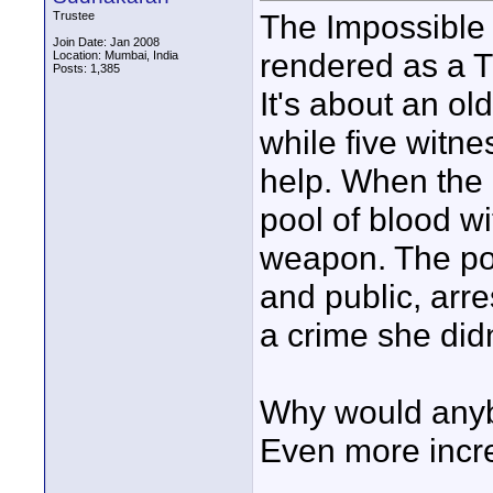
The Impossible
Trustee
Join Date: Jan 2008
rendered as a 
Location: Mumbai, India
Posts: 1,385
It's about an ol
while five witn
help. When the 
pool of blood wi
weapon. The pol
and public, arr
a crime she did
Why would anyb
Even more incr