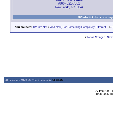
(866) 521-7381
New York, NY USA
DV Info Net also encourag
You are here:
DV Info Net
>
And Now, For Something Completely Different...
>
S
«
News Stringer
|
New 
All times are GMT -6. The time now is
04:40 AM
.
DV Info Net --
1998-2026 The