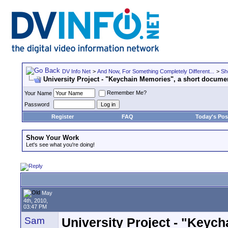
DV Info Net
>
And Now, For Something Completely Different...
>
Sh
University Project - "Keychain Memories", a short docume
Remember Me?
Your Name
Password
Register
FAQ
Today's Pos
Show Your Work
Let's see what you're doing!
May
4th, 2010,
03:47 PM
Sam
University Project - "Keyc