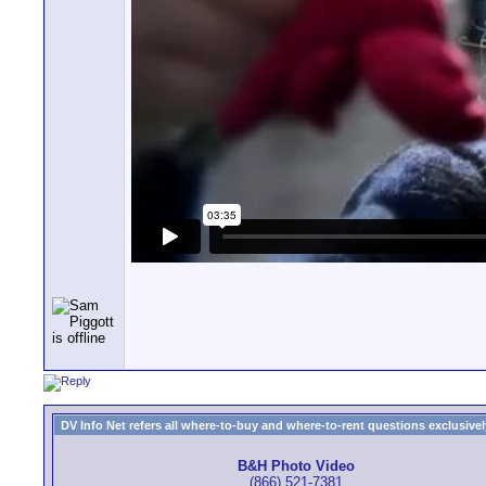
DV Info Net refers all where-to-buy and where-to-rent questions exclusively 
B&H Photo Video
(866) 521-7381