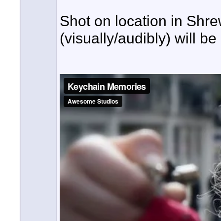
Shot on location in Shr
(visually/audibly) will b