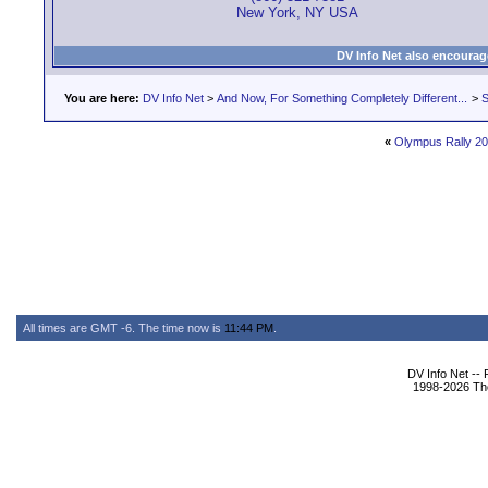
New York, NY USA
DV Info Net also encourag
You are here:
DV Info Net
>
And Now, For Something Completely Different...
>
S
«
Olympus Rally 2
All times are GMT -6. The time now is
11:44 PM
.
DV Info Net --
1998-2026 The