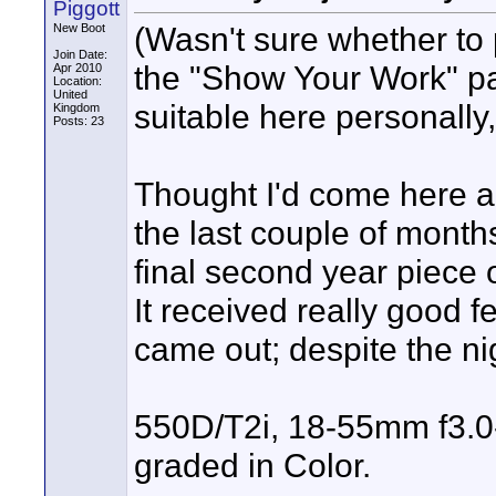
Piggott
(Wasn't sure whether to 
New Boot
Join Date:
the "Show Your Work" part
Apr 2010
Location:
United
suitable here personally, 
Kingdom
Posts: 23
Thought I'd come here 
the last couple of month
final second year piece 
It received really good f
came out; despite the nig
550D/T2i, 18-55mm f3.0-f
graded in Color.