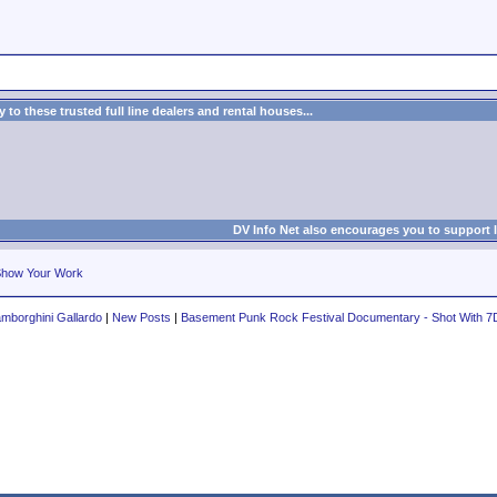
to these trusted full line dealers and rental houses...
DV Info Net also encourages you to support 
how Your Work
mborghini Gallardo
|
New Posts
|
Basement Punk Rock Festival Documentary - Shot With 7