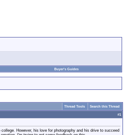
Buyer's Guides
Thread Tools
Search this Thread
#
1
o college. However, his love for photography and his drive to succeed
 emotion. I'm trying to get some feedback on this.