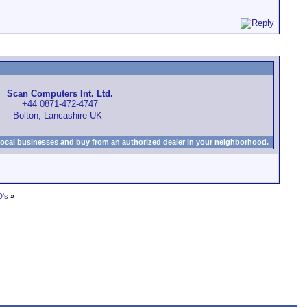
Scan Computers Int. Ltd.
+44 0871-472-4747
Bolton, Lancashire UK
local businesses and buy from an authorized dealer in your neighborhood.
D's
»