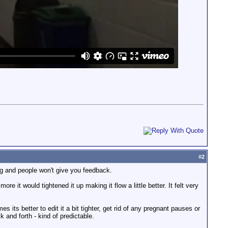
#
2
ng and people won't give you feedback.
e it would tightened it up making it flow a little better. It felt very
 its better to edit it a bit tighter, get rid of any pregnant pauses or
 and forth - kind of predictable.