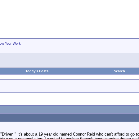
ow Your Work
Today's Posts
Search
"Driven." It's about a 19 year old named Connor Reid who can't afford to go t
This was a personal story I wanted to explore through heartwarming drama and