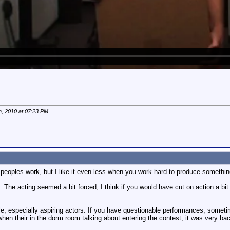
h, 2010 at
07:23 PM
.
er peoples work, but I like it even less when you work hard to produce somethi
 The acting seemed a bit forced, I think if you would have cut on action a bit mor
ple, especially aspiring actors. If you have questionable performances, sometimes
en their in the dorm room talking about entering the contest, it was very back