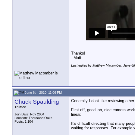
Thanks!
--Matt
Last edited by Matthew Macomber; June 6t
June 6th, 2010, 11:06 PM
Chuck Spaulding
Generally I don't like reviewing oth
Trustee
First off, good job, nice camera work.
linear.
Join Date: Nov 2004
Location: Thousand Oaks
Posts: 1,104
It's difficult directing that many peo
waiting for responses. For example wh