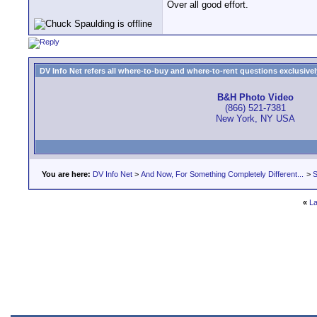
Over all good effort.
DV Info Net refers all where-to-buy and where-to-rent questions exclusively 
B&H Photo Video
(866) 521-7381
New York, NY USA
You are here:
DV Info Net
>
And Now, For Something Completely Different...
>
S
«
La