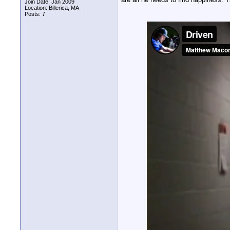
Join Date: Jan 2009
Location: Billerica, MA
Posts: 7