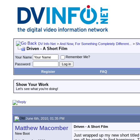
DV Info Net
>
And Now, For Something Completely Different...
>
Sh
Driven - A Short Film
Remember Me?
Your Name
Password
Register
FAQ
Show Your Work
Let's see what you're doing!
June 6th, 2010, 01:35 PM
Matthew Macomber
Driven - A Short Film
New Boot
Just wrapped up my new short titled 
are all he needs to find happiness. 