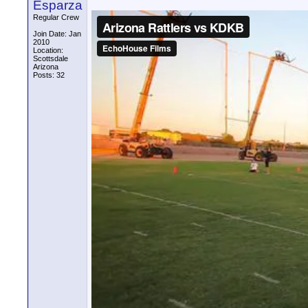
Esparza
Regular Crew
Join Date: Jan
2010
Location:
Scottsdale
Arizona
Posts: 32