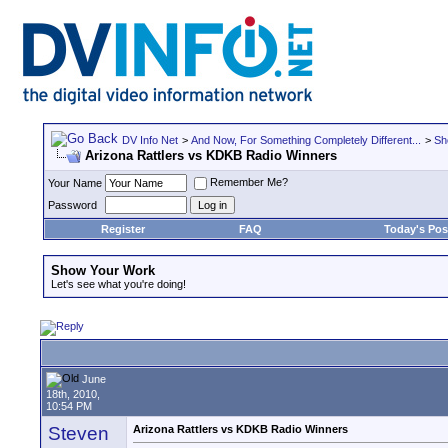
DV Info Net
>
And Now, For Something Completely Different...
>
Sh
Arizona Rattlers vs KDKB Radio Winners
Remember Me?
Your Name
Password
Register
FAQ
Today's Pos
Show Your Work
Let's see what you're doing!
June
18th, 2010,
10:54 PM
Steven
Arizona Rattlers vs KDKB Radio Winners