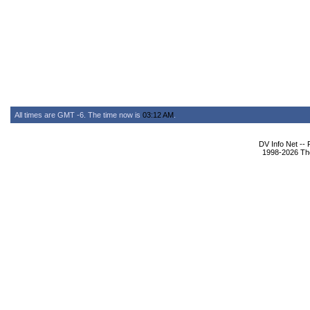
All times are GMT -6. The time now is
03:12 AM
.
DV Info Net --
1998-2026 The