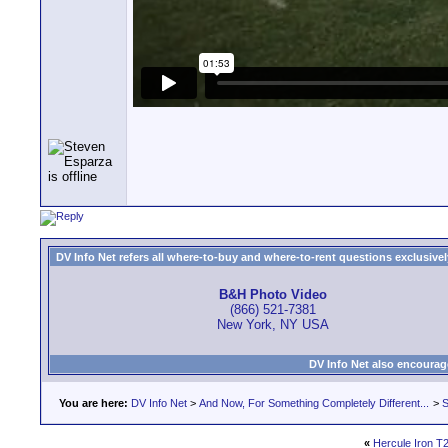
DV Info Net refers all where-to-buy and where-to-rent questions exclusively 
B&H Photo Video
(866) 521-7381
New York, NY USA
DV Info Net also encourag
You are here:
DV Info Net
>
And Now, For Something Completely Different...
>
S
«
Hercule Iron T