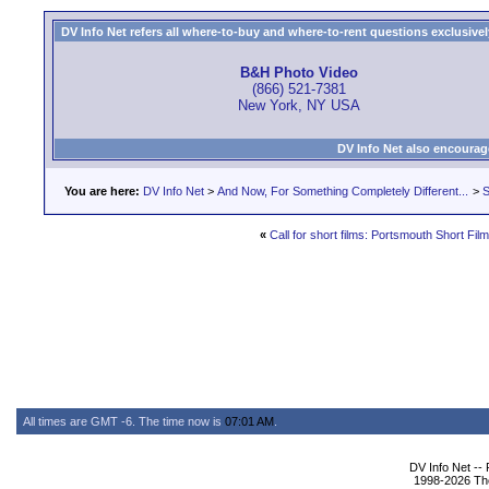
DV Info Net refers all where-to-buy and where-to-rent questions exclusively 
B&H Photo Video
(866) 521-7381
New York, NY USA
DV Info Net also encourag
You are here:
DV Info Net
>
And Now, For Something Completely Different...
>
S
«
Call for short films: Portsmouth Short Film
All times are GMT -6. The time now is
07:01 AM
.
DV Info Net --
1998-2026 The