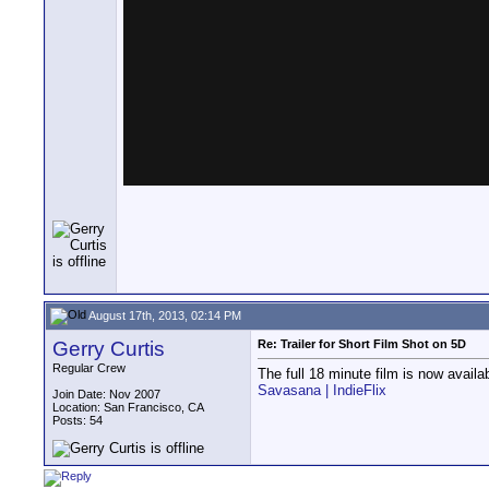
August 17th, 2013, 02:14 PM
Gerry Curtis
Re: Trailer for Short Film Shot on 5D
Regular Crew
The full 18 minute film is now availab
Savasana | IndieFlix
Join Date: Nov 2007
Location: San Francisco, CA
Posts: 54