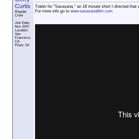
Curtis
Trailer for "Savasana," an 18 minute short I directed tha
For more info go to
www.savasanafilm.com
Regular
Crew
Join Date:
Nov 2007
Location:
San
Francisco,
CA
Posts: 54