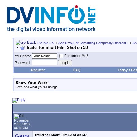
DV Info Net
>
And Now, For Something Completely Different...
>
Sh
Trailer for Short Film Shot on 5D
Remember Me?
Your Name
Password
Register
FAQ
Today's Pos
Show Your Work
Let's see what you're doing!
November
27th, 2010,
06:15 AM
Gerry
Trailer for Short Film Shot on 5D