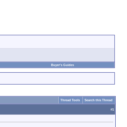
Buyer's Guides
Thread Tools
Search this Thread
#
1