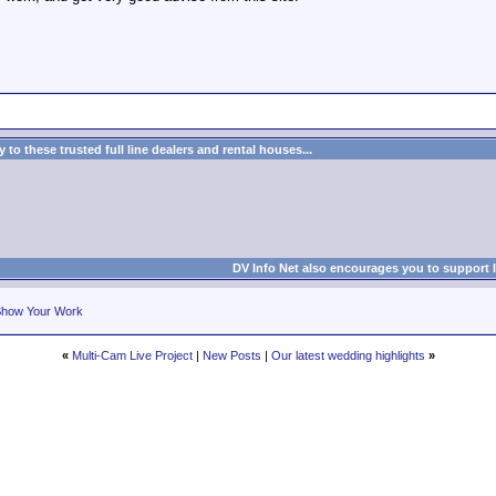
.
to these trusted full line dealers and rental houses...
DV Info Net also encourages you to support 
how Your Work
«
Multi-Cam Live Project
|
New Posts
|
Our latest wedding highlights
»