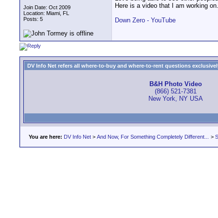
Here is a video that I am working on
Join Date: Oct 2009
Location: Miami, FL
Posts: 5
Down Zero - YouTube
DV Info Net refers all where-to-buy and where-to-rent questions exclusively 
B&H Photo Video
(866) 521-7381
New York, NY USA
You are here:
DV Info Net
>
And Now, For Something Completely Different...
>
S