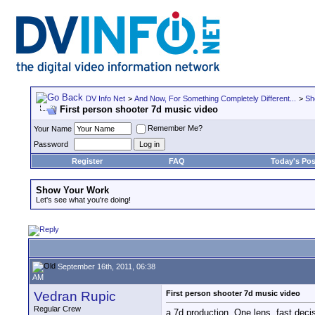
DV Info Net
>
And Now, For Something Completely Different...
>
Sh
First person shooter 7d music video
Remember Me?
Your Name
Password
Register
FAQ
Today's Pos
Show Your Work
Let's see what you're doing!
September 16th, 2011, 06:38
AM
Vedran Rupic
First person shooter 7d music video
Regular Crew
a 7d production. One lens, fast deci