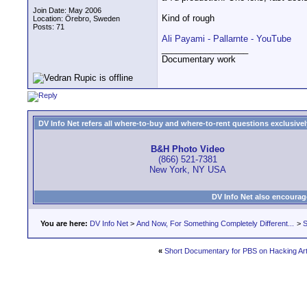
Join Date: May 2006
Kind of rough
Location: Örebro, Sweden
Posts: 71
Ali Payami - Pallarnte - YouTube
__________________
Documentary work
DV Info Net refers all where-to-buy and where-to-rent questions exclusively 
B&H Photo Video
(866) 521-7381
New York, NY USA
DV Info Net also encourag
You are here:
DV Info Net
>
And Now, For Something Completely Different...
>
S
«
Short Documentary for PBS on Hacking Art 