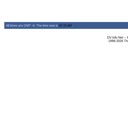
All times are GMT -6. The time now is
02:15 AM
.
DV Info Net --
1998-2026 The