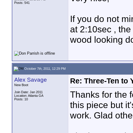
Posts: 541
If you do not m
at 2:10sec , th
wood looking do
October 7th, 2011, 12:29 PM
Alex Savage
Re: Three-Ten to 
New Boot
Thanks for the f
Join Date: Jan 2011
Location: Atlanta GA
Posts: 10
this piece but i
work. Glad other