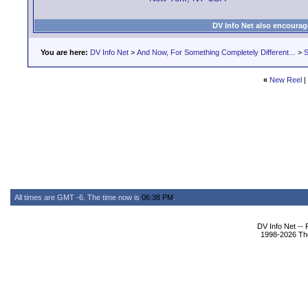
DV Info Net also encourag
You are here:
DV Info Net
>
And Now, For Something Completely Different...
>
S
«
New Reel
|
All times are GMT -6. The time now is
06:38 PM
.
DV Info Net --
1998-2026 The