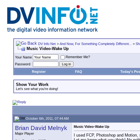
DV Info Net
>
And Now, For Something Completely Different...
>
Sh
Music Video-Wake Up
Remember Me?
Your Name
Password
Register
FAQ
Today's Pos
Show Your Work
Let's see what you're doing!
October 6th, 2011, 07:44 AM
Brian David Melnyk
Music Video-Wake Up
Major Player
I used FCP, Photoshop and Motion, 
Let me know what you think! No polit