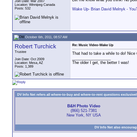
Join Date: Mar 2007
Location: Winnipeg Canada
Posts: 532
Wake Up- Brian David Melnyk - You
October 6th, 2011, 08:57 AM
Robert Turchick
Re: Music Video-Wake Up
Trustee
That had to take a while to do! Nice
__________________
Join Date: Oct 2009
The older I get, the better I was!
Location: Mesa, AZ
Posts: 1,389
DV Info Net refers all where-to-buy and where-to-rent questions exclusively 
B&H Photo Video
(866) 521-7381
New York, NY USA
DV Info Net also encourag