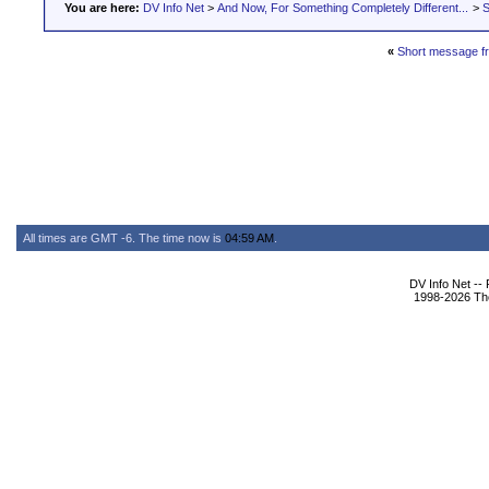
You are here:
DV Info Net
>
And Now, For Something Completely Different...
>
S
«
Short message f
All times are GMT -6. The time now is
04:59 AM
.
DV Info Net --
1998-2026 The